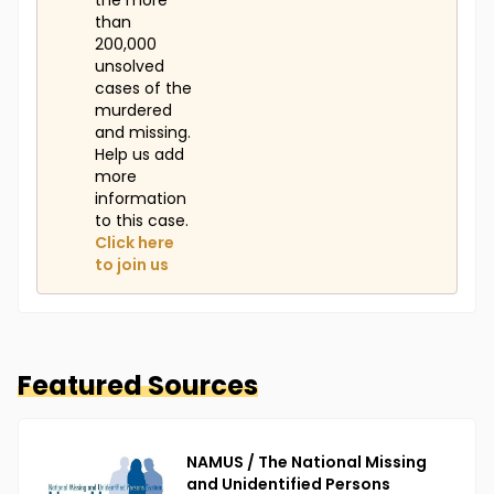
the more
than
200,000
unsolved
cases of the
murdered
and missing.
Help us add
more
information
to this case.
Click here
to join us
Featured Sources
NAMUS / The National Missing
and Unidentified Persons