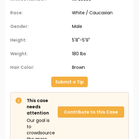
Race:
White / Caucasian
Gender:
Male
Height:
5'8"-5'9"
Weight:
180 lbs
Hair Color:
Brown
Submit a Tip
This case
needs
Contribute to this Case
attention
Our goal is
to
crowdsource