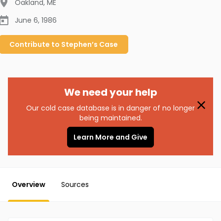
Oakland
,
ME
June 6, 1986
Contribute to
Stephen’s
Case
We need your help
Our cold case database is in danger of no longer
being maintained.
Learn More and Give
Overview
Sources