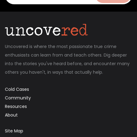
Uncovered is where the most passionate true crime
enthusiasts can learn from and teach others. Dig deeper
into the stories you've heard before, and encounter many
others you haven't, in ways that actually help.
Cold Cases
Community
Resources
About
Site Map