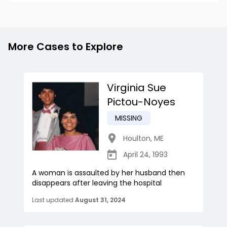
More Cases to Explore
Virginia Sue
Pictou-Noyes
MISSING
Houlton
,
ME
April 24, 1993
A woman is assaulted by her husband then
disappears after leaving the hospital
Last updated
August 31, 2024