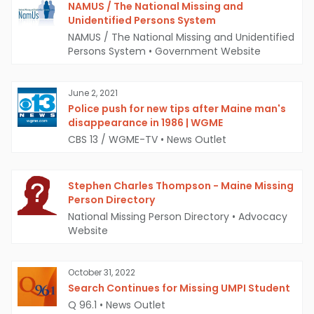
NAMUS / The National Missing and
Unidentified Persons System
NAMUS / The National Missing and Unidentified
Persons System
•
Government Website
June 2, 2021
Police push for new tips after Maine man's
disappearance in 1986 | WGME
CBS 13 / WGME-TV
•
News Outlet
Stephen Charles Thompson - Maine Missing
Person Directory
National Missing Person Directory
•
Advocacy
Website
October 31, 2022
Search Continues for Missing UMPI Student
Q 96.1
•
News Outlet