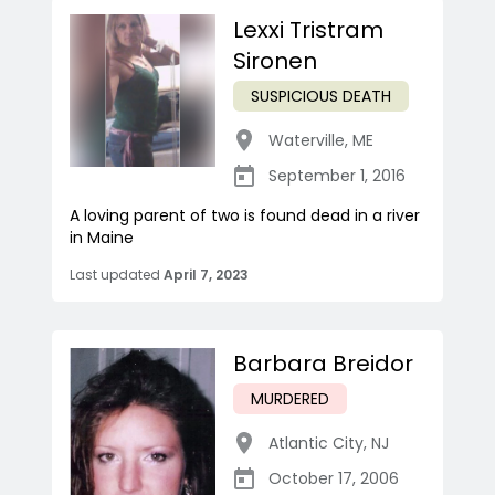
Lexxi Tristram
Sironen
SUSPICIOUS DEATH
Waterville
,
ME
September 1, 2016
A loving parent of two is found dead in a river
in Maine
Last updated
April 7, 2023
Barbara Breidor
MURDERED
Atlantic City
,
NJ
October 17, 2006