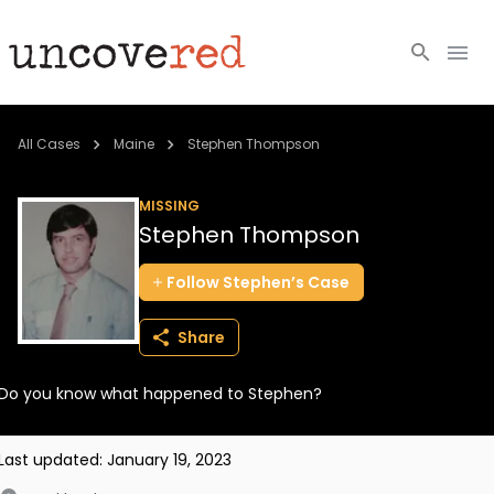
Cold Cases
All Cases
Maine
Stephen Thompson
Resources
MISSING
Stephen Thompson
Community
Follow
Stephen’s
Case
About
Share
Login
Do you know what happened to Stephen?
BECOME A MEMBER
Last updated:
January 19, 2023