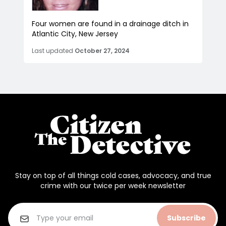
Four women are found in a drainage ditch in
Atlantic City, New Jersey
Last updated
October 27, 2024
Stay on top of all things cold cases, advocacy, and true
crime with our twice per week newsletter
Subscribe