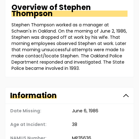
Overview of
Stephen
Thompson
Stephen Thompson worked as a manager at
Schwan's in Oakland. On the morning of June 2, 1986,
Stephen was dropped off at work by his wife. That
morning employees observed Stephen at work. Later
that morning unsuccessful attempts were made to
make contact/locate Stephen. The Oakland Police
Department responded and investigated. The State
Police became involved in 1993.
Information
Date Missing:
June 6, 1986
Age at Incident:
38
NAMUS Number:
MP35636