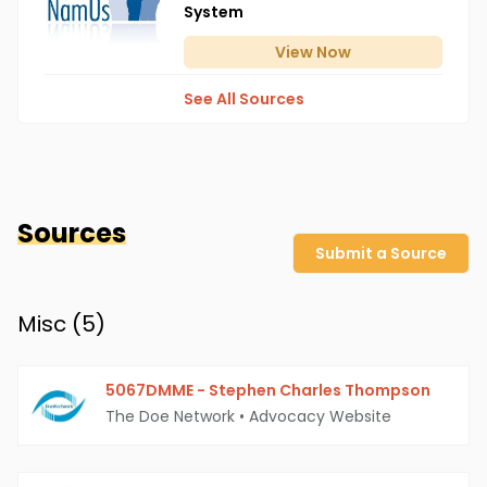
System
View
Now
See All Sources
Sources
Submit a Source
Misc (
5
)
5067DMME - Stephen Charles Thompson
The Doe Network
•
Advocacy Website