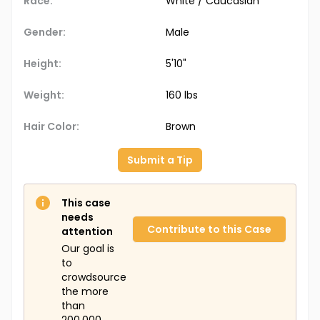
Race:
White / Caucasian
Gender:
Male
Height:
5'10"
Weight:
160 lbs
Hair Color:
Brown
Submit a Tip
This case
needs
Contribute to this Case
attention
Our goal is
to
crowdsource
the more
than