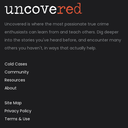
Uncovered is where the most passionate true crime
enthusiasts can learn from and teach others. Dig deeper
into the stories you've heard before, and encounter many
others you haven't, in ways that actually help.
Cold Cases
Community
Resources
About
Site Map
Privacy Policy
Terms & Use