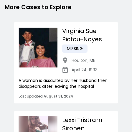
More Cases to Explore
Virginia Sue
Pictou-Noyes
MISSING
Houlton
,
ME
April 24, 1993
A woman is assaulted by her husband then
disappears after leaving the hospital
Last updated
August 31, 2024
Lexxi Tristram
Sironen