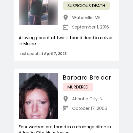
SUSPICIOUS DEATH
Waterville
,
ME
September 1, 2016
A loving parent of two is found dead in a river
in Maine
Last updated
April 7, 2023
Barbara Breidor
MURDERED
Atlantic City
,
NJ
October 17, 2006
Four women are found in a drainage ditch in
Atlantic City, New Jersey