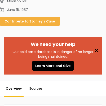
Madison
,
ME
June 15, 1987
Contribute to
Stanley’s
Case
We need your help
Our cold case database is in danger of no longer
being maintained.
Learn More and Give
Overview
Sources