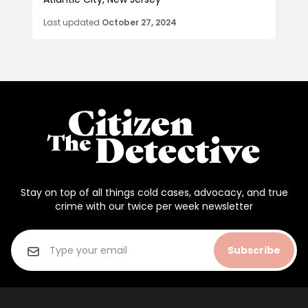
Last updated
October 27, 2024
Stay on top of all things cold cases, advocacy, and true
crime with our twice per week newsletter
Subscribe