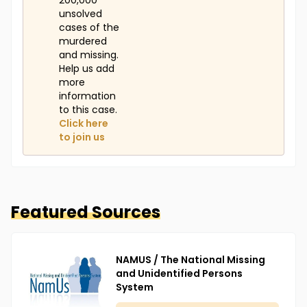
200,000
unsolved
cases of the
murdered
and missing.
Help us add
more
information
to this case.
Click here
to join us
Featured Sources
NAMUS / The National Missing
and Unidentified Persons
System