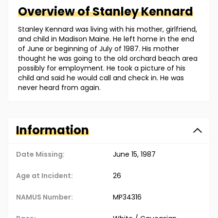
Overview of
Stanley
Kennard
Stanley Kennard was living with his mother, girlfriend,
and child in Madison Maine. He left home in the end
of June or beginning of July of 1987. His mother
thought he was going to the old orchard beach area
possibly for employment. He took a picture of his
child and said he would call and check in. He was
never heard from again.
Information
Date Missing:
June 15, 1987
Age at Incident:
26
NAMUS Number:
MP34316