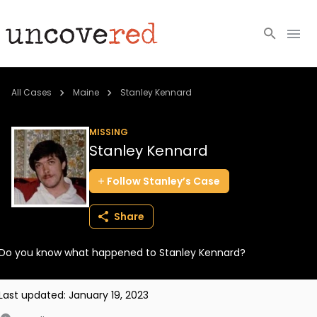
Cold Cases
All Cases
Maine
Stanley Kennard
Resources
MISSING
Stanley Kennard
Community
Follow
Stanley’s
Case
About
Share
Login
Do you know what happened to Stanley Kennard?
BECOME A MEMBER
Last updated:
January 19, 2023