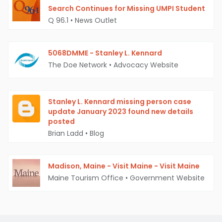
Search Continues for Missing UMPI Student
Q 96.1
•
News Outlet
5068DMME - Stanley L. Kennard
The Doe Network
•
Advocacy Website
Stanley L. Kennard missing person case
update January 2023 found new details
posted
Brian Ladd
•
Blog
Madison, Maine - Visit Maine - Visit Maine
Maine Tourism Office
•
Government Website