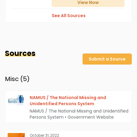
View
Now
See All Sources
Sources
Submit a Source
Misc (
5
)
NAMUS / The National Missing and
Unidentified Persons System
NAMUS / The National Missing and Unidentified
Persons System
•
Government Website
October 31, 2022