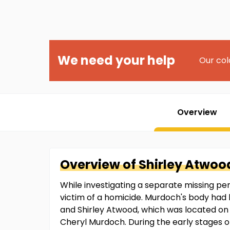
We need your help
Our col
Overview
Overview of
Shirley
Atwoo
While investigating a separate missing pe
victim of a homicide. Murdoch's body had 
and Shirley Atwood, which was located on
Cheryl Murdoch. During the early stages 