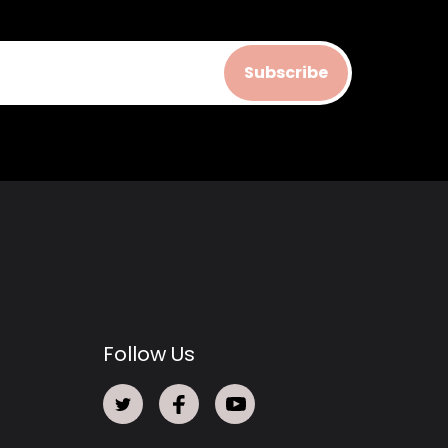
Subscribe
Follow Us