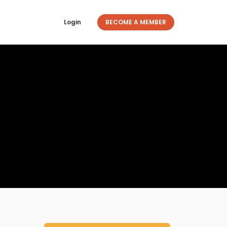
Login
BECOME A MEMBER