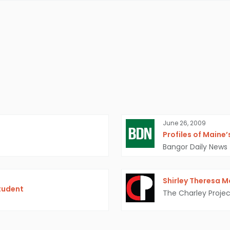
June 26, 2009
Profiles of Maine
Bangor Daily News
Shirley Theresa 
tudent
The Charley Projec