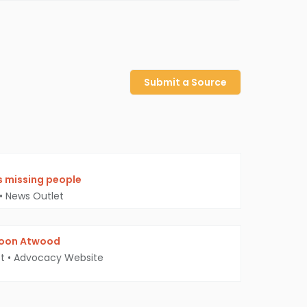
Submit a Source
’s missing people
•
News Outlet
Moon Atwood
t
•
Advocacy Website