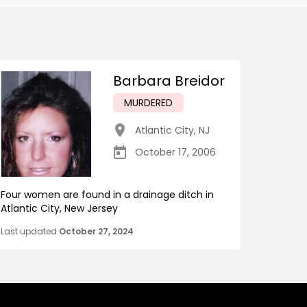
Barbara Breidor
MURDERED
Atlantic City
,
NJ
October 17, 2006
Four women are found in a drainage ditch in
Atlantic City, New Jersey
Last updated
October 27, 2024