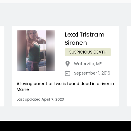
Lexxi Tristram
Sironen
SUSPICIOUS DEATH
Waterville
,
ME
September 1, 2016
A loving parent of two is found dead in a river in
Maine
Last updated
April 7, 2023