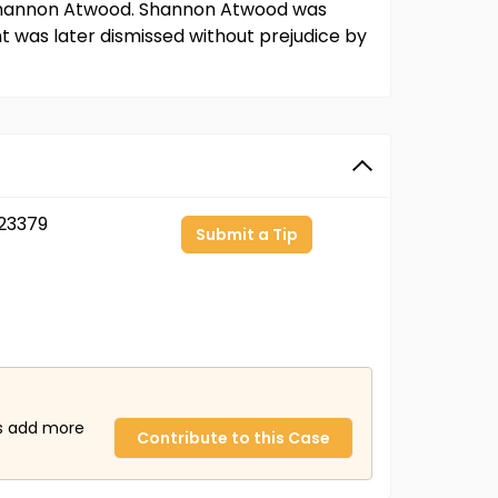
 Shannon Atwood. Shannon Atwood was
 was later dismissed without prejudice by
23379
Submit a Tip
us add more
Contribute to this Case