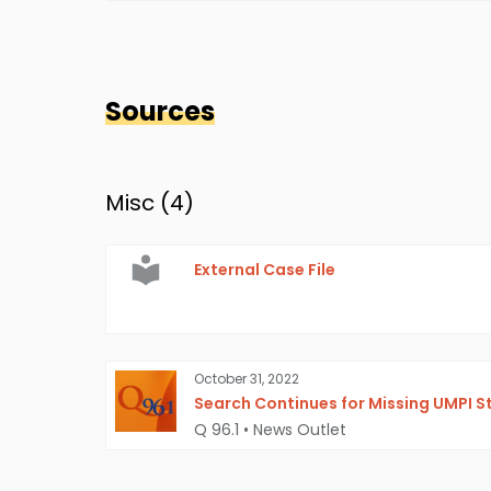
Sources
Misc (
4
)
External Case File
October 31, 2022
Search Continues for Missing UMPI S
Q 96.1
•
News Outlet