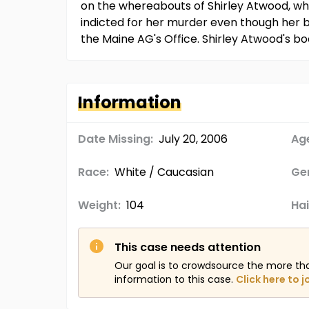
on the whereabouts of Shirley Atwood, w
indicted for her murder even though her 
the Maine AG's Office. Shirley Atwood's b
Information
Date Missing:
July 20, 2006
Age
Race:
White / Caucasian
Ge
Weight:
104
Hai
This case needs attention
Our goal is to crowdsource the more th
information to this case.
Click here to j