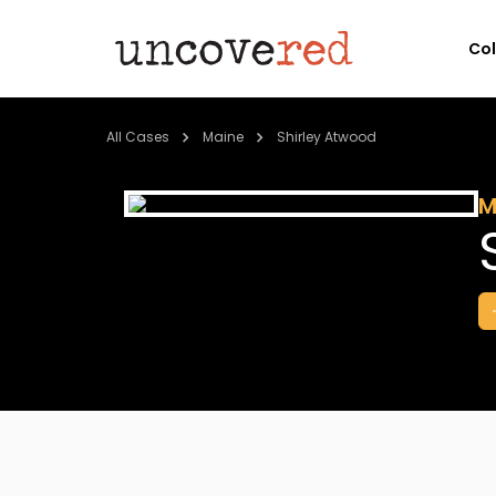
Co
All Cases
Maine
Shirley Atwood
M