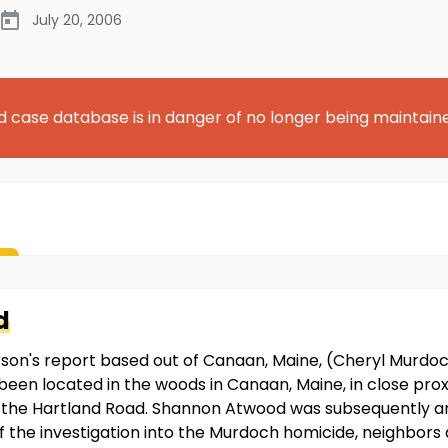
July 20, 2006
d case database is in danger of no longer being maintain
d
rson's report based out of Canaan, Maine, (Cheryl Murdo
been located in the woods in Canaan, Maine, in close pr
 the Hartland Road. Shannon Atwood was subsequently ar
of the investigation into the Murdoch homicide, neighbo