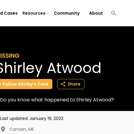
ld Cases
Resources
Community
About
ISSING
Shirley Atwood
Follow
Shirley’s
Case
Share
Do you know what happened to Shirley Atwood?
Last updated:
January 19, 2023
Canaan
,
ME