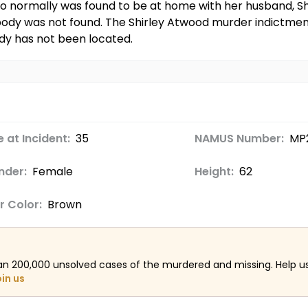
ho normally was found to be at home with her husband,
body was not found. The Shirley Atwood murder indictment
ody has not been located.
 at Incident:
35
NAMUS Number:
MP
nder:
Female
Height:
62
r Color:
Brown
an 200,000 unsolved cases of the murdered and missing. Help 
oin us