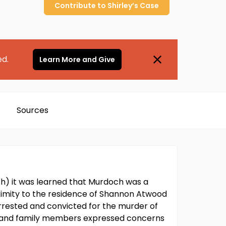
Contribute to
Shirley’s
Case
ed.
Learn More and Give
Sources
ch) it was learned that Murdoch was a
oximity to the residence of Shannon Atwood
rested and convicted for the murder of
rs and family members expressed concerns