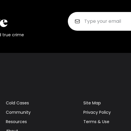
d true crime
Cold Cases
Site Map
Community
Privacy Policy
Resources
Terms & Use