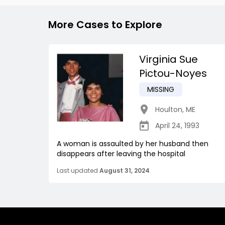
More Cases to Explore
Virginia Sue
Pictou-Noyes
MISSING
Houlton
,
ME
April 24, 1993
A woman is assaulted by her husband then
disappears after leaving the hospital
Last updated
August 31, 2024