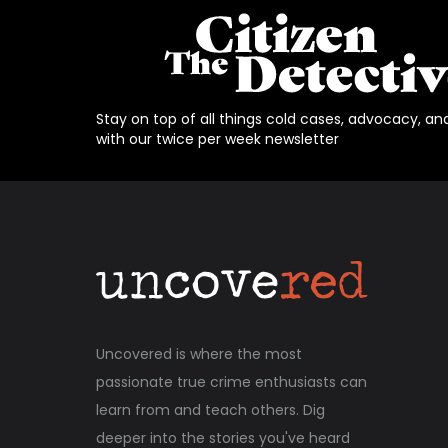
Stay on top of all things cold cases, advocacy, an
with our twice per week newsletter
Uncovered is where the most
passionate true crime enthusiasts can
learn from and teach others. Dig
deeper into the stories you've heard