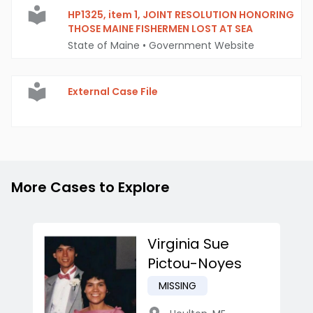
HP1325, item 1, JOINT RESOLUTION HONORING
THOSE MAINE FISHERMEN LOST AT SEA
State of Maine
•
Government Website
External Case File
More Cases to Explore
Virginia Sue
Pictou-Noyes
MISSING