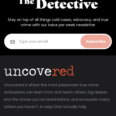
Stay on top of all things cold cases, advocacy, and true
crime with our twice per week newsletter
Subscribe
Uncovered is where the most passionate true crime
enthusiasts can learn from and teach others. Dig deeper
into the stories you've heard before, and encounter many
others you haven't, in ways that actually help.