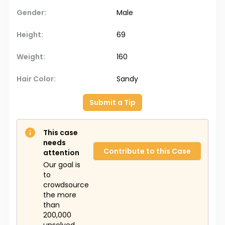
Gender:
Male
Height:
69
Weight:
160
Hair Color:
Sandy
Submit a Tip
This case
needs
Contribute to this Case
attention
Our goal is
to
crowdsource
the more
than
200,000