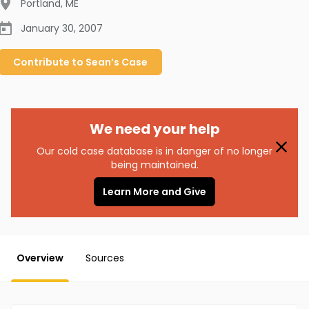
Portland
,
ME
January 30, 2007
Contribute to
Sean’s
Case
We need your help
Our cold case database is in danger of no longer
being maintained.
Learn More and Give
Overview
Sources