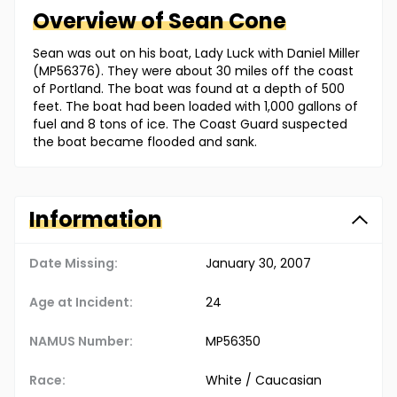
Overview of
Sean
Cone
Sean was out on his boat, Lady Luck with Daniel Miller
(MP56376). They were about 30 miles off the coast
of Portland. The boat was found at a depth of 500
feet. The boat had been loaded with 1,000 gallons of
fuel and 8 tons of ice. The Coast Guard suspected
the boat became flooded and sank.
Information
Date Missing:
January 30, 2007
Age at Incident:
24
NAMUS Number:
MP56350
Race:
White / Caucasian