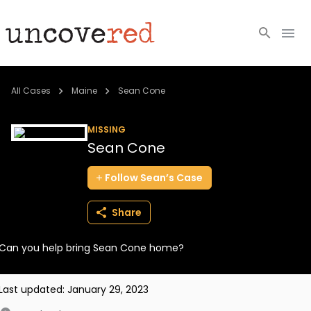
Cold Cases
All Cases
Maine
Sean Cone
Resources
MISSING
Sean Cone
Community
Follow
Sean’s
Case
About
Share
Login
Can you help bring Sean Cone home?
BECOME A MEMBER
Last updated:
January 29, 2023