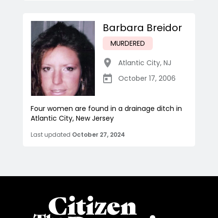
Barbara Breidor
MURDERED
Atlantic City
,
NJ
October 17, 2006
Four women are found in a drainage ditch in
Atlantic City, New Jersey
Last updated
October 27, 2024