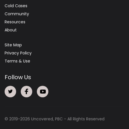
Cold Cases
Community
Resources
About
Site Map
Privacy Policy
Terms & Use
Follow Us
© 2019-
2026
Uncovered, PBC - All Rights Reserved