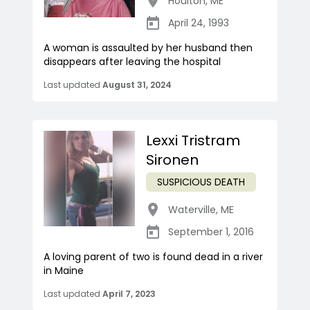
Houlton
,
ME
April 24, 1993
A woman is assaulted by her husband then
disappears after leaving the hospital
Last updated
August 31, 2024
Lexxi Tristram
Sironen
SUSPICIOUS DEATH
Waterville
,
ME
September 1, 2016
A loving parent of two is found dead in a river
in Maine
Last updated
April 7, 2023