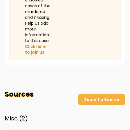
unsolved
cases of the
murdered
and missing.
Help us add
more
information
to this case.
Click here
to join us
Sources
Submit a Source
Misc (
2
)