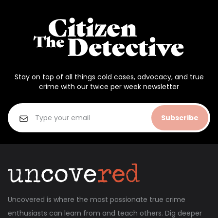
Stay on top of all things cold cases, advocacy, and true
crime with our twice per week newsletter
Subscribe
Uncovered is where the most passionate true crime
enthusiasts can learn from and teach others. Dig deeper