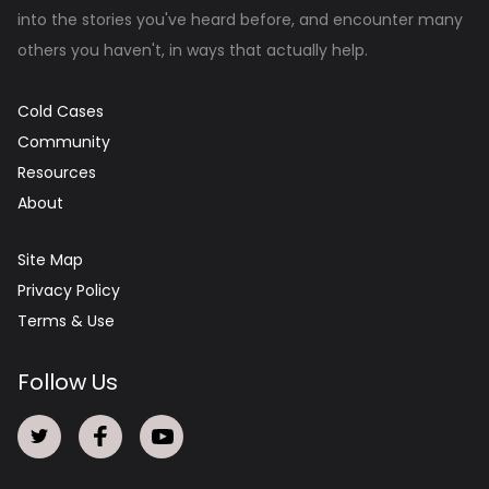
into the stories you've heard before, and encounter many
others you haven't, in ways that actually help.
Cold Cases
Community
Resources
About
Site Map
Privacy Policy
Terms & Use
Follow Us