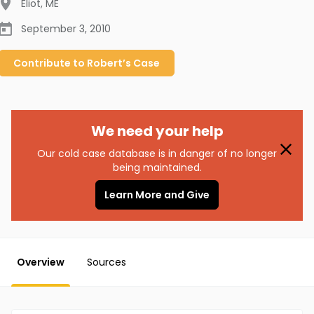
Eliot
,
ME
September 3, 2010
Contribute to
Robert’s
Case
We need your help
Our cold case database is in danger of no longer
being maintained.
Learn More and Give
Overview
Sources