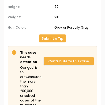
Height:
77
Weight:
210
Hair Color:
Gray or Partially Gray
Submit a Tip
This case
needs
Contribute to this Case
attention
Our goal is
to
crowdsource
the more
than
200,000
unsolved
cases of the