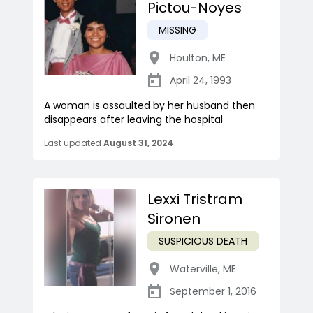
Pictou-Noyes
MISSING
Houlton
,
ME
April 24, 1993
A woman is assaulted by her husband then
disappears after leaving the hospital
Last updated
August 31, 2024
Lexxi Tristram
Sironen
SUSPICIOUS DEATH
Waterville
,
ME
September 1, 2016