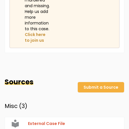
murdered
and missing.
Help us add
more
information
to this case.
Click here
to join us
Sources
Submit a Source
Misc (
3
)
External Case File