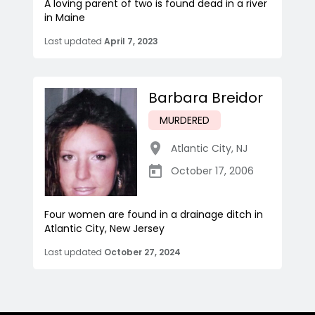
A loving parent of two is found dead in a river
in Maine
Last updated
April 7, 2023
Barbara Breidor
MURDERED
Atlantic City
,
NJ
October 17, 2006
Four women are found in a drainage ditch in
Atlantic City, New Jersey
Last updated
October 27, 2024