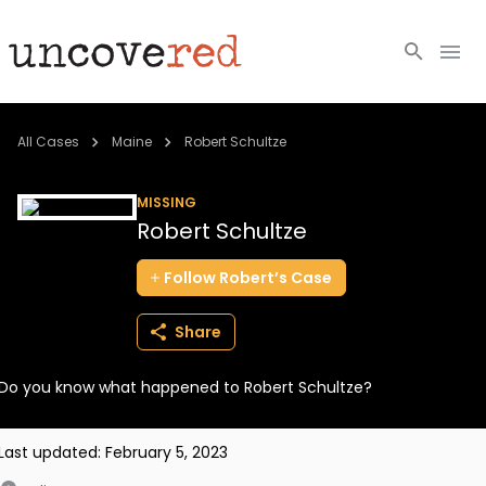
Cold Cases
All Cases
Maine
Robert Schultze
Resources
MISSING
Robert Schultze
Community
Follow
Robert’s
Case
About
Share
Login
Do you know what happened to Robert Schultze?
BECOME A MEMBER
Last updated:
February 5, 2023