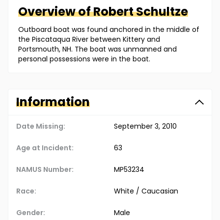
Overview of
Robert
Schultze
Outboard boat was found anchored in the middle of
the Piscataqua River between Kittery and
Portsmouth, NH. The boat was unmanned and
personal possessions were in the boat.
Information
Date Missing:
September 3, 2010
Age at Incident:
63
NAMUS Number:
MP53234
Race:
White / Caucasian
Gender:
Male