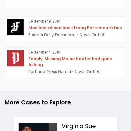
September 9, 2010
Man lost at sea has strong Portsmouth ties
Fosters Daily Democrat
•
News Outlet
September 4, 2010
Family: Missing Maine boater had gone
fishing
Portland Press Herald
•
News Outlet
More Cases to Explore
Virginia Sue