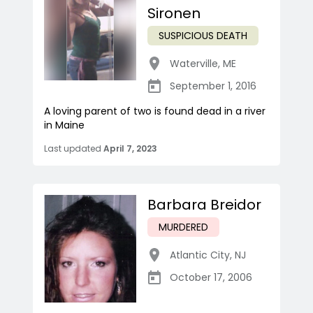
Sironen
SUSPICIOUS DEATH
Waterville
,
ME
September 1, 2016
A loving parent of two is found dead in a river
in Maine
Last updated
April 7, 2023
Barbara Breidor
MURDERED
Atlantic City
,
NJ
October 17, 2006