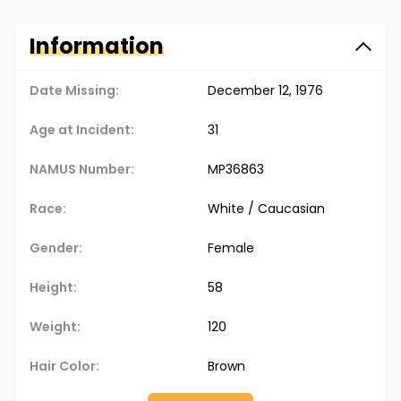
Information
Date Missing:
December 12, 1976
Age at Incident:
31
NAMUS Number:
MP36863
Race:
White / Caucasian
Gender:
Female
Height:
58
Weight:
120
Hair Color:
Brown