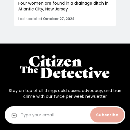
Four women are found in a drainage ditch in
Atlantic City, New Jersey
Last updated
October 27, 2024
Stay on top of all things cold cases, advocacy, and true
crime with our twice per week newsletter
Subscribe