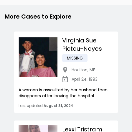
More Cases to Explore
Virginia Sue
Pictou-Noyes
MISSING
Houlton
,
ME
April 24, 1993
A woman is assaulted by her husband then
disappears after leaving the hospital
Last updated
August 31, 2024
Lexxi Tristram