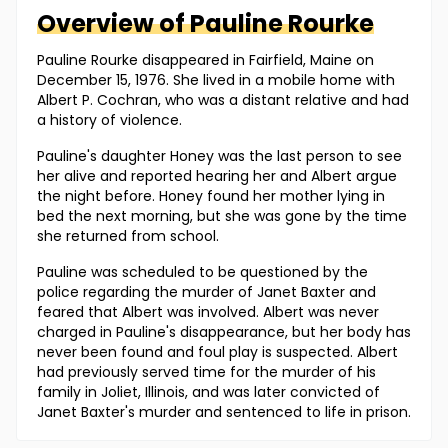
Overview of
Pauline
Rourke
Pauline Rourke disappeared in Fairfield, Maine on
December 15, 1976. She lived in a mobile home with
Albert P. Cochran, who was a distant relative and had
a history of violence.
Pauline's daughter Honey was the last person to see
her alive and reported hearing her and Albert argue
the night before. Honey found her mother lying in
bed the next morning, but she was gone by the time
she returned from school.
Pauline was scheduled to be questioned by the
police regarding the murder of Janet Baxter and
feared that Albert was involved. Albert was never
charged in Pauline's disappearance, but her body has
never been found and foul play is suspected. Albert
had previously served time for the murder of his
family in Joliet, Illinois, and was later convicted of
Janet Baxter's murder and sentenced to life in prison.