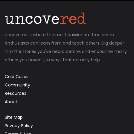
Uncovered is where the most passionate true crime
enthusiasts can learn from and teach others. Dig deeper
into the stories you've heard before, and encounter many
others you haven't, in ways that actually help.
Cold Cases
Community
Resources
About
Site Map
Privacy Policy
Terms & Use