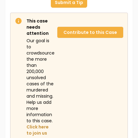
Submit a Tip
This case
needs
Contribute to this Case
attention
Our goal is
to
crowdsource
the more
than
200,000
unsolved
cases of the
murdered
and missing.
Help us add
more
information
to this case.
Click here
to join us