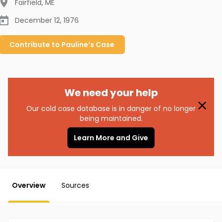
Fairfield
,
ME
December 12, 1976
Contribute to
Pauline’s
Case
We need your help
Our cold case database is in danger of no longer
being maintained.
Learn More and Give
Overview
Sources