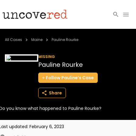
Cold Cases
All Cases
Maine
Pauline Rourke
Resources
MISSING
Pauline Rourke
Community
Follow
Pauline’s
Case
About
Share
Login
Do you know what happened to Pauline Rourke?
BECOME A MEMBER
Last updated:
February 6, 2023