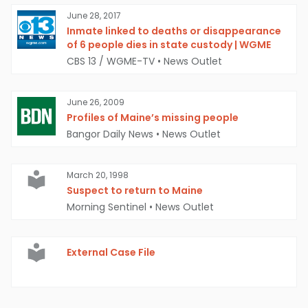
June 28, 2017
Inmate linked to deaths or disappearance
of 6 people dies in state custody | WGME
CBS 13 / WGME-TV
•
News Outlet
June 26, 2009
Profiles of Maine’s missing people
Bangor Daily News
•
News Outlet
March 20, 1998
Suspect to return to Maine
Morning Sentinel
•
News Outlet
External Case File