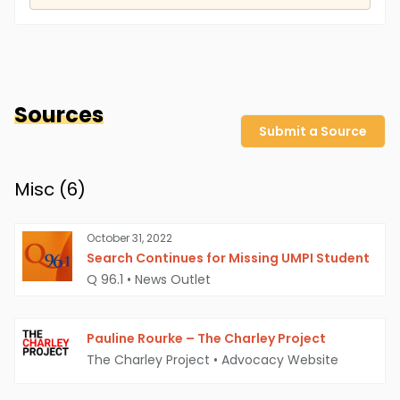
Sources
Submit a Source
Misc (
6
)
October 31, 2022
Search Continues for Missing UMPI Student
Q 96.1
•
News Outlet
Pauline Rourke – The Charley Project
The Charley Project
•
Advocacy Website