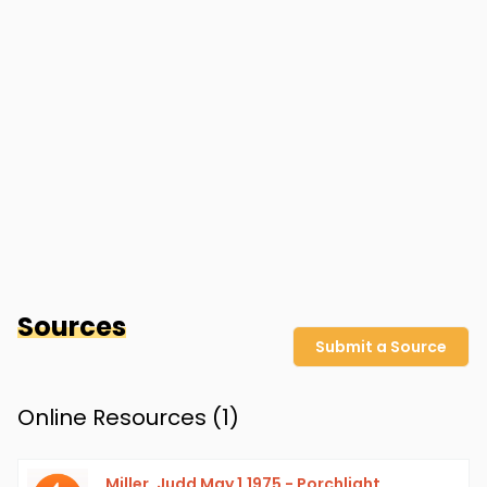
Sources
Submit a Source
Online Resources (
1
)
Miller, Judd May 1,1975 - Porchlight