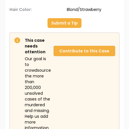
Hair Color:
Blond/Strawberry
Submit a Tip
This case
needs
Contribute to this Case
attention
Our goal is
to
crowdsource
the more
than
200,000
unsolved
cases of the
murdered
and missing.
Help us add
more
information