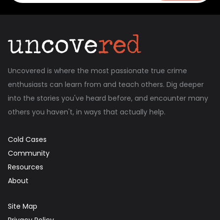
Uncovered is where the most passionate true crime
enthusiasts can learn from and teach others. Dig deeper
into the stories you've heard before, and encounter many
others you haven't, in ways that actually help.
Cold Cases
Community
Resources
About
Site Map
Privacy Policy