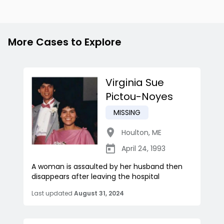
More Cases to Explore
Virginia Sue
Pictou-Noyes
MISSING
Houlton
,
ME
April 24, 1993
A woman is assaulted by her husband then
disappears after leaving the hospital
Last updated
August 31, 2024