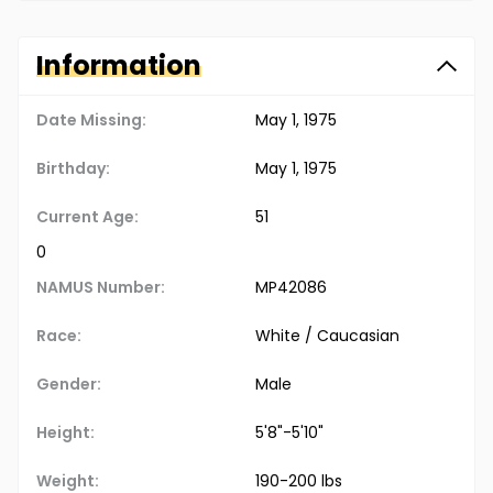
Information
Date Missing:
May 1, 1975
Birthday:
May 1, 1975
Current Age:
51
0
NAMUS Number:
MP42086
Race:
White / Caucasian
Gender:
Male
Height:
5'8"-5'10"
Weight:
190-200 lbs