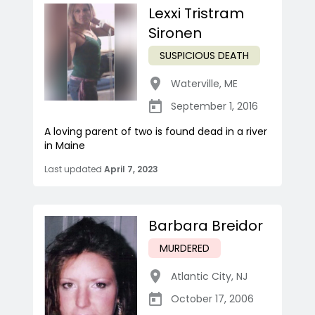
Lexxi Tristram
Sironen
SUSPICIOUS DEATH
Waterville
,
ME
September 1, 2016
A loving parent of two is found dead in a river
in Maine
Last updated
April 7, 2023
Barbara Breidor
MURDERED
Atlantic City
,
NJ
October 17, 2006