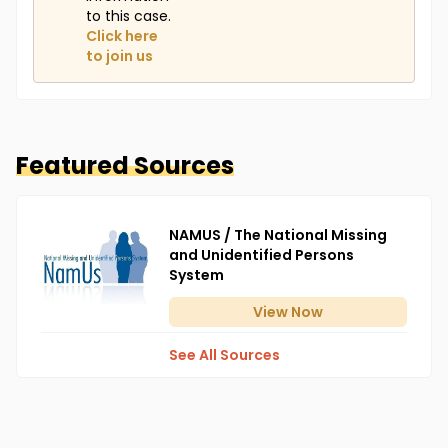
to this case.
Click here
to join us
Featured Sources
NAMUS / The National Missing
and Unidentified Persons
System
View
Now
See All Sources