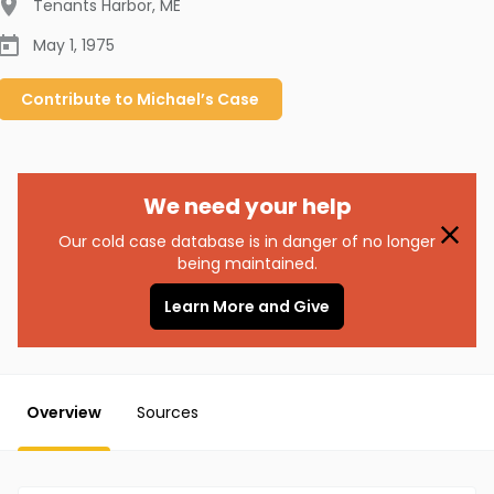
Tenants Harbor
,
ME
May 1, 1975
Contribute to
Michael’s
Case
We need your help
Our cold case database is in danger of no longer
being maintained.
Learn More and Give
Overview
Sources