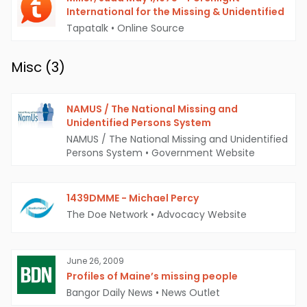
International for the Missing & Unidentified
Tapatalk
•
Online Source
Misc (
3
)
NAMUS / The National Missing and
Unidentified Persons System
NAMUS / The National Missing and Unidentified
Persons System
•
Government Website
1439DMME - Michael Percy
The Doe Network
•
Advocacy Website
June 26, 2009
Profiles of Maine’s missing people
Bangor Daily News
•
News Outlet