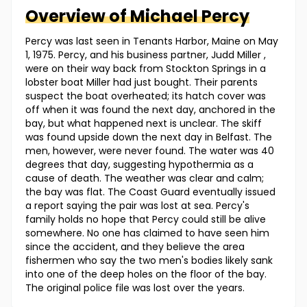
Overview of
Michael
Percy
Percy was last seen in Tenants Harbor, Maine on May
1, 1975. Percy, and his business partner, Judd Miller ,
were on their way back from Stockton Springs in a
lobster boat Miller had just bought. Their parents
suspect the boat overheated; ­its hatch cover was
off when it was found the next day, anchored in the
bay­, but what happened next is unclear. The skiff
was found upside down the next day in Belfast. The
men, however, were never found. The water was 40
degrees that day, suggesting hypothermia as a
cause of death. The weather was clear and calm;
the bay was flat. The Coast Guard eventually issued
a report saying the pair was lost at sea. Percy's
family holds no hope that Percy could still be alive
somewhere. No one has claimed to have seen him
since the accident, and they believe the area
fishermen who say the two men's bodies likely sank
into one of the deep holes on the floor of the bay.
The original police file was lost over the years.