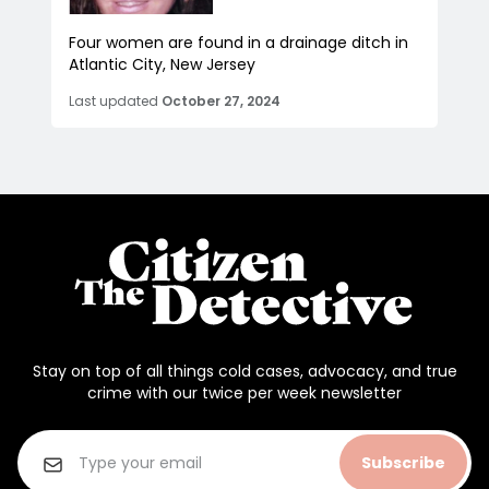
Four women are found in a drainage ditch in
Atlantic City, New Jersey
Last updated
October 27, 2024
Stay on top of all things cold cases, advocacy, and true
crime with our twice per week newsletter
Subscribe