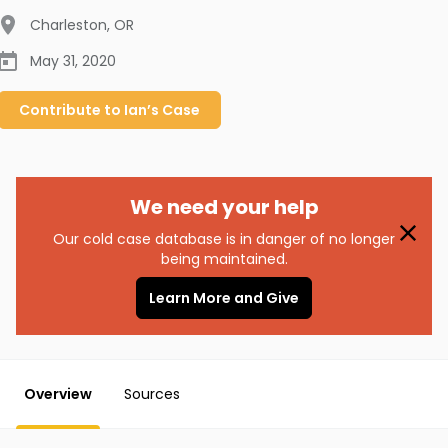
Charleston
,
OR
May 31, 2020
Contribute to
Ian’s
Case
We need your help
Our cold case database is in danger of no longer
being maintained.
Learn More and Give
Overview
Sources