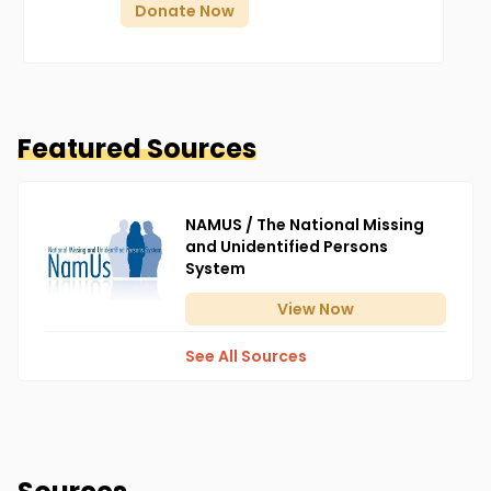
Donate Now
Featured Sources
NAMUS / The National Missing
and Unidentified Persons
System
View
Now
See All Sources