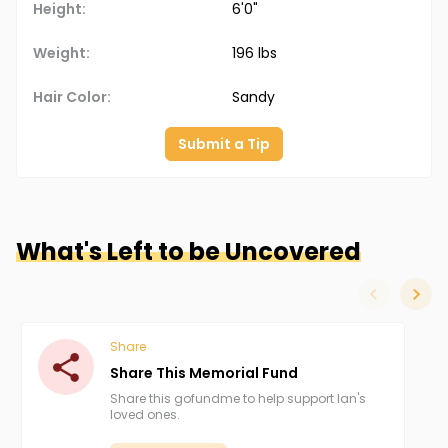
Height:
6'0"
Weight:
196 lbs
Hair Color:
Sandy
Submit a Tip
What's Left to be Uncovered
slide left
slide
Share
Share This Memorial Fund
Share this gofundme to help support Ian's
loved ones.