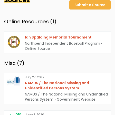
Sources
Submit a Source
Online Resources (
1
)
Ian Spalding Memorial Tournament
Northbend Independent Baseball Program
•
Online Source
Misc (
7
)
July 27, 2022
NAMUS / The National Missing and
Unidentified Persons System
NAMUS / The National Missing and Unidentified
Persons System
•
Government Website
June 3, 2020