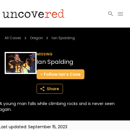
Cold Cases
All Cases
Oregon
Ian Spalding
Resources
MISSING
Ian Spalding
Community
Follow
Ian’s
Case
About
Share
Login
A young man falls while climbing rocks and is never seen
BECOME A MEMBER
again.
Last updated:
September 15, 2023