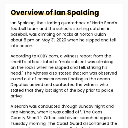
Overview of
Ian
Spalding
Ian Spalding, the starting quarterback of North Bend’s
football team and the school’s starting catcher in
baseball, was climbing on rocks at Norton Gulch
about 8 pm on May 31, 2020 when he slipped and fell
into ocean.
According to KCBY.com, a witness report from the
sheriff's office stated a "male subject was climbing
on the rocks when he slipped and fell, striking his
head." The witness also stated that Ian was observed
in and out of consciousness floating in the ocean.
Deputies arrived and contacted the witness who
stated that they lost sight of the boy prior to police
arrival.
A search was conducted through Sunday night and
into Monday, when it was called off. The Coos
County Sheriff’s Office said divers searched again
Tuesday morning. The Coast Guard discontinued the