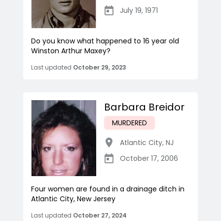
July 19, 1971
Do you know what happened to 16 year old
Winston Arthur Maxey?
Last updated
October 29, 2023
Barbara Breidor
MURDERED
Atlantic City
,
NJ
October 17, 2006
Four women are found in a drainage ditch in
Atlantic City, New Jersey
Last updated
October 27, 2024