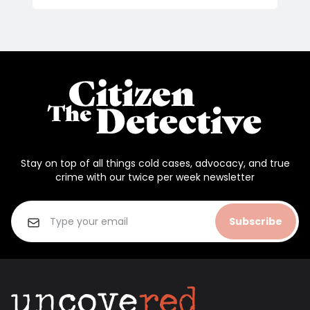
Stay on top of all things cold cases, advocacy, and true
crime with our twice per week newsletter
Subscribe