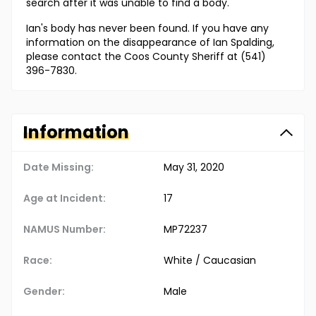
search after it was unable to find a body.
Ian's body has never been found. If you have any
information on the disappearance of Ian Spalding,
please contact the Coos County Sheriff at (541)
396-7830.
Information
Date Missing:
May 31, 2020
Age at Incident:
17
NAMUS Number:
MP72237
Race:
White / Caucasian
Gender:
Male