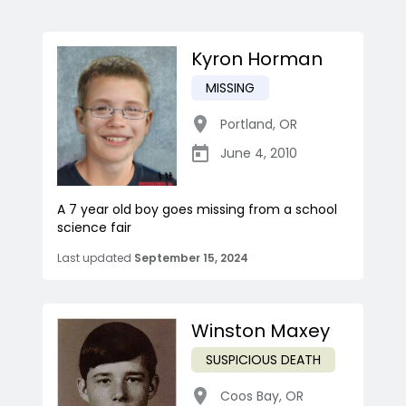
Kyron Horman
MISSING
Portland
,
OR
June 4, 2010
A 7 year old boy goes missing from a school
science fair
Last updated
September 15, 2024
Winston Maxey
SUSPICIOUS DEATH
Coos Bay
,
OR