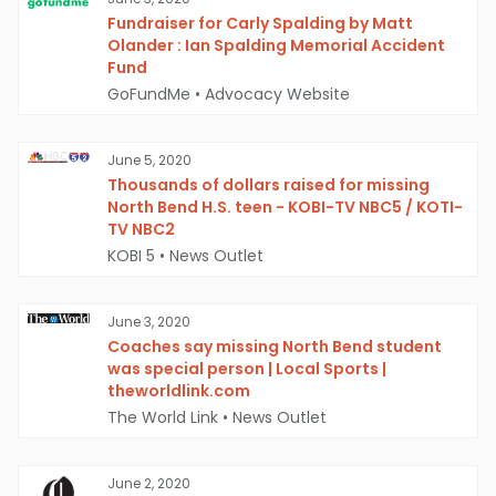
Fundraiser for Carly Spalding by Matt
Olander : Ian Spalding Memorial Accident
Fund
GoFundMe
•
Advocacy Website
June 5, 2020
Thousands of dollars raised for missing
North Bend H.S. teen - KOBI-TV NBC5 / KOTI-
TV NBC2
KOBI 5
•
News Outlet
June 3, 2020
Coaches say missing North Bend student
was special person | Local Sports |
theworldlink.com
The World Link
•
News Outlet
June 2, 2020