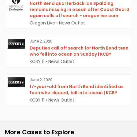
North Bend quarterback Ian Spalding
remains missing in ocean after Coast Guard
again calls off search - oregonlive.com
Oregon Live
•
News Outlet
June 2, 2020
Deputies call off search for North Bend teen
who fell into ocean on Sunday | KCBY
KCBY 11
•
News Outlet
June 2, 2020
17-year-old from North Bend identified as
teen who slipped, fell into ocean | KCBY
KCBY 11
•
News Outlet
More Cases to Explore