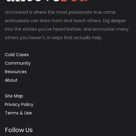
Uncovered is where the most passionate true crime
enthusiasts can learn from and teach others. Dig deeper
into the stories you've heard before, and encounter many
others you haven't, in ways that actually help.
Cold Cases
Community
Resources
About
Site Map
Privacy Policy
Terms & Use
Follow Us