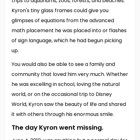
trips to aquariums, zoos, forests, and beaches.
Kyron's tiny glass frames could give you
glimpses of equations from the advanced
math placement he was placed into or flashes
of sign language, which he had begun picking
up.
You would also be able to see a family and
community that loved him very much. Whether
he was excelling in school, loving the natural
world, or on the occasional trip to Disney
World, Kyron saw the beauty of life and shared
it with others through his enormous smile.
The day Kyron went missing.