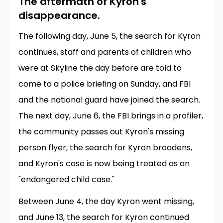
The aftermath of Kyron's
disappearance.
The following day, June 5, the search for Kyron
continues, staff and parents of children who
were at Skyline the day before are told to
come to a police briefing on Sunday, and FBI
and the national guard have joined the search.
The next day, June 6, the FBI brings in a profiler,
the community passes out Kyron's missing
person flyer, the search for Kyron broadens,
and Kyron's case is now being treated as an
"endangered child case."
Between June 4, the day Kyron went missing,
and June 13, the search for Kyron continued