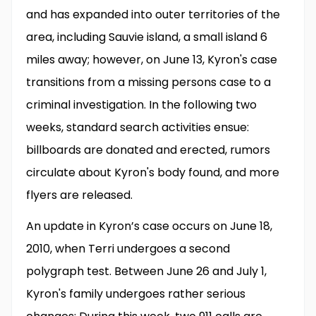
and has expanded into outer territories of the
area, including Sauvie island, a small island 6
miles away; however, on June 13, Kyron's case
transitions from a missing persons case to a
criminal investigation. In the following two
weeks, standard search activities ensue:
billboards are donated and erected, rumors
circulate about Kyron's body found, and more
flyers are released.
An update in Kyron’s case occurs on June 18,
2010, when Terri undergoes a second
polygraph test. Between June 26 and July 1,
Kyron's family undergoes rather serious