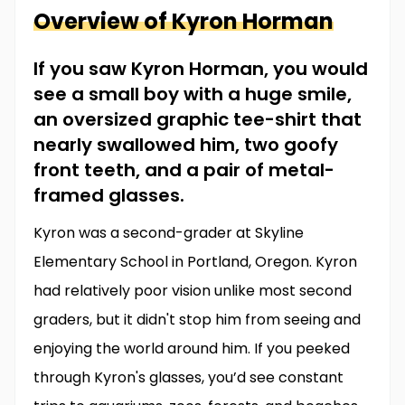
Overview of
Kyron
Horman
If you saw Kyron Horman, you would
see a small boy with a huge smile,
an oversized graphic tee-shirt that
nearly swallowed him, two goofy
front teeth, and a pair of metal-
framed glasses.
Kyron was a second-grader at Skyline
Elementary School in Portland, Oregon. Kyron
had relatively poor vision unlike most second
graders, but it didn't stop him from seeing and
enjoying the world around him. If you peeked
through Kyron's glasses, you’d see constant