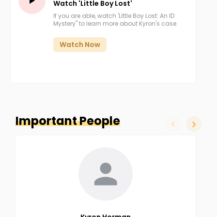
Watch 'Little Boy Lost'
If you are able, watch 'Little Boy Lost: An ID
Mystery" to learn more about Kyron's case.
Watch Now
Important People
slide left
slide ri