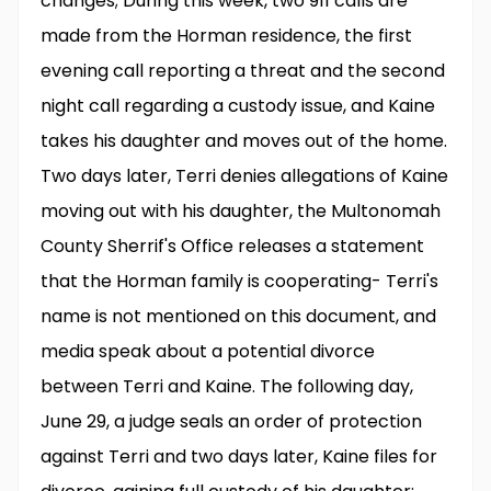
changes; During this week, two 911 calls are
made from the Horman residence, the first
evening call reporting a threat and the second
night call regarding a custody issue, and Kaine
takes his daughter and moves out of the home.
Two days later, Terri denies allegations of Kaine
moving out with his daughter, the Multonomah
County Sherrif's Office releases a statement
that the Horman family is cooperating- Terri's
name is not mentioned on this document, and
media speak about a potential divorce
between Terri and Kaine. The following day,
June 29, a judge seals an order of protection
against Terri and two days later, Kaine files for