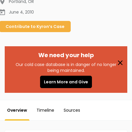
Portland
,
OR
June 4, 2010
Contribute to
Kyron’s
Case
We need your help
Our cold case database is in danger of no longer
being maintained.
Learn More and Give
Overview
Timeline
Sources