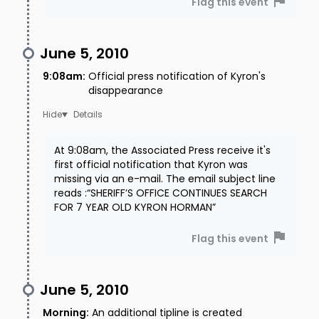
Flag this event
June 5, 2010
9:08am
:
Official press notification of Kyron's
disappearance
Details
At 9:08am, the Associated Press receive it's
first official notification that Kyron was
missing via an e-mail. The email subject line
reads :“SHERIFF’S OFFICE CONTINUES SEARCH
FOR 7 YEAR OLD KYRON HORMAN”
Flag this event
June 5, 2010
Morning
:
An additional tipline is created