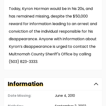
Today, Kyron Horman would be in his 20s, and
has remained missing, despite the $50,000
reward for information leading to an arrest and
conviction of the individual responsible for his
disappearance. Anyone with information about
Kyron’s disappearance is urged to contact the
Multnomah County Sheriff's Office by calling
(503) 823-3333.
Information
Date Missing:
June 4, 2010