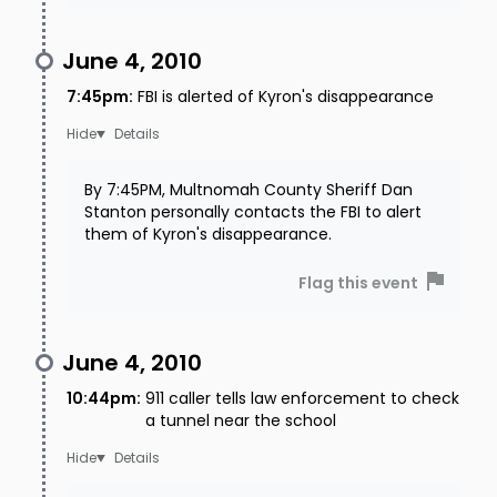
June 4, 2010
7:45pm
:
FBI is alerted of Kyron's disappearance
Details
By 7:45PM, Multnomah County Sheriff Dan
Stanton personally contacts the FBI to alert
them of Kyron's disappearance.
Flag this event
June 4, 2010
10:44pm
:
911 caller tells law enforcement to check
a tunnel near the school
Details