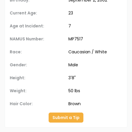
Birthday:
September 2, 2002
Current Age:
23
Age at Incident:
7
NAMUS Number:
MP7517
Race:
Caucasian / White
Gender:
Male
Height:
3'8"
Weight:
50 lbs
Hair Color:
Brown
Submit a Tip