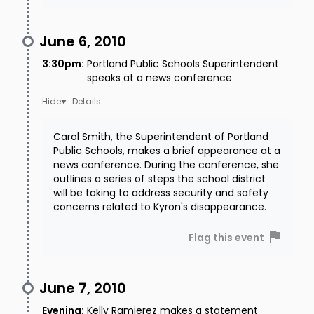
June 6, 2010
3:30pm
:
Portland Public Schools Superintendent
speaks at a news conference
Details
Carol Smith, the Superintendent of Portland
Public Schools, makes a brief appearance at a
news conference. During the conference, she
outlines a series of steps the school district
will be taking to address security and safety
concerns related to Kyron's disappearance.
Flag this event
June 7, 2010
Evening
:
Kelly Ramierez makes a statement