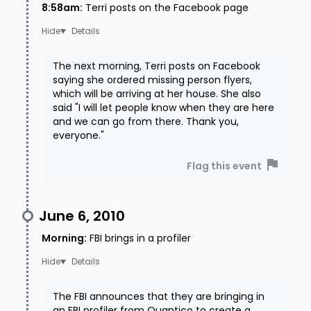
8:58am
:
Terri posts on the Facebook page
Details
The next morning, Terri posts on Facebook
saying she ordered missing person flyers,
which will be arriving at her house. She also
said "I will let people know when they are here
and we can go from there. Thank you,
everyone."
Flag this event
June 6, 2010
Morning
:
FBI brings in a profiler
Details
The FBI announces that they are bringing in
an FBI profiler from Quantico to create a