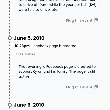
to arrive at 10am, while the younger kids (K-1)
were told to arrive later.
Flag this event
June 5, 2010
10:23pm
:
Facebook page is created
Details
That evening, a Facebook page is created to
support Kyron and his family. The page is still
active.
Flag this event
June 6, 2010