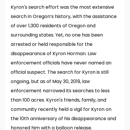
Kyron's search effort was the most extensive
search in Oregon’s history, with the assistance
of over 1,300 residents of Oregon and
surrounding states. Yet, no one has been
arrested or held responsible for the
disappearance of Kyron Horman. Law
enforcement officials have never named an
official suspect. The search for Kyron is still
ongoing, but as of May 30, 2019, law
enforcement narrowed its searches to less
than 100 acres. Kyron's friends, family, and
community recently held a vigil for Kyron on
the 10th anniversary of his disappearance and
honored him with a balloon release.