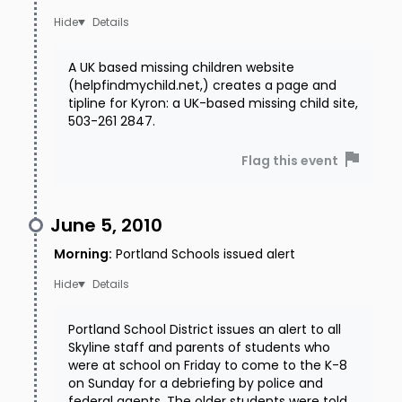
Details
A UK based missing children website
(helpfindmychild.net,) creates a page and
tipline for Kyron: a UK-based missing child site,
503-261 2847.
Flag this event
June 5, 2010
Morning
:
Portland Schools issued alert
Details
Portland School District issues an alert to all
Skyline staff and parents of students who
were at school on Friday to come to the K-8
on Sunday for a debriefing by police and
federal agents. The older students were told