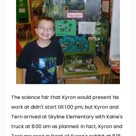
The science fair that Kyron would present his
work at didn't start till 1:00 pm, but Kyron and
Terri arrived at Skyline Elementary with Kaine's
truck at 8:00 am as planned. In fact, Kyron and