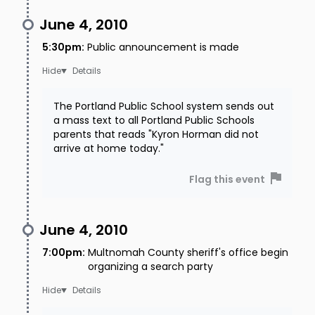
June 4, 2010
5:30pm
:
Public announcement is made
Details
The Portland Public School system sends out
a mass text to all Portland Public Schools
parents that reads "Kyron Horman did not
arrive at home today."
Flag this event
June 4, 2010
7:00pm
:
Multnomah County sheriff's office begin
organizing a search party
Details