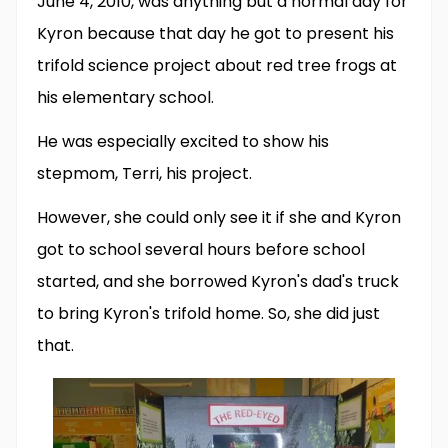
June 4, 2010, was anything but a normal day for
Kyron because that day he got to present his
trifold science project about red tree frogs at
his elementary school.
He was especially excited to show his
stepmom, Terri, his project.
However, she could only see it if she and Kyron
got to school several hours before school
started, and she borrowed Kyron's dad's truck
to bring Kyron's trifold home. So, she did just
that.