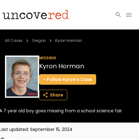
Cold Cases
All Cases
Oregon
Kyron Horman
Resources
MISSING
Kyron Horman
Community
Follow
Kyron’s
Case
About
Share
Login
A 7 year old boy goes missing from a school science fair
BECOME A MEMBER
Last updated:
September 15, 2024