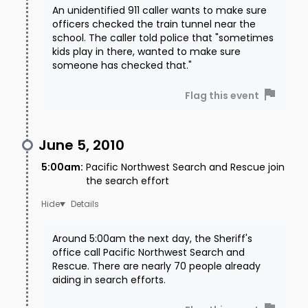
An unidentified 911 caller wants to make sure
officers checked the train tunnel near the
school. The caller told police that "sometimes
kids play in there, wanted to make sure
someone has checked that."
Flag this event
June 5, 2010
5:00am
:
Pacific Northwest Search and Rescue join
the search effort
Details
Around 5:00am the next day, the Sheriff's
office call Pacific Northwest Search and
Rescue. There are nearly 70 people already
aiding in search efforts.