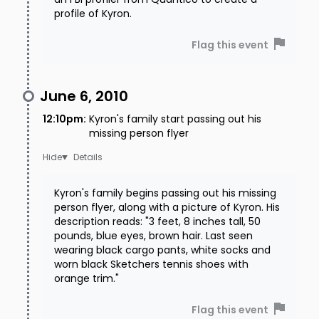
profile of Kyron.
Flag this event
June 6, 2010
12:10pm
:
Kyron's family start passing out his
missing person flyer
Details
Kyron's family begins passing out his missing
person flyer, along with a picture of Kyron. His
description reads: "3 feet, 8 inches tall, 50
pounds, blue eyes, brown hair. Last seen
wearing black cargo pants, white socks and
worn black Sketchers tennis shoes with
orange trim."
Flag this event