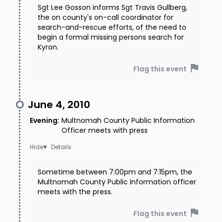
Sgt Lee Gosson informs Sgt Travis Gullberg,
the on county's on-call coordinator for
search-and-rescue efforts, of the need to
begin a formal missing persons search for
Kyron.
Flag this event
June 4, 2010
Evening
:
Multnomah County Public Information
Officer meets with press
Details
Sometime between 7:00pm and 7:15pm, the
Multnomah County Public Information officer
meets with the press.
Flag this event