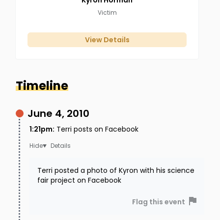
Kyron
Horman
Victim
View Details
Timeline
June 4, 2010
1:21pm
:
Terri posts on Facebook
Details
Terri posted a photo of Kyron with his science
fair project on Facebook
Flag this event