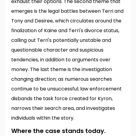
exhaust their options. The second theme that
emerges is the legal battles between Terri and
Tony and Desiree, which circulates around the
finalization of Kaine and Terri's divorce status,
calling out Terri's potentially unstable and
questionable character and suspicious
tendencies, in addition to arguments over
money. The last theme is the investigation
changing direction; as numerous searches
continue to be unsuccessful; law enforcement
disbands the task force created for Kyron,
narrows their search area, and investigates
individuals within the story.
Where the case stands today.