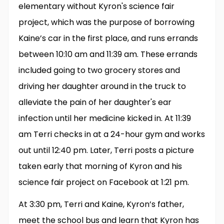
elementary without Kyron's science fair
project, which was the purpose of borrowing
Kaine’s car in the first place, and runs errands
between 10:10 am and 11:39 am. These errands
included going to two grocery stores and
driving her daughter around in the truck to
alleviate the pain of her daughter's ear
infection until her medicine kicked in. At 11:39
am Terri checks in at a 24-hour gym and works
out until 12:40 pm. Later, Terri posts a picture
taken early that morning of Kyron and his
science fair project on Facebook at 1:21 pm.
At 3:30 pm, Terri and Kaine, Kyron’s father,
meet the school bus and learn that Kyron has