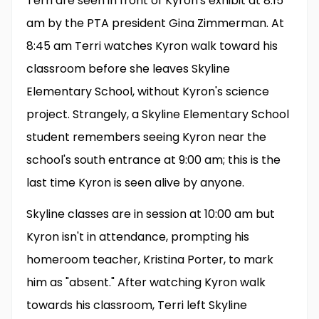
Terri are seen in front of Kyron's exhibit at 8:15
am by the PTA president Gina Zimmerman. At
8:45 am Terri watches Kyron walk toward his
classroom before she leaves Skyline
Elementary School, without Kyron's science
project. Strangely, a Skyline Elementary School
student remembers seeing Kyron near the
school's south entrance at 9:00 am; this is the
last time Kyron is seen alive by anyone.
Skyline classes are in session at 10:00 am but
Kyron isn't in attendance, prompting his
homeroom teacher, Kristina Porter, to mark
him as "absent." After watching Kyron walk
towards his classroom, Terri left Skyline