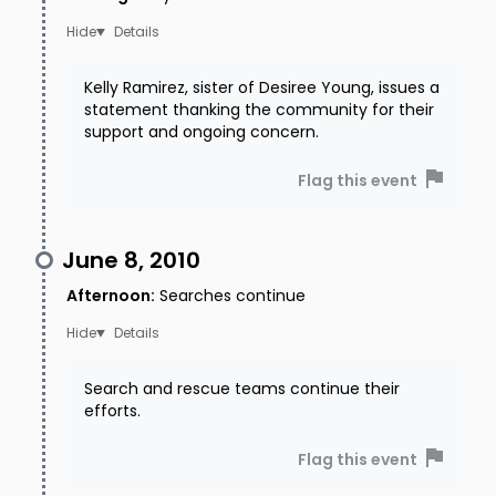
Details
Kelly Ramirez, sister of Desiree Young, issues a
statement thanking the community for their
support and ongoing concern.
Flag this event
June 8, 2010
Afternoon
:
Searches continue
Details
Search and rescue teams continue their
efforts.
Flag this event