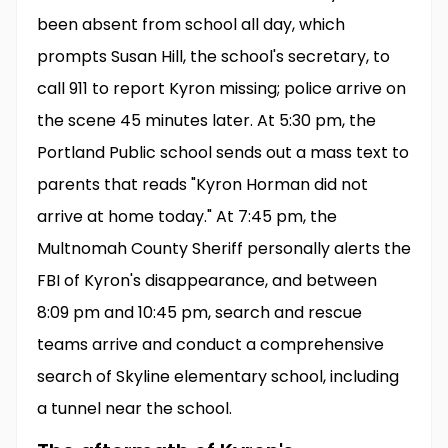
been absent from school all day, which
prompts Susan Hill, the school's secretary, to
call 911 to report Kyron missing; police arrive on
the scene 45 minutes later. At 5:30 pm, the
Portland Public school sends out a mass text to
parents that reads "Kyron Horman did not
arrive at home today." At 7:45 pm, the
Multnomah County Sheriff personally alerts the
FBI of Kyron's disappearance, and between
8:09 pm and 10:45 pm, search and rescue
teams arrive and conduct a comprehensive
search of Skyline elementary school, including
a tunnel near the school.