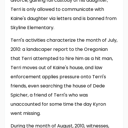
divorce, gaining full custody of his daughter;
Terri is only allowed to communicate with
Kaine's daughter via letters and is banned from
Skyline Elementary.
Terri's activities characterize the month of July,
2010: a landscaper report to the Oregonian
that Terri attempted to hire him as a hit man,
Terri moves out of Kaine's house, and law
enforcement applies pressure onto Terri's
friends, even searching the house of Dede
Spicher, a friend of Terri's who was
unaccounted for some time the day Kyron
went missing.
During the month of August, 2010, witnesses,