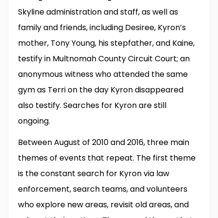
Skyline administration and staff, as well as
family and friends, including Desiree, Kyron’s
mother, Tony Young, his stepfather, and Kaine,
testify in Multnomah County Circuit Court; an
anonymous witness who attended the same
gym as Terri on the day Kyron disappeared
also testify. Searches for Kyron are still
ongoing.
Between August of 2010 and 2016, three main
themes of events that repeat. The first theme
is the constant search for Kyron via law
enforcement, search teams, and volunteers
who explore new areas, revisit old areas, and