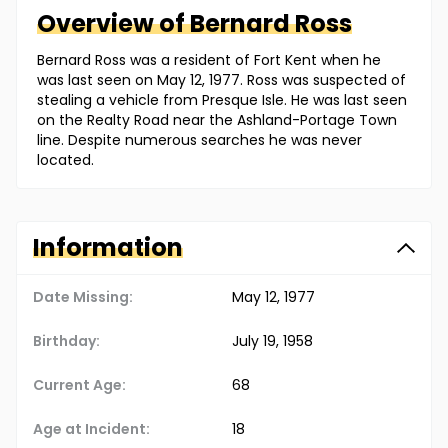
Overview of
Bernard
Ross
Bernard Ross was a resident of Fort Kent when he
was last seen on May 12, 1977. Ross was suspected of
stealing a vehicle from Presque Isle. He was last seen
on the Realty Road near the Ashland-Portage Town
line. Despite numerous searches he was never
located.
Information
Date Missing:
May 12, 1977
Birthday:
July 19, 1958
Current Age:
68
Age at Incident:
18