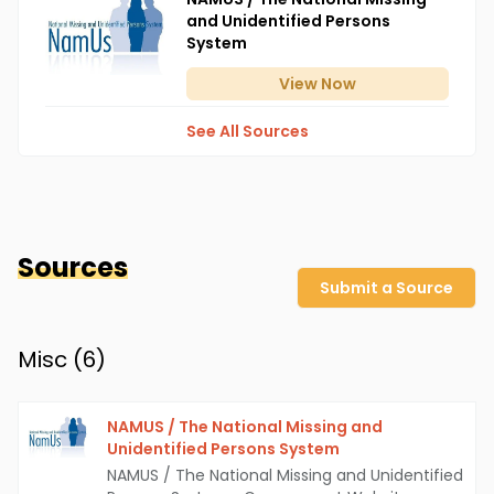
and Unidentified Persons
System
View
Now
See All Sources
Sources
Submit a Source
Misc (
6
)
NAMUS / The National Missing and
Unidentified Persons System
NAMUS / The National Missing and Unidentified