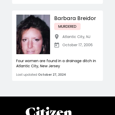
Barbara Breidor
MURDERED
Atlantic City
,
NJ
October 17, 2006
Four women are found in a drainage ditch in
Atlantic City, New Jersey
Last updated
October 27, 2024