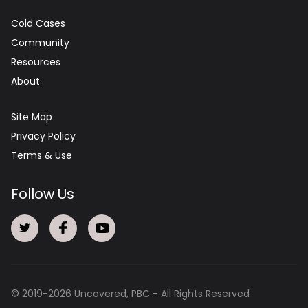
Cold Cases
Community
Resources
About
Site Map
Privacy Policy
Terms & Use
Follow Us
© 2019-
2026
Uncovered, PBC - All Rights Reserved