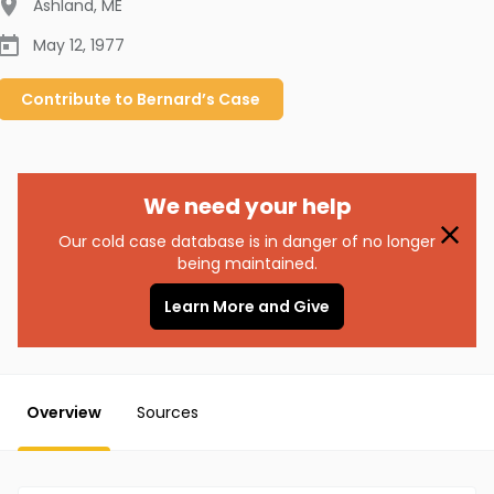
Ashland
,
ME
May 12, 1977
Contribute to
Bernard’s
Case
We need your help
Our cold case database is in danger of no longer
being maintained.
Learn More and Give
Overview
Sources