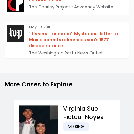
The Charley Project
•
Advocacy Website
May 23, 2016
‘It’s very traumatic’: Mysterious letter to
Maine parents references son’s 1977
disappearance
The Washington Post
•
News Outlet
More Cases to Explore
Virginia Sue
Pictou-Noyes
MISSING