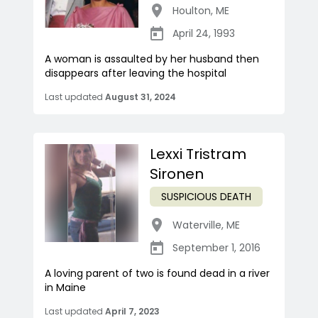
Houlton
,
ME
April 24, 1993
A woman is assaulted by her husband then
disappears after leaving the hospital
Last updated
August 31, 2024
Lexxi Tristram
Sironen
SUSPICIOUS DEATH
Waterville
,
ME
September 1, 2016
A loving parent of two is found dead in a river
in Maine
Last updated
April 7, 2023