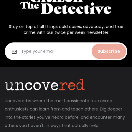
Stay on top of all things cold cases, advocacy, and true
crime with our twice per week newsletter
Subscribe
Uncovered is where the most passionate true crime
enthusiasts can learn from and teach others. Dig deeper
into the stories you've heard before, and encounter many
others you haven't, in ways that actually help.