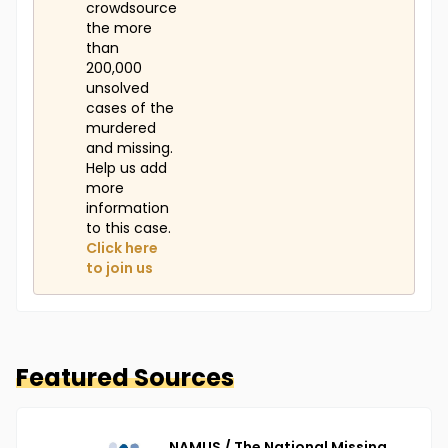
crowdsource
the more
than
200,000
unsolved
cases of the
murdered
and missing.
Help us add
more
information
to this case.
Click here
to join us
Featured Sources
NAMUS / The National Missing