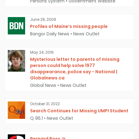
Persons System
•
Government Website
June 26, 2009
Profiles of Maine’s missing people
Bangor Daily News
•
News Outlet
May 24, 2016
Mysterious letter to parents of missing
person could help solve 1977
disappearance, police say - National |
Globalnews.ca
Global News
•
News Outlet
October 31, 2022
Search Continues for Missing UMPI Student
Q 96.1
•
News Outlet
Bernard Ross Jr.