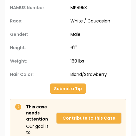
NAMUS Number:
MP8953
Race:
White / Caucasian
Gender:
Male
Height:
6'1"
Weight:
160 lbs
Hair Color:
Blond/Strawberry
Submit a Tip
This case
needs
Contribute to this Case
attention
Our goal is
to