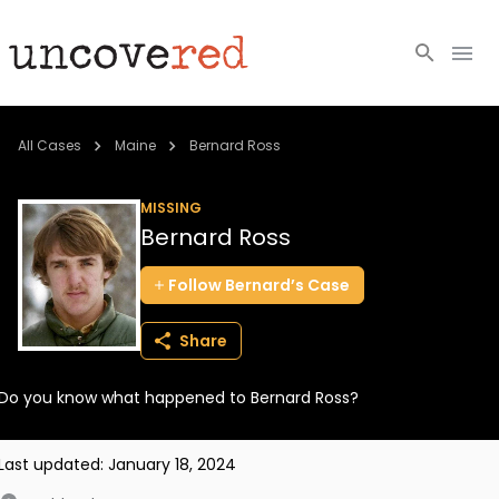
Cold Cases
All Cases
Maine
Bernard Ross
Resources
MISSING
Bernard Ross
Community
Follow
Bernard’s
Case
About
Share
Login
Do you know what happened to Bernard Ross?
BECOME A MEMBER
Last updated:
January 18, 2024