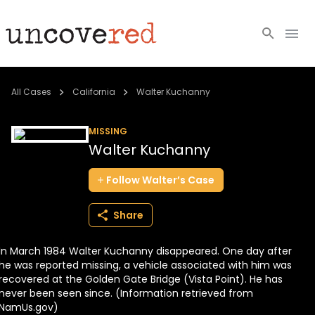
Cold Cases
All Cases
California
Walter Kuchanny
Resources
MISSING
Walter Kuchanny
Community
Follow
Walter’s
Case
About
Share
Login
In March 1984 Walter Kuchanny disappeared. One day after
BECOME A MEMBER
he was reported missing, a vehicle associated with him was
recovered at the Golden Gate Bridge (Vista Point). He has
never been seen since. (Information retrieved from
NamUs.gov)