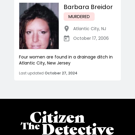
Barbara Breidor
MURDERED
Atlantic City
,
NJ
October 17, 2006
Four women are found in a drainage ditch in
Atlantic City, New Jersey
Last updated
October 27, 2024