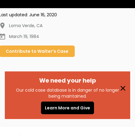
Last updated:
June 16, 2020
Loma Verde
,
CA
March 19, 1984
Contribute to
Walter’s
Case
We need your help
Our cold case database is in danger of no longer
being maintained.
Learn More and Give