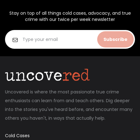
Stay on top of all things cold cases, advocacy, and true
crime with our twice per week newsletter
Subscribe
Uncovered is where the most passionate true crime
enthusiasts can learn from and teach others. Dig deeper
into the stories you've heard before, and encounter many
others you haven't, in ways that actually help.
Cold Cases