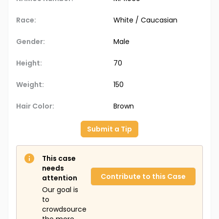
Race:
White / Caucasian
Gender:
Male
Height:
70
Weight:
150
Hair Color:
Brown
Submit a Tip
This case
needs
Contribute to this Case
attention
Our goal is
to
crowdsource