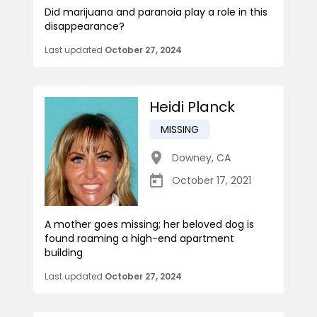
Did marijuana and paranoia play a role in this
disappearance?
Last updated
October 27, 2024
Heidi Planck
MISSING
Downey
,
CA
October 17, 2021
A mother goes missing; her beloved dog is
found roaming a high-end apartment
building
Last updated
October 27, 2024