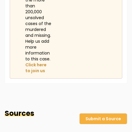
the more
than
200,000
unsolved
cases of the
murdered
and missing.
Help us add
more
information
to this case.
Click here
to join us
Sources
Submit a Source