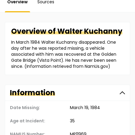
Overview
Sources
Overview of
Walter
Kuchanny
In March 1984 Walter Kuchanny disappeared. One
day after he was reported missing, a vehicle
associated with him was recovered at the Golden
Gate Bridge (Vista Point). He has never been seen
since. (Information retrieved from NamUs.gov)
Information
Date Missing:
March 19, 1984
Age at Incident:
35
NAMUS Number:
MP11969