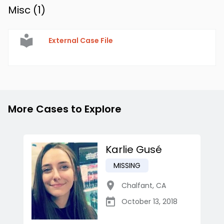
Misc (
1
)
External Case File
More Cases to Explore
Karlie Gusé
MISSING
Chalfant
,
CA
October 13, 2018