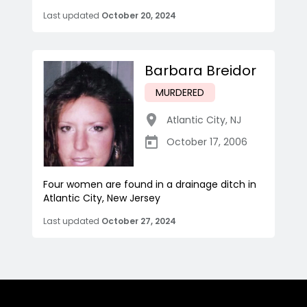
Last updated
October 20, 2024
Barbara Breidor
MURDERED
Atlantic City
,
NJ
October 17, 2006
Four women are found in a drainage ditch in
Atlantic City, New Jersey
Last updated
October 27, 2024