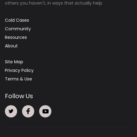
others you haven't, in ways that actually help.
Cold Cases
Community
Resources
About
Site Map
Privacy Policy
Terms & Use
Follow Us