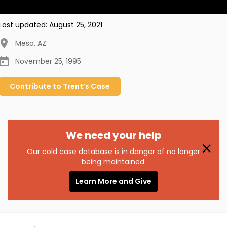
Last updated:
August 25, 2021
Mesa
,
AZ
November 25, 1995
Contribute to
Trent’s
Case
We need your help
Our cold case database is in danger of no longer
being maintained.
Learn More and Give