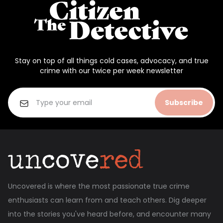
Stay on top of all things cold cases, advocacy, and true
crime with our twice per week newsletter
Subscribe
Uncovered is where the most passionate true crime
enthusiasts can learn from and teach others. Dig deeper
into the stories you've heard before, and encounter many