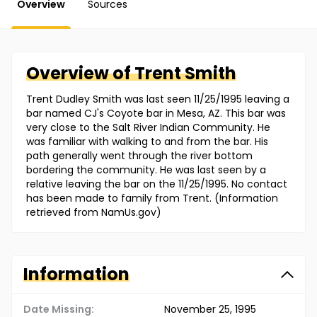
Overview
Sources
Overview of
Trent
Smith
Trent Dudley Smith was last seen 11/25/1995 leaving a
bar named CJ's Coyote bar in Mesa, AZ. This bar was
very close to the Salt River Indian Community. He
was familiar with walking to and from the bar. His
path generally went through the river bottom
bordering the community. He was last seen by a
relative leaving the bar on the 11/25/1995. No contact
has been made to family from Trent. (Information
retrieved from NamUs.gov)
Information
Date Missing:
November 25, 1995