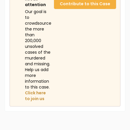
Contribute to this Case
attention
Our goal is
to
crowdsource
the more
than
200,000
unsolved
cases of the
murdered
and missing.
Help us add
more
information
to this case.
Click here
to join us