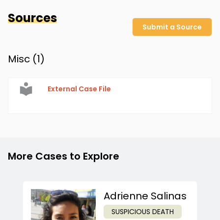
Sources
Submit a Source
Misc (
1
)
External Case File
More Cases to Explore
Adrienne Salinas
SUSPICIOUS DEATH