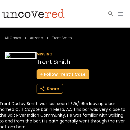
Cold Cases
All Cases
Arizona
Trent Smith
Resources
MISSING
Trent Smith
Community
Follow
Trent’s
Case
About
Share
Login
Trent Dudley Smith was last seen 11/25/1995 leaving a bar
BECOME A MEMBER
named CJ's Coyote bar in Mesa, AZ. This bar was very close to
the Salt River Indian Community. He was familiar with walking
to and from the bar. His path generally went through the river
bottom bord...