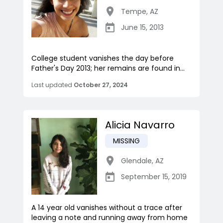
Tempe
,
AZ
June 15, 2013
College student vanishes the day before
Father's Day 2013; her remains are found in...
Last updated
October 27, 2024
Alicia Navarro
MISSING
Glendale
,
AZ
September 15, 2019
A 14 year old vanishes without a trace after
leaving a note and running away from home