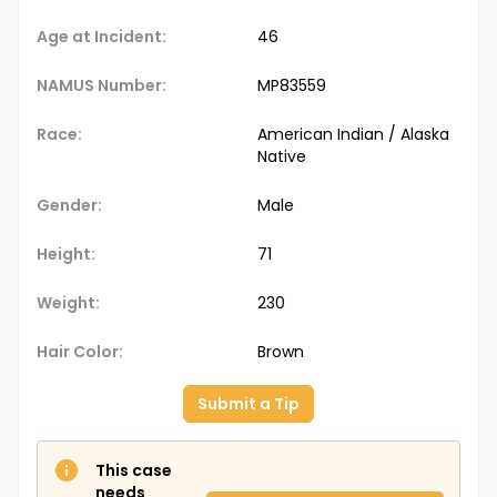
Age at Incident:
46
NAMUS Number:
MP83559
Race:
American Indian / Alaska
Native
Gender:
Male
Height:
71
Weight:
230
Hair Color:
Brown
Submit a Tip
This case
needs