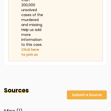
than
200,000
unsolved
cases of the
murdered
and missing.
Help us add
more
information
to this case.
Click here
to join us
Sources
Submit a Source