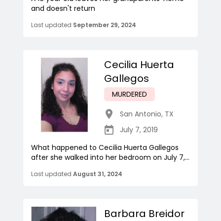
and doesn't return
Last updated
September 29, 2024
Cecilia Huerta
Gallegos
MURDERED
San Antonio
,
TX
July 7, 2019
What happened to Cecilia Huerta Gallegos
after she walked into her bedroom on July 7,...
Last updated
August 31, 2024
Barbara Breidor