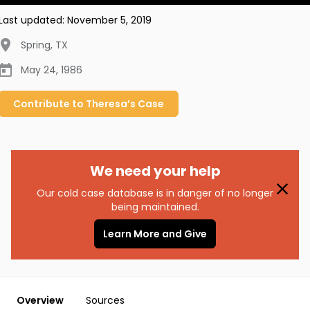
Last updated:
November 5, 2019
Spring
,
TX
May 24, 1986
Contribute to
Theresa’s
Case
We need your help
Our cold case database is in danger of no longer
being maintained.
Learn More and Give
Overview
Sources