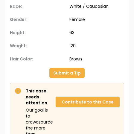
Race:
White / Caucasian
Gender:
Female
Height:
63
Weight:
120
Hair Color:
Brown
Submit a Tip
This case
needs
Contribute to this Case
attention
Our goal is
to
crowdsource
the more