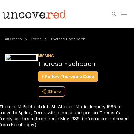
Cold Cases
All Cases
Texas
Theresa Fischbach
Resources
MISSING
Theresa Fischbach
Community
Follow
Theresa’s
Case
About
Share
Login
Theresa M. Fishbach left St. Charles, Mo. in January 1986 to
BECOME A MEMBER
move to Spring, Texas, with a male companion. Theresa's
family last heard from her in May 1986. (Information retrieved
from NamUs.gov)