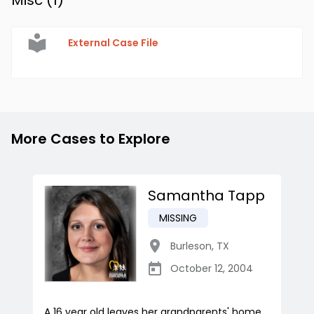
Misc (
1
)
External Case File
More Cases to Explore
Samantha Tapp
MISSING
Burleson
,
TX
October 12, 2004
A 16 year old leaves her grandparents' home