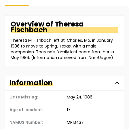
Overview of
Theresa
Fischbach
Theresa M. Fishbach left St. Charles, Mo. in January
1986 to move to Spring, Texas, with a male
companion. Theresa's family last heard from her in
May 1986. (Information retrieved from NamUs.gov)
Information
Date Missing:
May 24, 1986
Age at Incident:
17
NAMUS Number:
MP13437