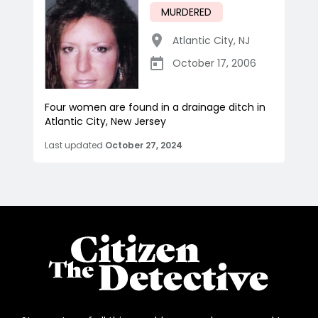
MURDERED
Atlantic City
,
NJ
October 17, 2006
Four women are found in a drainage ditch in
Atlantic City, New Jersey
Last updated
October 27, 2024