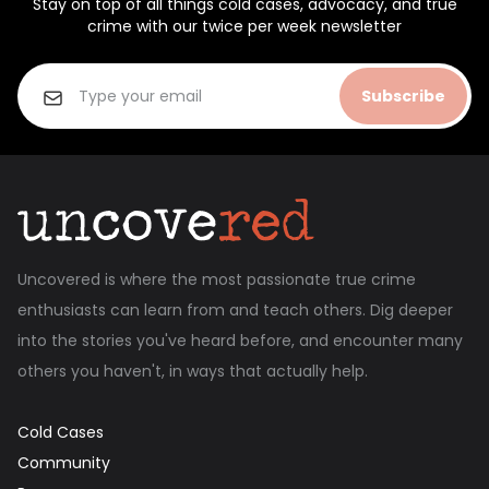
Stay on top of all things cold cases, advocacy, and true
crime with our twice per week newsletter
Subscribe
Uncovered is where the most passionate true crime
enthusiasts can learn from and teach others. Dig deeper
into the stories you've heard before, and encounter many
others you haven't, in ways that actually help.
Cold Cases
Community