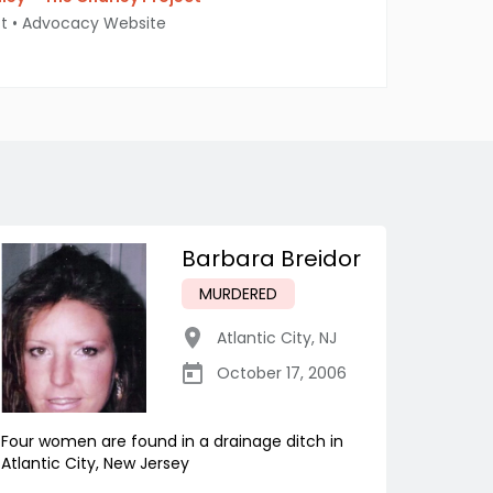
t
•
Advocacy Website
Barbara Breidor
MURDERED
Atlantic City
,
NJ
October 17, 2006
Four women are found in a drainage ditch in
Atlantic City, New Jersey