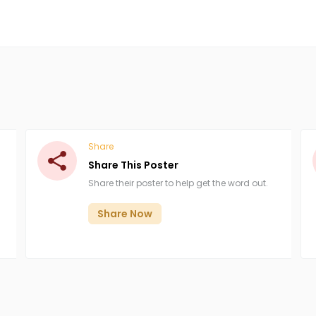
Share
Share This Poster
Share their poster to help get the word out.
Share Now