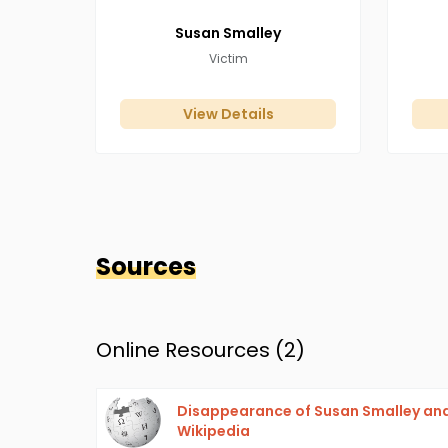
Susan
Smalley
Victim
View Details
Sources
Online Resources (
2
)
Disappearance of Susan Smalley and
Wikipedia