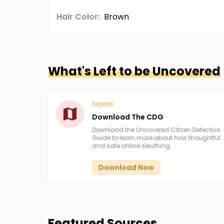
Hair Color:
Brown
What's Left to be Uncovered
Explore
Download The CDG
Download the Uncovered Citizen Detective
Guide to learn more about how thoughtful
and safe online sleuthing.
Download Now
Featured Sources