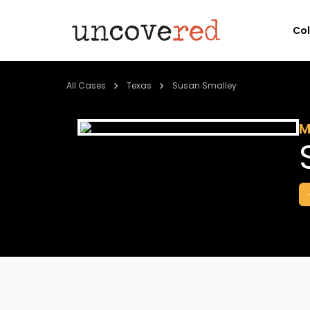
Co
All Cases
Texas
Susan Smalley
M