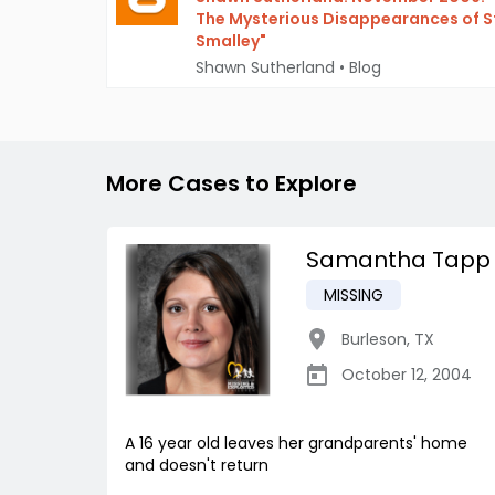
The Mysterious Disappearances of 
Smalley"
Shawn Sutherland
•
Blog
More Cases to Explore
Samantha Tapp
MISSING
Burleson
,
TX
October 12, 2004
A 16 year old leaves her grandparents' home
and doesn't return