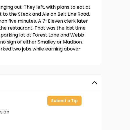
ging out. They left, with plans to eat at
nt to the Steak and Ale on Belt Line Road.
than five minutes. A 7-Eleven clerk later
the restaurant. That was the last time
 parking lot at Forest Lane and Webb
no sign of either Smalley or Madison.
orked two jobs while earning above-
Submit a Tip
sian