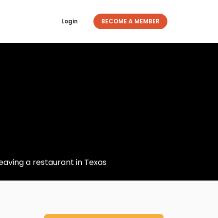
Login
BECOME A MEMBER
eaving a restaurant in Texas