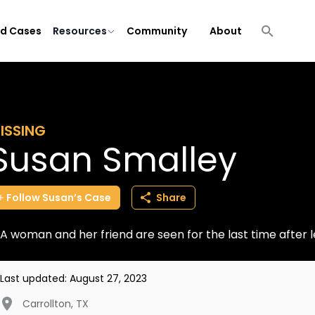
ld Cases
Resources
Community
About
ISSING
Susan Smalley
Follow
Susan’s
Case
Share
A woman and her friend are seen for the last time after l
Last updated:
August 27, 2023
Carrollton
,
TX