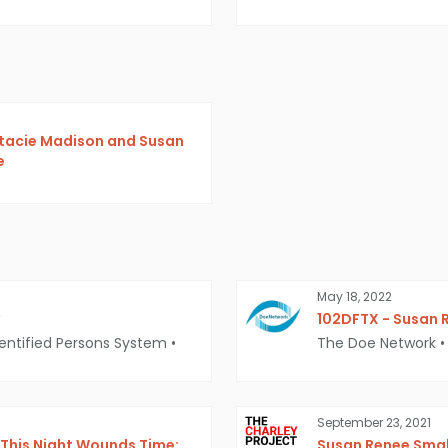
Stacie Madison and Susan
e
May 18, 2022
102DFTX - Susan 
entified Persons System
•
The Doe Network
•
September 23, 2021
This Night Wounds Time:
Susan Renee Small