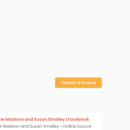
Submit a Source
cie Madison and Susan Smalley | Facebook
ie Madison and Susan Smalley
•
Online Source