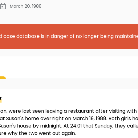
March 20, 1988
d case database is in danger of no longer being maintain
y
on, were last seen leaving a restaurant after visiting wit
t Susan's home overnight on March 19, 1988. Both girls 
usan's house by midnight. At 24.01 that Sunday, they called
ure why the two went out again.