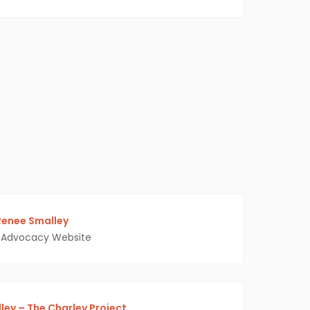
Renee Smalley
Advocacy Website
ey – The Charley Project