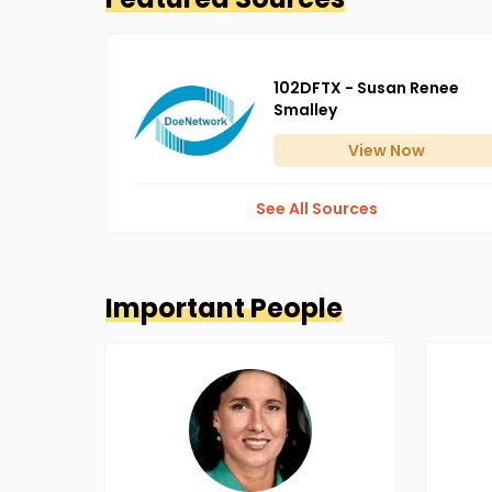
102DFTX - Susan Renee
Smalley
View
Now
See All Sources
Important People