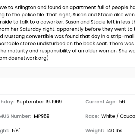
ve to Arlington and found an apartment full of people han
ng to the police file. That night, Susan and Stacie also we
nside to talk to a coworker. Susan and Stacie left in less 
 from her Saturday night, apparently before they went to 
 Mustang convertible was found that day in a strip-mall
 portable stereo undisturbed on the back seat. There was 
the maturity and responsibility of an older woman. She w
from doenetwork.org)
thday:
September 19, 1969
Current Age:
56
MUS Number:
MP989
Race:
White / Cauca
ght:
5'8"
Weight:
140 lbs