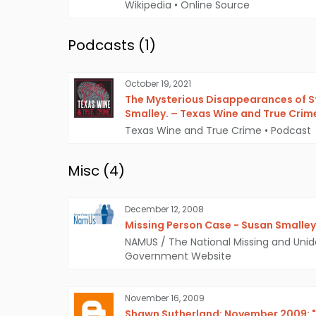
Wikipedia
•
Online Source
Podcasts (
1
)
October 19, 2021
The Mysterious Disappearances of 
Smalley. – Texas Wine and True Crim
Texas Wine and True Crime
•
Podcast
Misc (
4
)
December 12, 2008
Missing Person Case - Susan Smalley
NAMUS / The National Missing and Unid
Government Website
November 16, 2009
Shawn Sutherland: November 2009: "