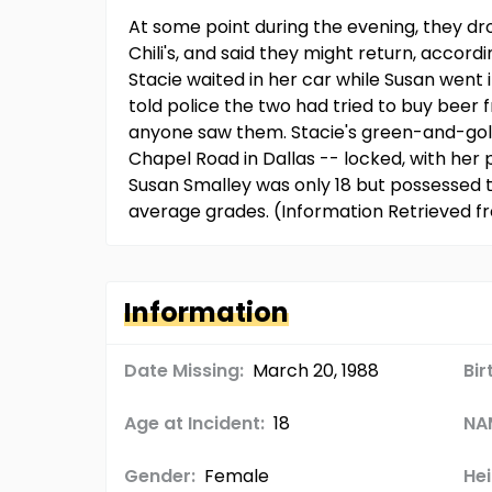
At some point during the evening, they dro
Chili's, and said they might return, accordi
Stacie waited in her car while Susan went i
told police the two had tried to buy beer
anyone saw them. Stacie's green-and-gold
Chapel Road in Dallas -- locked, with her
Susan Smalley was only 18 but possessed 
average grades. (Information Retrieved 
Information
Date Missing:
March 20, 1988
Bir
Age at Incident:
18
NA
Gender:
Female
Hei