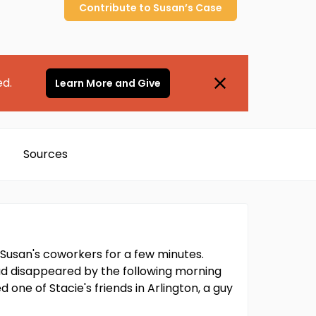
Contribute to
Susan’s
Case
ed.
Learn More and Give
Sources
h Susan's coworkers for a few minutes.
had disappeared by the following morning
 one of Stacie's friends in Arlington, a guy