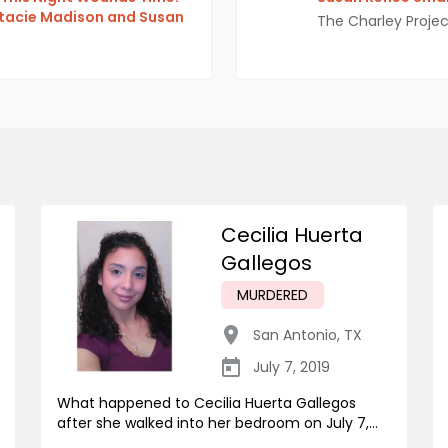
Stacie Madison and Susan
The Charley Projec
Cecilia Huerta
Gallegos
MURDERED
San Antonio
,
TX
July 7, 2019
What happened to Cecilia Huerta Gallegos
after she walked into her bedroom on July 7,...