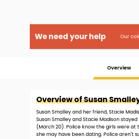
We need your help
Our col
Overview
Overview of
Susan
Smalle
Susan Smalley and her friend, Stacie Madis
Susan Smalley and Stacie Madison stayed a
(March 20). Police know the girls were at S
she may have been dating. Police aren't s