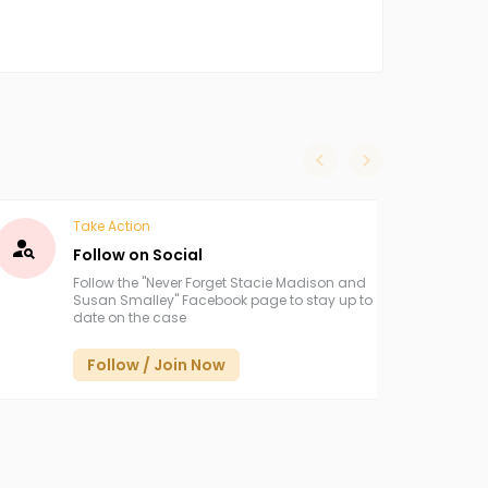
slide left
slide right
Take Action
Follow on Social
Follow the "Never Forget Stacie Madison and
Susan Smalley" Facebook page to stay up to
date on the case
Follow / Join Now