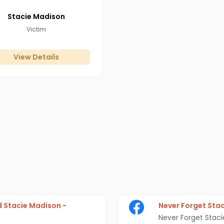
Stacie
Madison
Victim
View Details
 Stacie Madison -
Never Forget Sta
Never Forget Stac