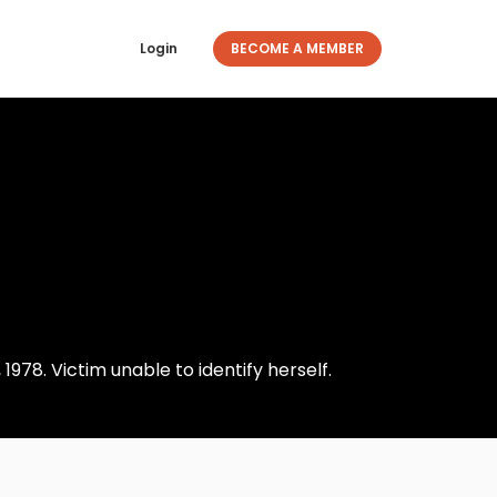
Login
BECOME A MEMBER
1978. Victim unable to identify herself.