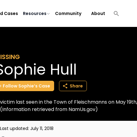
ld Cases
Resources
Community
About
ISSING
Sophie Hull
Follow
Sophie’s
Case
Share
victim last seen in the Town of Fleischmanns on May 19th, 
(Information retrieved from NamUs.gov)
Last updated:
July 11, 2018