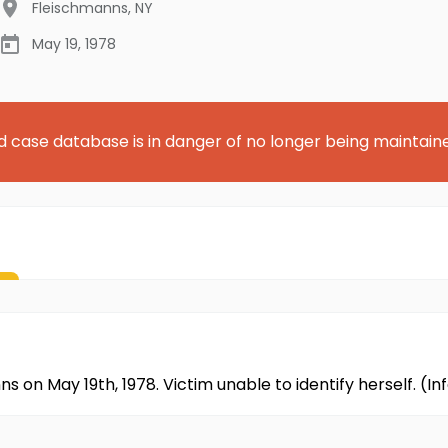
Fleischmanns
,
NY
May 19, 1978
d case database is in danger of no longer being maintain
ns on May 19th, 1978. Victim unable to identify herself. 