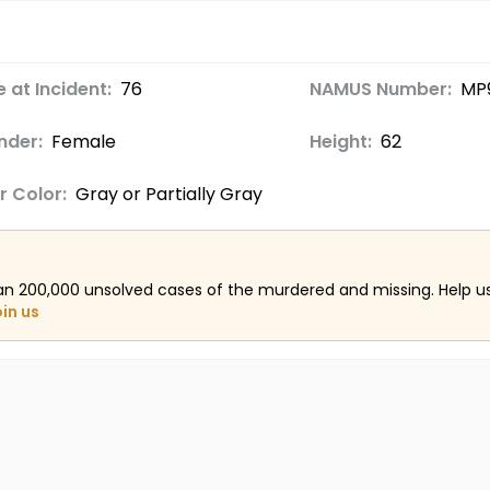
 at Incident:
76
NAMUS Number:
MP
nder:
Female
Height:
62
r Color:
Gray or Partially Gray
an 200,000 unsolved cases of the murdered and missing. Help 
oin us