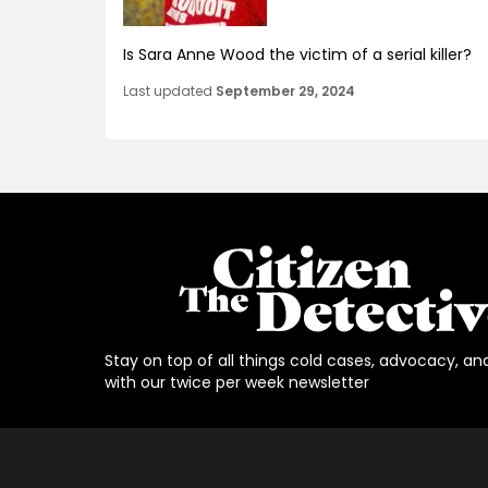
Is Sara Anne Wood the victim of a serial killer?
Last updated
September 29, 2024
Stay on top of all things cold cases, advocacy, an
with our twice per week newsletter