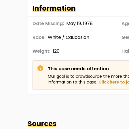
Information
Date Missing:
May 19, 1978
Age
Race:
White / Caucasian
Ge
Weight:
120
Hai
This case needs attention
Our goal is to crowdsource the more th
information to this case.
Click here to j
Sources