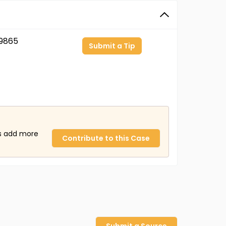
9865
Submit a Tip
us add more
Contribute to this Case