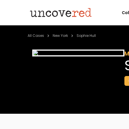
Co
All Cases
New York
Sophie Hull
M