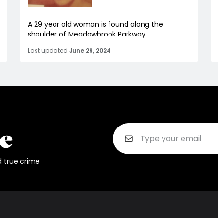
A 29 year old woman is found along the
shoulder of Meadowbrook Parkway
Last updated
June 29, 2024
d true crime