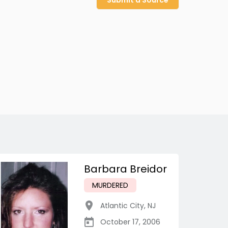
Submit a Source
Barbara Breidor
MURDERED
Atlantic City
,
NJ
October 17, 2006