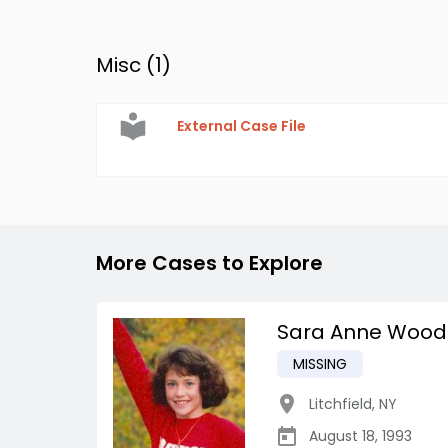
Misc (
1
)
External Case File
More Cases to Explore
Sara Anne Wood
MISSING
Litchfield
,
NY
August 18, 1993