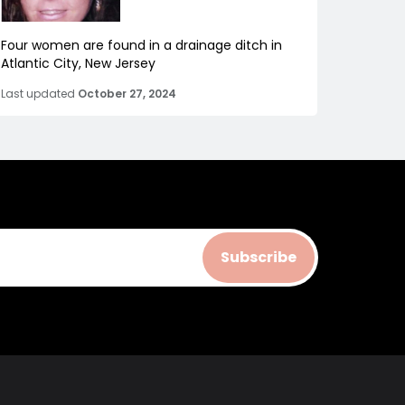
Four women are found in a drainage ditch in
Atlantic City, New Jersey
Last updated
October 27, 2024
Subscribe