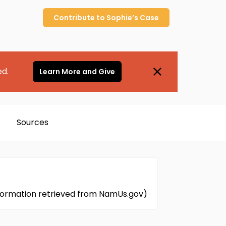
Contribute to
Sophie’s
Case
ed.
Learn More and Give
Sources
(Information retrieved from NamUs.gov)