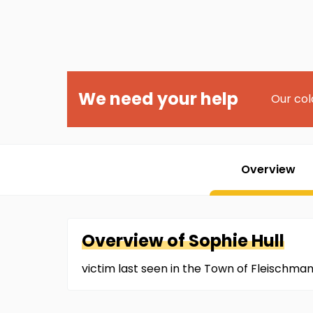
We need your help
Our col
Overview
Overview of
Sophie
Hull
victim last seen in the Town of Fleischman