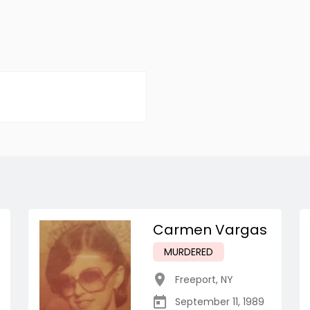
Carmen Vargas
MURDERED
Freeport
,
NY
September 11, 1989