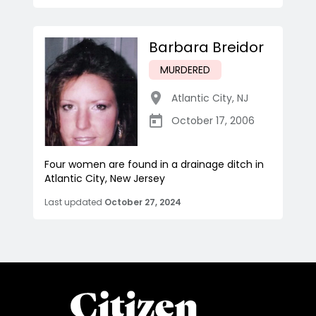
Barbara Breidor
MURDERED
Atlantic City
,
NJ
October 17, 2006
Four women are found in a drainage ditch in
Atlantic City, New Jersey
Last updated
October 27, 2024