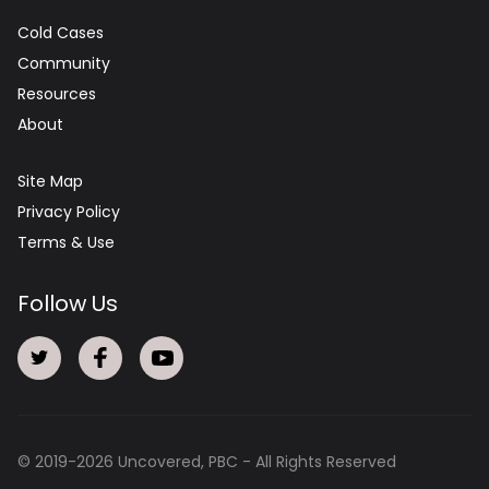
Cold Cases
Community
Resources
About
Site Map
Privacy Policy
Terms & Use
Follow Us
© 2019-
2026
Uncovered, PBC - All Rights Reserved