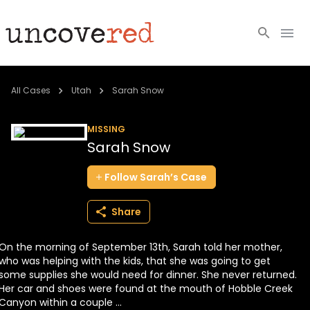
Cold Cases
All Cases
Utah
Sarah Snow
Resources
MISSING
Sarah Snow
Community
Follow
Sarah’s
Case
About
Share
Login
On the morning of September 13th, Sarah told her mother,
BECOME A MEMBER
who was helping with the kids, that she was going to get
some supplies she would need for dinner. She never returned.
Her car and shoes were found at the mouth of Hobble Creek
Canyon within a couple ...