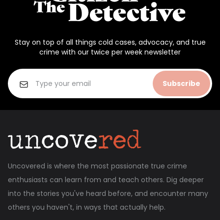
Stay on top of all things cold cases, advocacy, and true
crime with our twice per week newsletter
Subscribe
Uncovered is where the most passionate true crime
enthusiasts can learn from and teach others. Dig deeper
into the stories you've heard before, and encounter many
others you haven't, in ways that actually help.