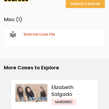
Submit a Source
Misc (
1
)
External Case File
More Cases to Explore
Elizabeth
Salgado
MURDERED