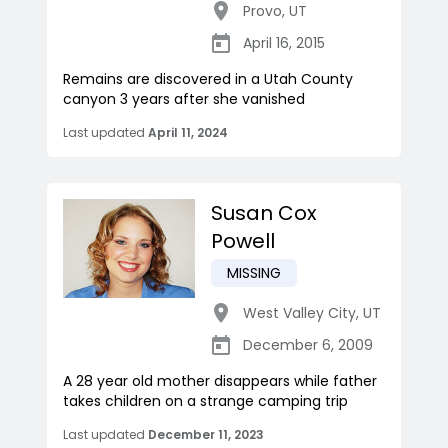
Provo
,
UT
April 16, 2015
Remains are discovered in a Utah County
canyon 3 years after she vanished
Last updated
April 11, 2024
Susan Cox
Powell
MISSING
West Valley City
,
UT
December 6, 2009
A 28 year old mother disappears while father
takes children on a strange camping trip
Last updated
December 11, 2023