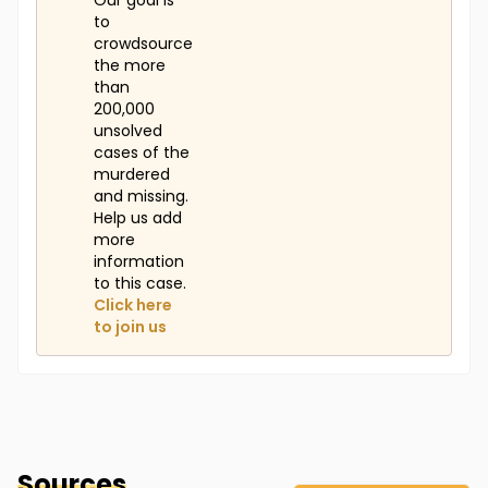
Our goal is
to
crowdsource
the more
than
200,000
unsolved
cases of the
murdered
and missing.
Help us add
more
information
to this case.
Click here
to join us
Sources