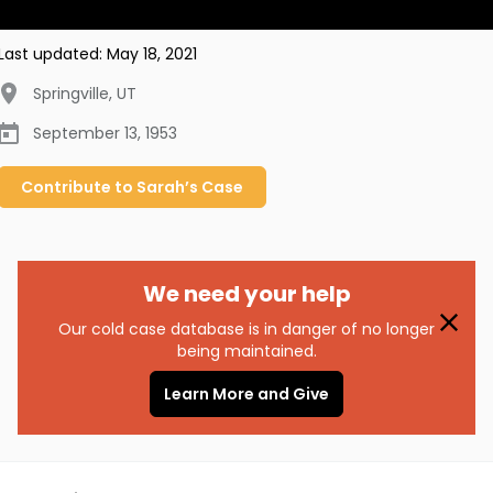
Last updated:
May 18, 2021
Springville
,
UT
September 13, 1953
Contribute to
Sarah’s
Case
We need your help
Our cold case database is in danger of no longer
being maintained.
Learn More and Give