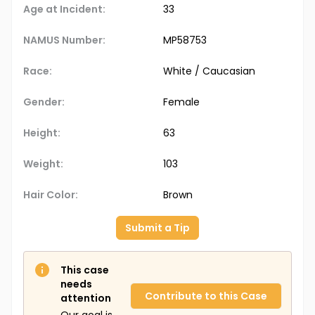
Age at Incident:
33
NAMUS Number:
MP58753
Race:
White / Caucasian
Gender:
Female
Height:
63
Weight:
103
Hair Color:
Brown
Submit a Tip
This case
needs
Contribute to this Case
attention