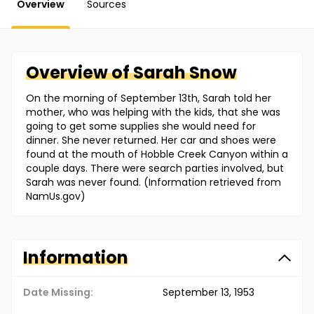
Overview
Sources
Overview of
Sarah
Snow
On the morning of September 13th, Sarah told her
mother, who was helping with the kids, that she was
going to get some supplies she would need for
dinner. She never returned. Her car and shoes were
found at the mouth of Hobble Creek Canyon within a
couple days. There were search parties involved, but
Sarah was never found. (Information retrieved from
NamUs.gov)
Information
Date Missing:
September 13, 1953