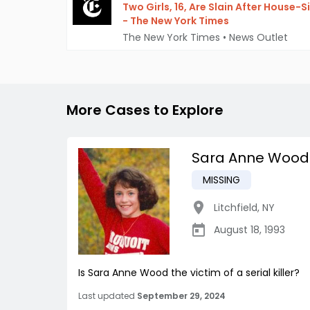
Two Girls, 16, Are Slain After House-S
- The New York Times
The New York Times
•
News Outlet
More Cases to Explore
Sara Anne Wood
MISSING
Litchfield
,
NY
August 18, 1993
Is Sara Anne Wood the victim of a serial killer?
Last updated
September 29, 2024