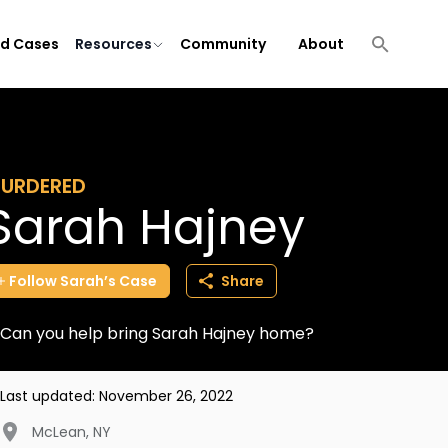
ld Cases
Resources
Community
About
URDERED
Sarah Hajney
Follow
Sarah’s
Case
Share
Can you help bring Sarah Hajney home?
Last updated:
November 26, 2022
McLean
,
NY