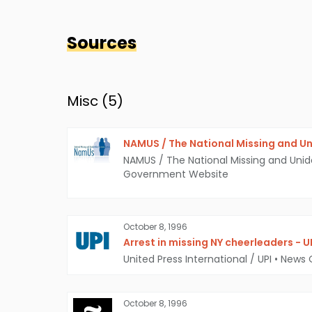
Sources
Misc (
5
)
NAMUS / The National Missing and Un
NAMUS / The National Missing and Unid
Government Website
October 8, 1996
Arrest in missing NY cheerleaders - U
United Press International / UPI
•
News 
October 8, 1996