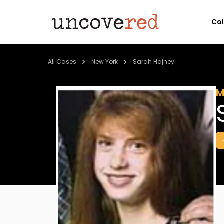
Co
All Cases
New York
Sarah Hajney
M