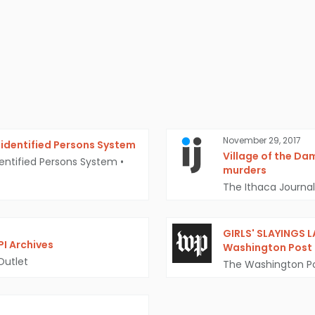
November 29, 2017
identified Persons System
Village of the Da
entified Persons System
•
murders
The Ithaca Journal
GIRLS' SLAYINGS 
PI Archives
Washington Post
Outlet
The Washington P