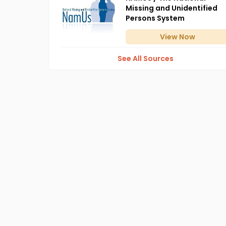
Missing and Unidentified
Persons System
View
Now
See All Sources