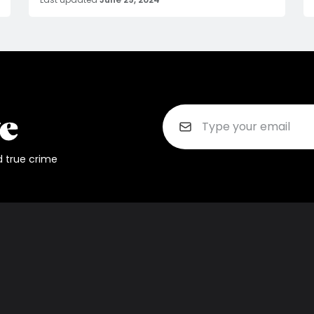
d true crime