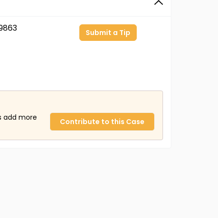
9863
Submit a Tip
us add more
Contribute to this Case