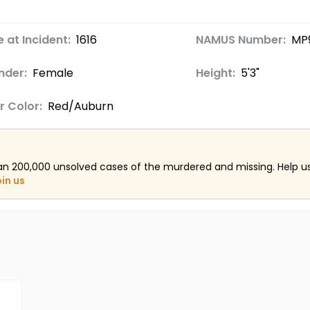
 at Incident:
16
16
NAMUS Number:
MP
nder:
Female
Height:
5'3"
r Color:
Red/Auburn
an 200,000 unsolved cases of the murdered and missing. Help 
oin us