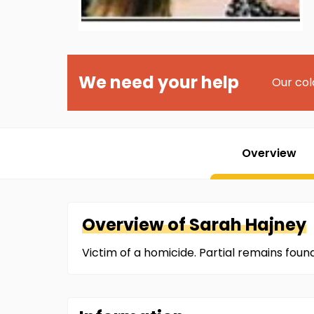
We need your help
Our col
Overview
Overview of
Sarah
Hajney
Victim of a homicide. Partial remains foun