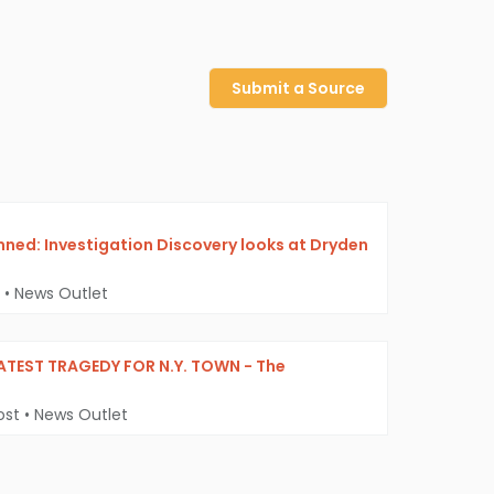
Submit a Source
mned: Investigation Discovery looks at Dryden
•
News Outlet
LATEST TRAGEDY FOR N.Y. TOWN - The
ost
•
News Outlet