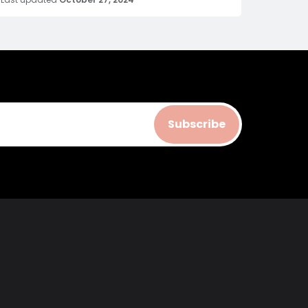
Subscribe