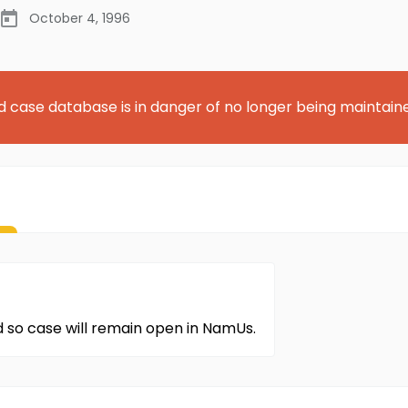
October 4, 1996
d case database is in danger of no longer being maintain
d so case will remain open in NamUs.