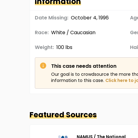
Information
Date Missing:
October 4, 1996
Age
Race:
White / Caucasian
Ge
Weight:
100 lbs
Hai
This case needs attention
Our goal is to crowdsource the more th
information to this case.
Click here to j
Featured Sources
NAMUS / The National