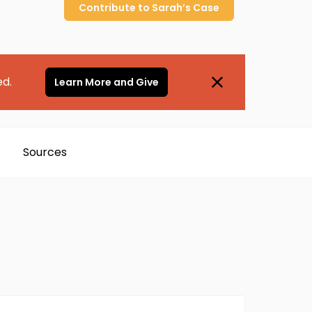
Contribute to
Sarah’s
Case
ed.
Learn More and Give
Sources