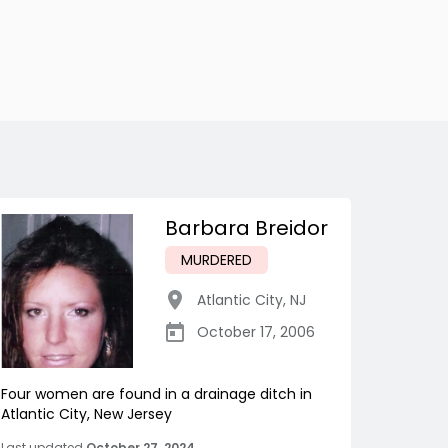
Barbara Breidor
MURDERED
Atlantic City
,
NJ
October 17, 2006
Four women are found in a drainage ditch in
Atlantic City, New Jersey
Last updated
October 27, 2024