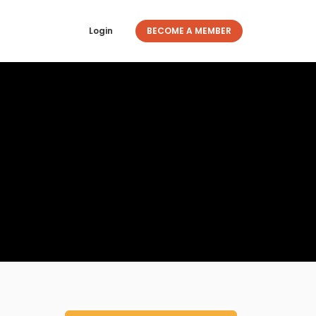
Login
BECOME A MEMBER