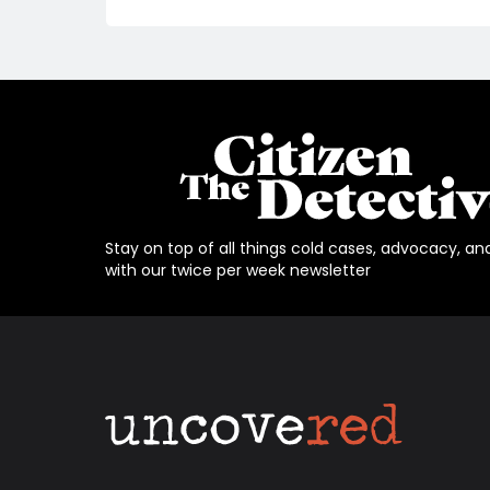
Stay on top of all things cold cases, advocacy, an
with our twice per week newsletter