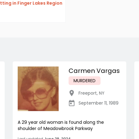
itting in Finger Lakes Region
Carmen Vargas
MURDERED
Freeport
,
NY
September 11, 1989
A 29 year old woman is found along the
shoulder of Meadowbrook Parkway
Last updated
June 29, 2024