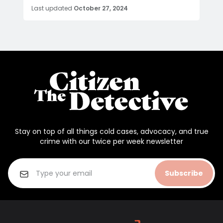
Last updated
October 27, 2024
Stay on top of all things cold cases, advocacy, and true
crime with our twice per week newsletter
Subscribe