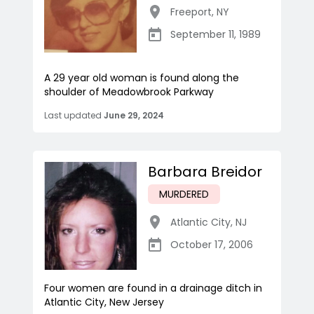
Freeport
,
NY
September 11, 1989
A 29 year old woman is found along the
shoulder of Meadowbrook Parkway
Last updated
June 29, 2024
Barbara Breidor
MURDERED
Atlantic City
,
NJ
October 17, 2006
Four women are found in a drainage ditch in
Atlantic City, New Jersey