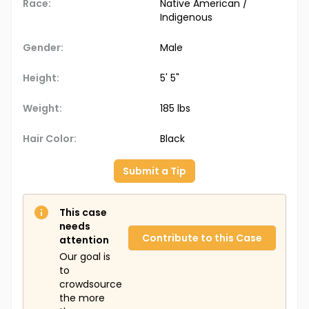
Race:
Native American /
Indigenous
Gender:
Male
Height:
5' 5"
Weight:
185 lbs
Hair Color:
Black
Submit a Tip
This case
needs
Contribute to this Case
attention
Our goal is
to
crowdsource
the more