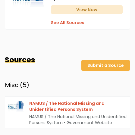
View
Now
See All Sources
Sources
Submit a Source
Misc (
5
)
NAMUS / The National Missing and
Unidentified Persons System
NAMUS / The National Missing and Unidentified
Persons System
•
Government Website