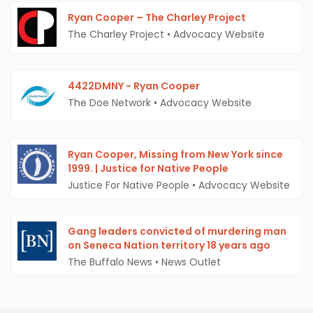
Ryan Cooper – The Charley Project
The Charley Project
•
Advocacy Website
4422DMNY - Ryan Cooper
The Doe Network
•
Advocacy Website
Ryan Cooper, Missing from New York since
1999. | Justice for Native People
Justice For Native People
•
Advocacy Website
Gang leaders convicted of murdering man
on Seneca Nation territory 18 years ago
The Buffalo News
•
News Outlet