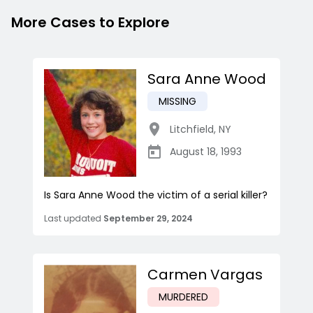
More Cases to Explore
Sara Anne Wood
MISSING
Litchfield
,
NY
August 18, 1993
Is Sara Anne Wood the victim of a serial killer?
Last updated
September 29, 2024
Carmen Vargas
MURDERED