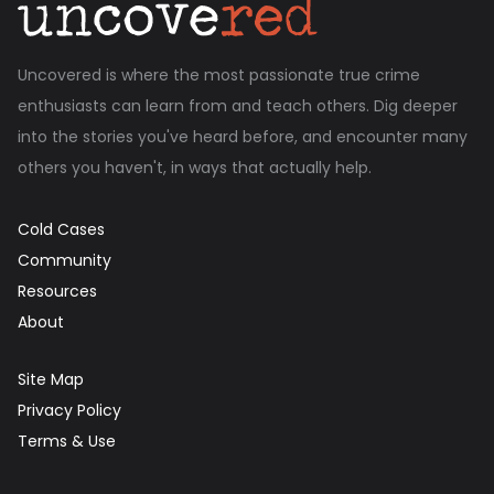
Uncovered is where the most passionate true crime
enthusiasts can learn from and teach others. Dig deeper
into the stories you've heard before, and encounter many
others you haven't, in ways that actually help.
Cold Cases
Community
Resources
About
Site Map
Privacy Policy
Terms & Use