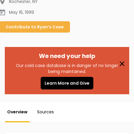
Rochester
,
NY
May 16, 1999
Contribute to
Ryan’s
Case
We need your help
Our cold case database is in danger of no longer
being maintained.
Learn More and Give
Overview
Sources