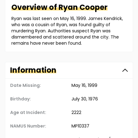
Overview of
Ryan
Cooper
Ryan was last seen on May 16, 1999. James Kendrick,
who was a cousin of Ryan, was found guilty of
murdering Ryan. Authorities suspect Ryan was
dismembered and scattered around the city. The
remains have never been found.
Information
Date Missing:
May 16, 1999
Birthday:
July 30, 1976
Age at Incident:
22
22
NAMUS Number:
MP10337