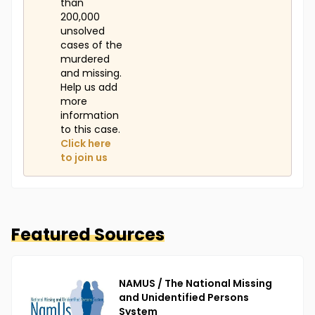
than
200,000
unsolved
cases of the
murdered
and missing.
Help us add
more
information
to this case.
Click here
to join us
Featured Sources
NAMUS / The National Missing
and Unidentified Persons
System