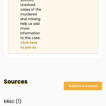
200,000
unsolved
cases of the
murdered
and missing.
Help us add
more
information
to this case.
Click here
to join us
Sources
Submit a Source
Misc (
1
)