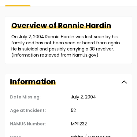
Overview of
Ronnie
Hardin
On July 2, 2004 Ronnie Hardin was last seen by his
family and has not been seen or heard from again.
He is suicidal and possibly carrying a 38 revolver.
(Information retrieved from NamUs.gov)
Information
Date Missing:
July 2, 2004
Age at Incident:
52
NAMUS Number:
MP11232