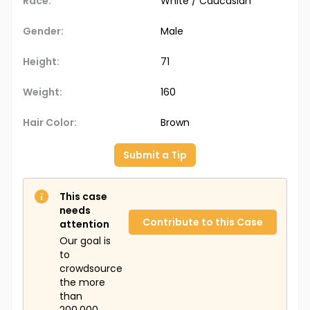
Race:
White / Caucasian
Gender:
Male
Height:
71
Weight:
160
Hair Color:
Brown
Submit a Tip
This case
needs
Contribute to this Case
attention
Our goal is
to
crowdsource
the more
than