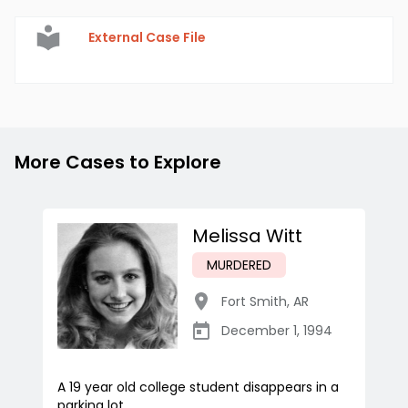
External Case File
More Cases to Explore
Melissa Witt
MURDERED
Fort Smith
,
AR
December 1, 1994
A 19 year old college student disappears in a
parking lot