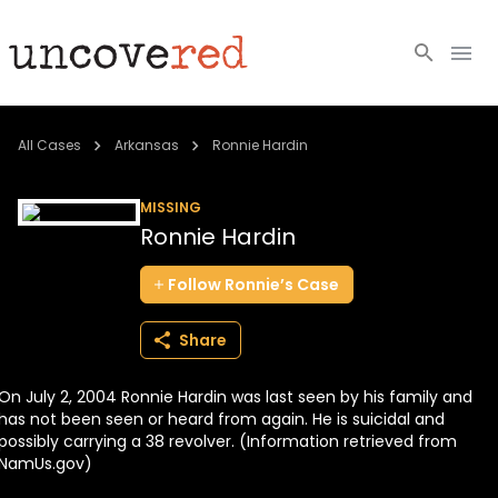
Cold Cases
All Cases
Arkansas
Ronnie Hardin
Resources
MISSING
Ronnie Hardin
Community
Follow
Ronnie’s
Case
About
Share
Login
On July 2, 2004 Ronnie Hardin was last seen by his family and
BECOME A MEMBER
has not been seen or heard from again. He is suicidal and
possibly carrying a 38 revolver. (Information retrieved from
NamUs.gov)