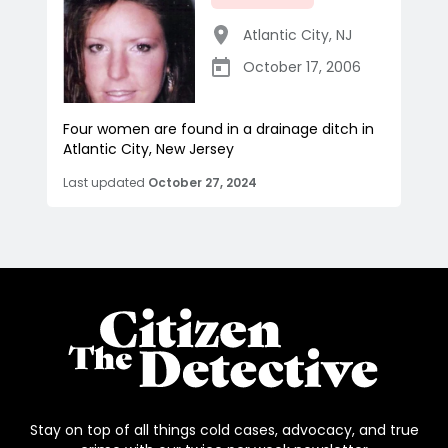
Atlantic City
,
NJ
October 17, 2006
Four women are found in a drainage ditch in
Atlantic City, New Jersey
Last updated
October 27, 2024
Stay on top of all things cold cases, advocacy, and true