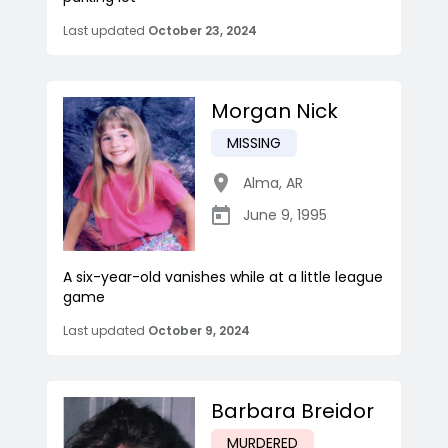
Last updated
October 23, 2024
Morgan Nick
MISSING
Alma
,
AR
June 9, 1995
A six-year-old vanishes while at a little league
game
Last updated
October 9, 2024
Barbara Breidor
MURDERED