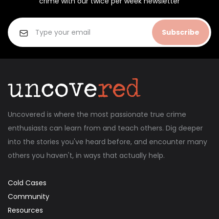
crime with our twice per week newsletter
Subscribe
Uncovered is where the most passionate true crime
enthusiasts can learn from and teach others. Dig deeper
into the stories you've heard before, and encounter many
others you haven't, in ways that actually help.
Cold Cases
Community
Resources