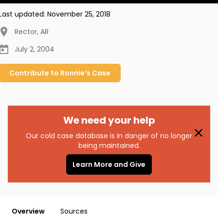
Last updated:
November 25, 2018
Rector
,
AR
July 2, 2004
Contribute to
Ronnie’s
Case
We need your help
Our cold case database is in danger of no longer
being maintained.
Learn More and Give
Overview
Sources