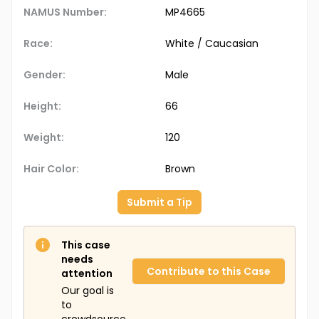
NAMUS Number:
MP4665
Race:
White / Caucasian
Gender:
Male
Height:
66
Weight:
120
Hair Color:
Brown
Submit a Tip
This case
needs
Contribute to this Case
attention
Our goal is
to