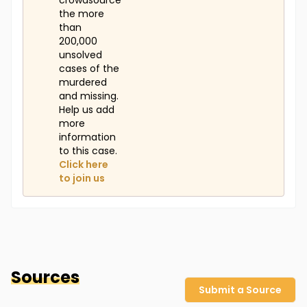
crowdsource
the more
than
200,000
unsolved
cases of the
murdered
and missing.
Help us add
more
information
to this case.
Click here
to join us
Sources
Submit a Source