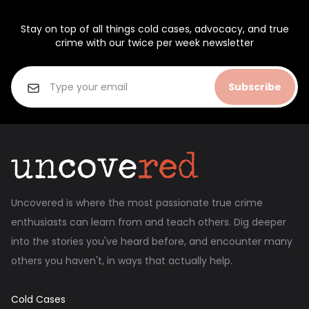
Stay on top of all things cold cases, advocacy, and true
crime with our twice per week newsletter
Subscribe
Uncovered is where the most passionate true crime
enthusiasts can learn from and teach others. Dig deeper
into the stories you've heard before, and encounter many
others you haven't, in ways that actually help.
Cold Cases