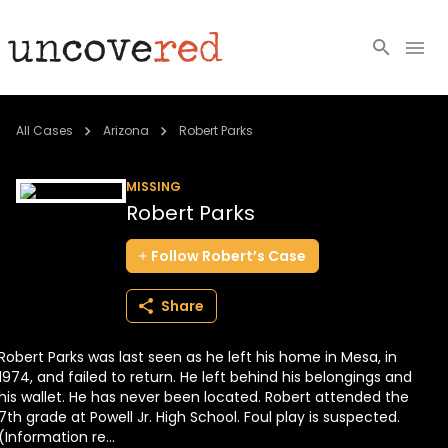
Cold Cases
All Cases
Arizona
Robert Parks
Resources
MISSING
Robert Parks
Community
Follow
Robert’s
Case
About
Share
Login
Robert Parks was last seen as he left his home in Mesa, in
BECOME A MEMBER
1974, and failed to return. He left behind his belongings and
his wallet. He has never been located. Robert attended the
7th grade at Powell Jr. High School. Foul play is suspected.
(Information re...