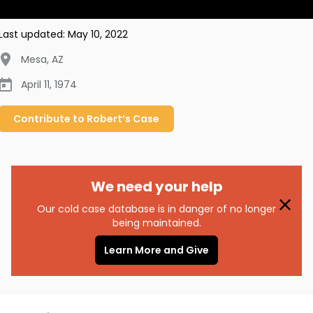
Last updated:
May 10, 2022
Mesa
,
AZ
April 11, 1974
Contribute to
Robert’s
Case
We need your help
Our cold case database is in danger of no longer
being maintained.
Learn More and Give