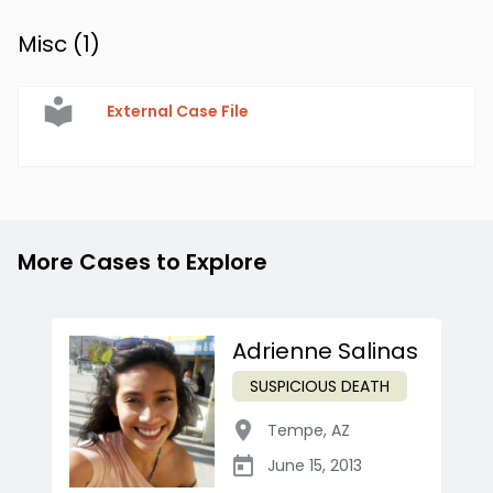
Misc (
1
)
External Case File
More Cases to Explore
Adrienne Salinas
SUSPICIOUS DEATH
Tempe
,
AZ
June 15, 2013