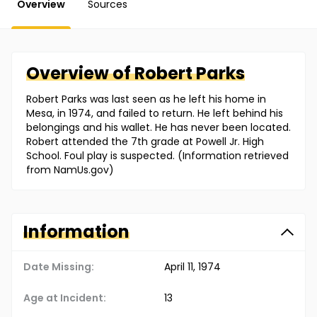
Overview
Sources
Overview of
Robert
Parks
Robert Parks was last seen as he left his home in
Mesa, in 1974, and failed to return. He left behind his
belongings and his wallet. He has never been located.
Robert attended the 7th grade at Powell Jr. High
School. Foul play is suspected. (Information retrieved
from NamUs.gov)
Information
Date Missing:
April 11, 1974
Age at Incident:
13