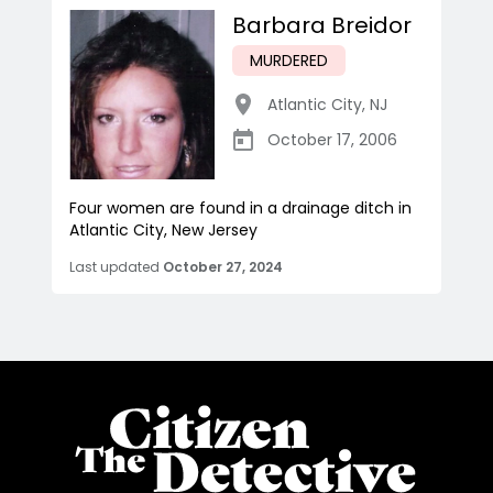
Barbara Breidor
MURDERED
Atlantic City
,
NJ
October 17, 2006
Four women are found in a drainage ditch in
Atlantic City, New Jersey
Last updated
October 27, 2024