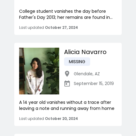
College student vanishes the day before
Father's Day 2013; her remains are found in...
Last updated
October 27, 2024
Alicia Navarro
MISSING
Glendale
,
AZ
September 15, 2019
A 14 year old vanishes without a trace after
leaving a note and running away from home
Last updated
October 20, 2024