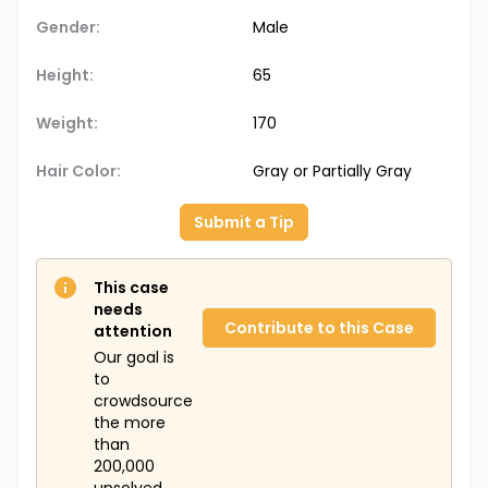
Gender:
Male
Height:
65
Weight:
170
Hair Color:
Gray or Partially Gray
Submit a Tip
This case
needs
Contribute to this Case
attention
Our goal is
to
crowdsource
the more
than
200,000