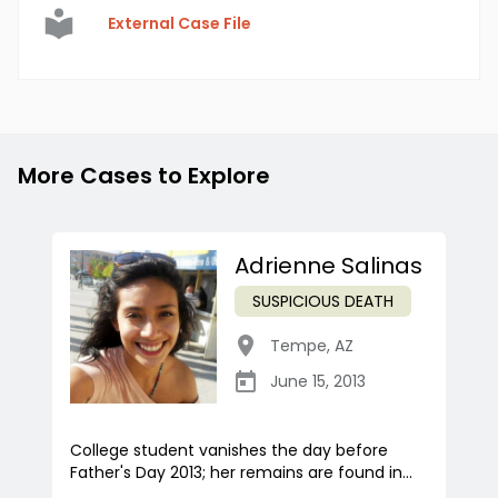
External Case File
More Cases to Explore
Adrienne Salinas
SUSPICIOUS DEATH
Tempe
,
AZ
June 15, 2013
College student vanishes the day before
Father's Day 2013; her remains are found in...