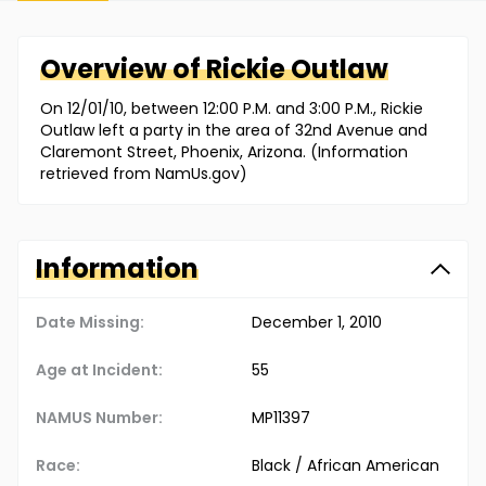
Overview of
Rickie
Outlaw
On 12/01/10, between 12:00 P.M. and 3:00 P.M., Rickie
Outlaw left a party in the area of 32nd Avenue and
Claremont Street, Phoenix, Arizona. (Information
retrieved from NamUs.gov)
Information
Date Missing:
December 1, 2010
Age at Incident:
55
NAMUS Number:
MP11397
Race:
Black / African American