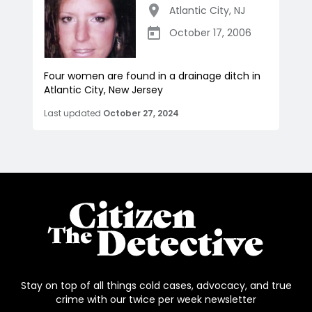
Atlantic City
,
NJ
October 17, 2006
Four women are found in a drainage ditch in
Atlantic City, New Jersey
Last updated
October 27, 2024
Stay on top of all things cold cases, advocacy, and true
crime with our twice per week newsletter