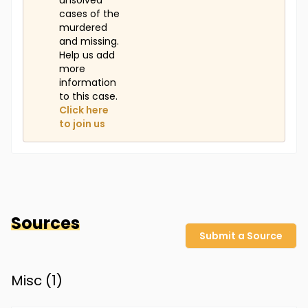
unsolved
cases of the
murdered
and missing.
Help us add
more
information
to this case.
Click here
to join us
Sources
Submit a Source
Misc (
1
)