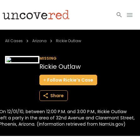
Cold Cases
All Cases
Arizona
Rickie Outlaw
Resources
MISSING
Rickie Outlaw
Community
Follow
Rickie’s
Case
About
Share
Login
On 12/01/10, between 12:00 P.M. and 3:00 P.M., Rickie Outlaw
BECOME A MEMBER
left a party in the area of 32nd Avenue and Claremont Street,
Phoenix, Arizona. (Information retrieved from NamUs.gov)