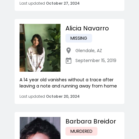
Last updated
October 27, 2024
Alicia Navarro
MISSING
Glendale
,
AZ
September 15, 2019
A 14 year old vanishes without a trace after
leaving a note and running away from home
Last updated
October 20, 2024
Barbara Breidor
MURDERED