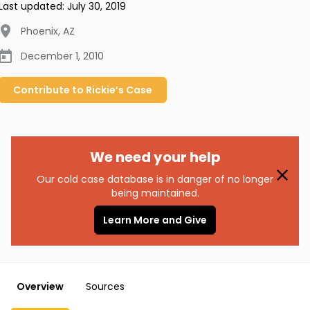
Last updated:
July 30, 2019
Phoenix
,
AZ
December 1, 2010
Contribute to
Rickie’s
Case
We need your help
Our cold case database is in danger of no longer
being maintained.
Learn More and Give
Overview
Sources