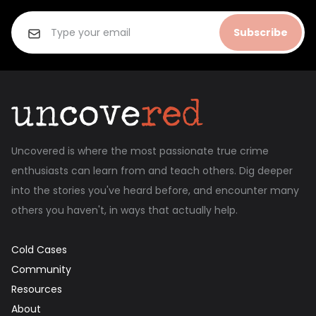
Subscribe
Uncovered is where the most passionate true crime
enthusiasts can learn from and teach others. Dig deeper
into the stories you've heard before, and encounter many
others you haven't, in ways that actually help.
Cold Cases
Community
Resources
About