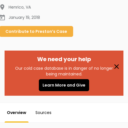
Henrico
,
VA
January 19, 2018
Contribute to
Preston’s
Case
We need your help
Our cold case database is in danger of no longer
being maintained.
Learn More and Give
Overview
Sources