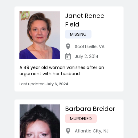
Janet Renee
Field
MISSING
Scottsville
,
VA
July 2, 2014
A 49 year old woman vanishes after an
argument with her husband
Last updated
July 6, 2024
Barbara Breidor
MURDERED
Atlantic City
,
NJ