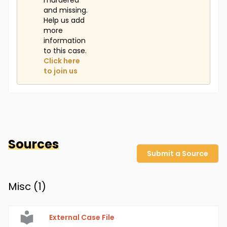
murdered
and missing.
Help us add
more
information
to this case.
Click here
to join us
Sources
Submit a Source
Misc (
1
)
External Case File