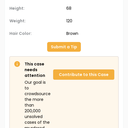
Height:
68
Weight:
120
Hair Color:
Brown
Submit a Tip
This case
needs
Contribute to this Case
attention
Our goal is
to
crowdsource
the more
than
200,000
unsolved
cases of the