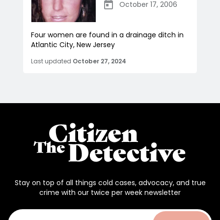
October 17, 2006
Four women are found in a drainage ditch in
Atlantic City, New Jersey
Last updated
October 27, 2024
Stay on top of all things cold cases, advocacy, and true
crime with our twice per week newsletter