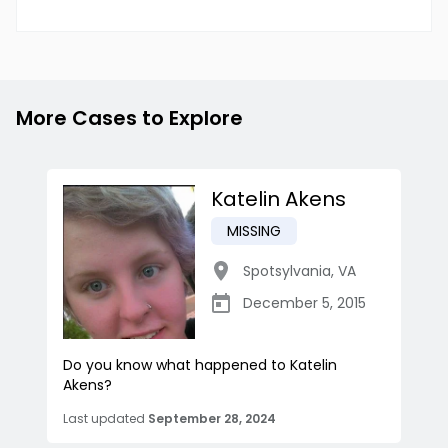
More Cases to Explore
Katelin Akens
MISSING
Spotsylvania
,
VA
December 5, 2015
Do you know what happened to Katelin
Akens?
Last updated
September 28, 2024