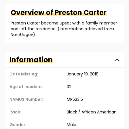
Overview of
Preston
Carter
Preston Carter became upset with a family member
and left the residence. (Information retrieved from
NamUs.gov)
Information
Date Missing:
January 19, 2018
Age at Incident:
32
NAMUS Number:
MP52315
Race:
Black / African American
Gender:
Male