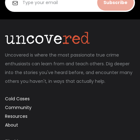
Subscribe
Uncovered is where the most passionate true crime
enthusiasts can learn from and teach others. Dig deeper
into the stories you've heard before, and encounter many
others you haven't, in ways that actually help.
Cold Cases
Community
Resources
About