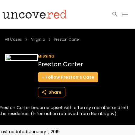
Cold Cases
All Cases
Virginia
Preston Carter
Resources
MISSING
Preston Carter
Community
Follow
Preston’s
Case
About
Share
Login
Preston Carter became upset with a family member and left
BECOME A MEMBER
the residence. (Information retrieved from NamUs.gov)
Last updated:
January 1, 2019