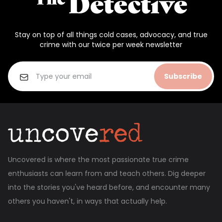
Stay on top of all things cold cases, advocacy, and true
crime with our twice per week newsletter
Subscribe
Uncovered is where the most passionate true crime
enthusiasts can learn from and teach others. Dig deeper
into the stories you've heard before, and encounter many
others you haven't, in ways that actually help.