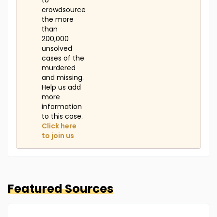
to
crowdsource
the more
than
200,000
unsolved
cases of the
murdered
and missing.
Help us add
more
information
to this case.
Click here
to join us
Featured Sources