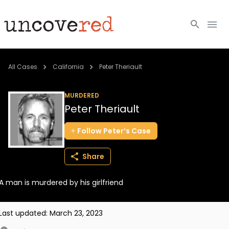
Cold Cases
All Cases
California
Peter Theriault
Resources
MURDERED
Peter Theriault
Community
Follow
Peter’s
Case
About
Share
Login
A man is murdered by his girlfriend
BECOME A MEMBER
Last updated:
March 23, 2023