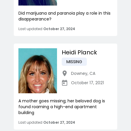
Did marijuana and paranoia play a role in this
disappearance?
Last updated
October 27, 2024
Heidi Planck
MISSING
Downey
,
CA
October 17, 2021
A mother goes missing; her beloved dog is
found roaming a high-end apartment
building
Last updated
October 27, 2024