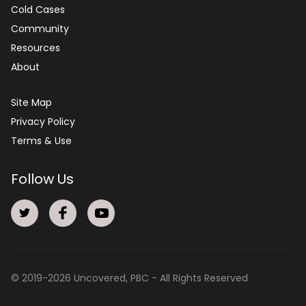
Cold Cases
Community
Resources
About
Site Map
Privacy Policy
Terms & Use
Follow Us
© 2019-
2026
Uncovered, PBC - All Rights Reserved