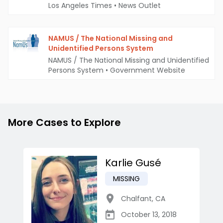
Los Angeles Times
•
News Outlet
NAMUS / The National Missing and
Unidentified Persons System
NAMUS / The National Missing and Unidentified
Persons System
•
Government Website
More Cases to Explore
Karlie Gusé
MISSING
Chalfant
,
CA
October 13, 2018