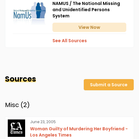
NAMUS / The National Missing
and Unidentified Persons
System
View
Now
See All Sources
Sources
Submit a Source
Misc (
2
)
June 23, 2005
Woman Guilty of Murdering Her Boyfriend -
Los Angeles Times