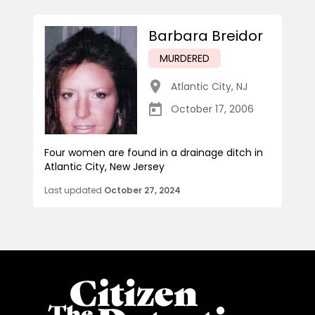
Barbara Breidor
MURDERED
Atlantic City
,
NJ
October 17, 2006
Four women are found in a drainage ditch in
Atlantic City, New Jersey
Last updated
October 27, 2024