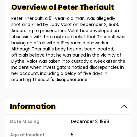
Overview of
Peter
Theriault
Peter Theriault, a 51-year-old man, was allegedly
shot and killed by Judy Valot on December 2, 1998.
According to prosecutors, Valot had developed an
obsession with the mistaken belief that Theriault was
having an affair with a 19-year-old co-worker.
Although Theriault's body has not been located,
officials believe that he was buried in the vicinity of
Blythe. Valot was taken into custody a week after the
incident when investigators noticed discrepancies in
her account, including a delay of five days in
reporting Theriault's disappearance.
Information
Date Missing:
December 2, 1998
Age at Incident:
51