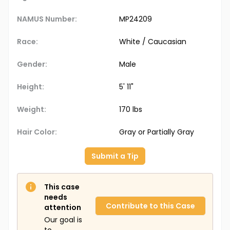
NAMUS Number:
MP24209
Race:
White / Caucasian
Gender:
Male
Height:
5' 11"
Weight:
170 lbs
Hair Color:
Gray or Partially Gray
Submit a Tip
This case
needs
Contribute to this Case
attention
Our goal is