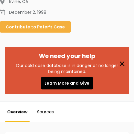
Irvine
,
CA
December 2, 1998
Contribute to
Peter’s
Case
We need your help
Our cold case database is in danger of no longer
being maintained.
Learn More and Give
Overview
Sources