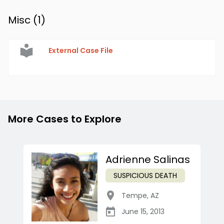
Misc (
1
)
External Case File
More Cases to Explore
Adrienne Salinas
SUSPICIOUS DEATH
Tempe
,
AZ
June 15, 2013