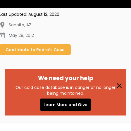
Last updated:
August 12, 2020
Sonoita
,
AZ
May 28, 2012
Contribute to
Pedro’s
Case
We need your help
Our cold case database is in danger of no longer
being maintained.
Learn More and Give