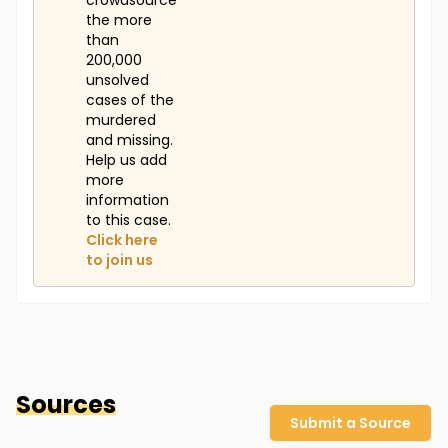
crowdsource
the more
than
200,000
unsolved
cases of the
murdered
and missing.
Help us add
more
information
to this case.
Click here
to join us
Sources
Submit a Source