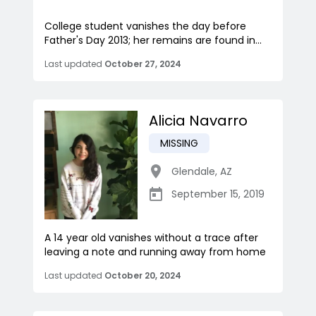
College student vanishes the day before
Father's Day 2013; her remains are found in...
Last updated
October 27, 2024
Alicia Navarro
MISSING
Glendale
,
AZ
September 15, 2019
A 14 year old vanishes without a trace after
leaving a note and running away from home
Last updated
October 20, 2024