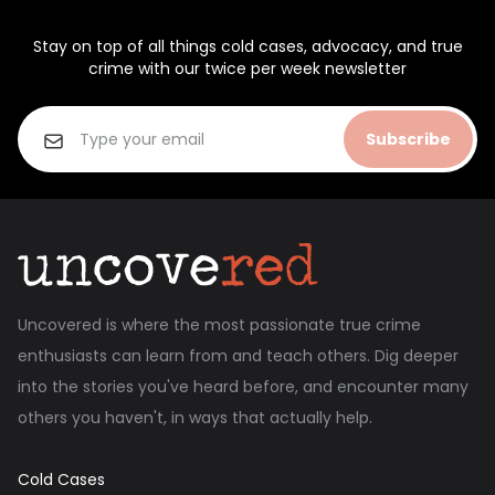
Stay on top of all things cold cases, advocacy, and true
crime with our twice per week newsletter
Subscribe
Uncovered is where the most passionate true crime
enthusiasts can learn from and teach others. Dig deeper
into the stories you've heard before, and encounter many
others you haven't, in ways that actually help.
Cold Cases