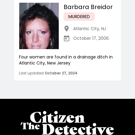
Barbara Breidor
MURDERED
Atlantic City
,
NJ
October 17, 2006
Four women are found in a drainage ditch in
Atlantic City, New Jersey
Last updated
October 27, 2024