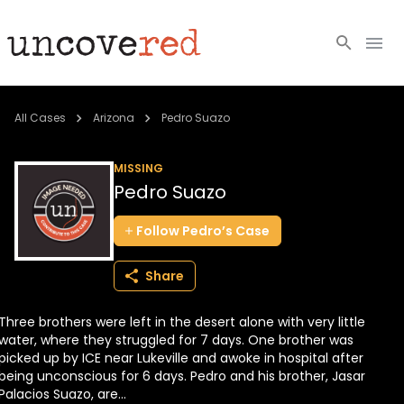
Cold Cases
All Cases
Arizona
Pedro Suazo
Resources
MISSING
Pedro Suazo
Community
Follow
Pedro’s
Case
About
Share
Login
Three brothers were left in the desert alone with very little
BECOME A MEMBER
water, where they struggled for 7 days. One brother was
picked up by ICE near Lukeville and awoke in hospital after
being unconscious for 6 days. Pedro and his brother, Jasar
Palacios Suazo, are...