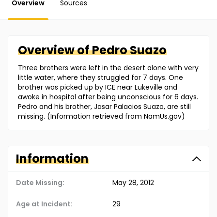
Overview
Sources
Overview of
Pedro
Suazo
Three brothers were left in the desert alone with very
little water, where they struggled for 7 days. One
brother was picked up by ICE near Lukeville and
awoke in hospital after being unconscious for 6 days.
Pedro and his brother, Jasar Palacios Suazo, are still
missing. (Information retrieved from NamUs.gov)
Information
Date Missing:
May 28, 2012
Age at Incident:
29