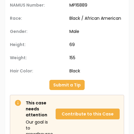
NAMUS Number:
MP16889
Race:
Black / African American
Gender:
Male
Height:
69
Weight:
155
Hair Color:
Black
Submit a Tip
This case
needs
Contribute to this Case
attention
Our goal is
to