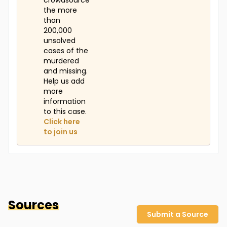
crowdsource
the more
than
200,000
unsolved
cases of the
murdered
and missing.
Help us add
more
information
to this case.
Click here
to join us
Sources
Submit a Source