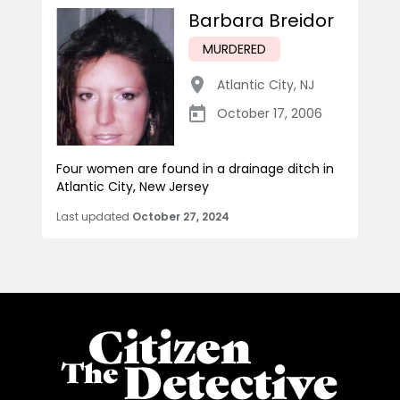
Barbara Breidor
MURDERED
Atlantic City
,
NJ
October 17, 2006
Four women are found in a drainage ditch in
Atlantic City, New Jersey
Last updated
October 27, 2024