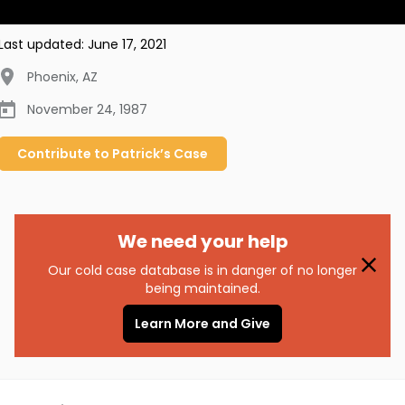
Last updated:
June 17, 2021
Phoenix
,
AZ
November 24, 1987
Contribute to
Patrick’s
Case
We need your help
Our cold case database is in danger of no longer
being maintained.
Learn More and Give