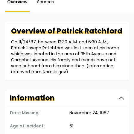
Overview
Sources
Overview of
Patrick
Ratchford
On 11/24/87, between 12:30 A. M. and 6:30 A. M.,
Patrick Joseph Ratchford was last seen at his home
which was located in the area of 35th Avenue and
Campbell Avenue. His family and friends have not
seen or heard from him since then. (Information
retrieved from NamUs.gov)
Information
Date Missing:
November 24, 1987
Age at Incident:
61