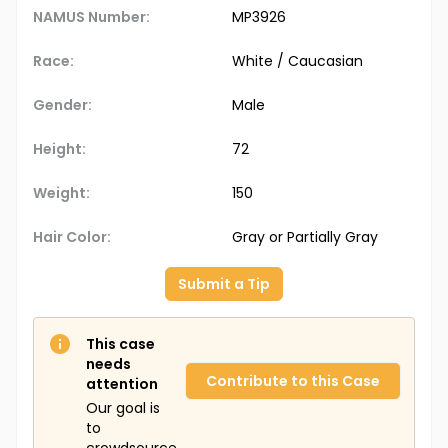
NAMUS Number:
MP3926
Race:
White / Caucasian
Gender:
Male
Height:
72
Weight:
150
Hair Color:
Gray or Partially Gray
Submit a Tip
This case
needs
Contribute to this Case
attention
Our goal is
to