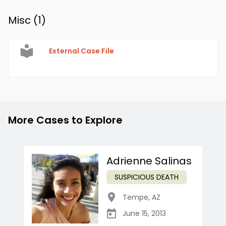
Misc (
1
)
External Case File
More Cases to Explore
Adrienne Salinas
SUSPICIOUS DEATH
Tempe
,
AZ
June 15, 2013