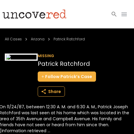
Cold Cases
All Cases
Arizona
Patrick Ratchford
Resources
MISSING
Patrick Ratchford
Community
Follow
Patrick’s
Case
About
Share
Login
On 11/24/87, between 12:30 A. M. and 6:30 A. M., Patrick Joseph
BECOME A MEMBER
Ratchford was last seen at his home which was located in the
area of 35th Avenue and Campbell Avenue. His family and
friends have not seen or heard from him since then.
(Information retrieved ...