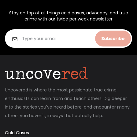
Stay on top of all things cold cases, advocacy, and true
crime with our twice per week newsletter
Subscribe
Uncovered is where the most passionate true crime
enthusiasts can learn from and teach others. Dig deeper
into the stories you've heard before, and encounter many
others you haven't, in ways that actually help.
Cold Cases