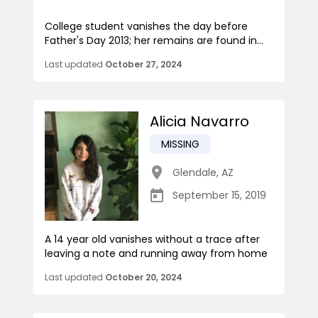
College student vanishes the day before
Father's Day 2013; her remains are found in...
Last updated
October 27, 2024
Alicia Navarro
MISSING
Glendale
,
AZ
September 15, 2019
A 14 year old vanishes without a trace after
leaving a note and running away from home
Last updated
October 20, 2024