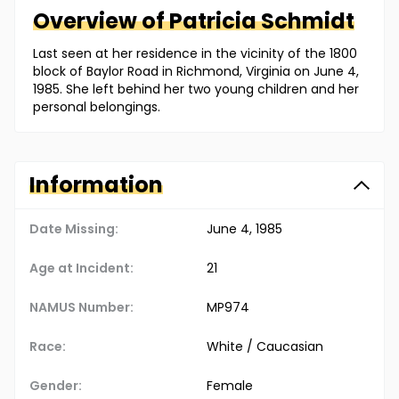
Overview of
Patricia
Schmidt
Last seen at her residence in the vicinity of the 1800
block of Baylor Road in Richmond, Virginia on June 4,
1985. She left behind her two young children and her
personal belongings.
Information
Date Missing:
June 4, 1985
Age at Incident:
21
NAMUS Number:
MP974
Race:
White / Caucasian
Gender:
Female