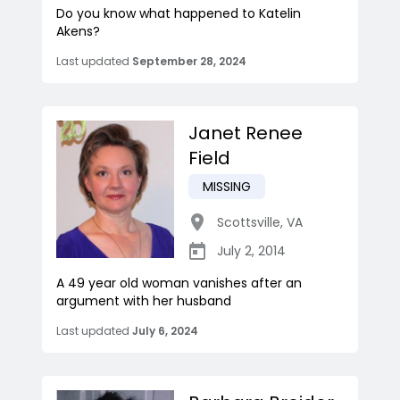
Do you know what happened to Katelin
Akens?
Last updated
September 28, 2024
Janet Renee
Field
MISSING
Scottsville
,
VA
July 2, 2014
A 49 year old woman vanishes after an
argument with her husband
Last updated
July 6, 2024