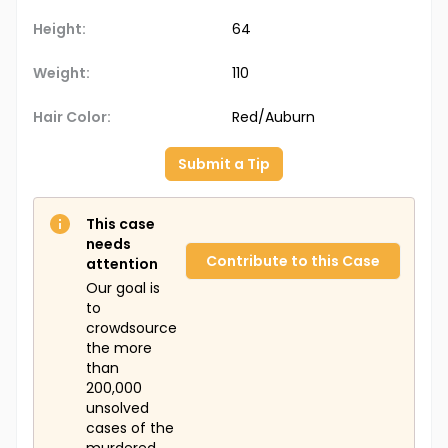
Height:
64
Weight:
110
Hair Color:
Red/Auburn
Submit a Tip
This case
needs
Contribute to this Case
attention
Our goal is
to
crowdsource
the more
than
200,000
unsolved
cases of the