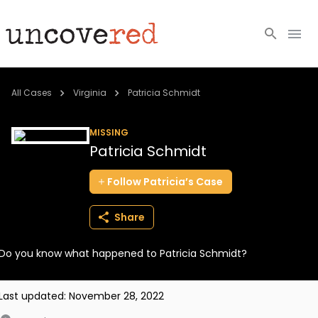
Cold Cases
All Cases
Virginia
Patricia Schmidt
Resources
MISSING
Patricia Schmidt
Community
Follow
Patricia’s
Case
About
Share
Login
Do you know what happened to Patricia Schmidt?
BECOME A MEMBER
Last updated:
November 28, 2022