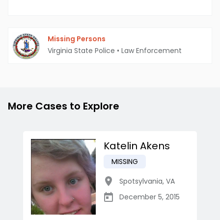
Missing Persons
Virginia State Police
•
Law Enforcement
More Cases to Explore
Katelin Akens
MISSING
Spotsylvania
,
VA
December 5, 2015