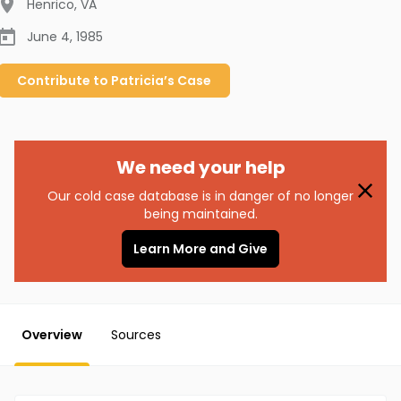
Henrico
,
VA
June 4, 1985
Contribute to
Patricia’s
Case
We need your help
Our cold case database is in danger of no longer
being maintained.
Learn More and Give
Overview
Sources