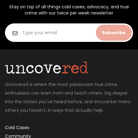
Stay on top of all things cold cases, advocacy, and true
crime with our twice per week newsletter
Subscribe
Uncovered is where the most passionate true crime
enthusiasts can learn from and teach others. Dig deeper
into the stories you've heard before, and encounter many
others you haven't, in ways that actually help.
Cold Cases
Community