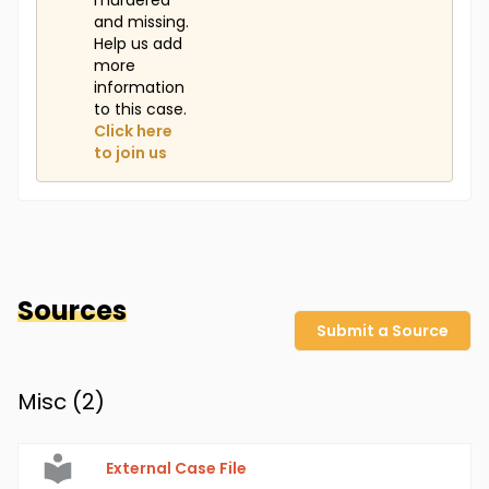
murdered
and missing.
Help us add
more
information
to this case.
Click here
to join us
Sources
Submit a Source
Misc (
2
)
External Case File