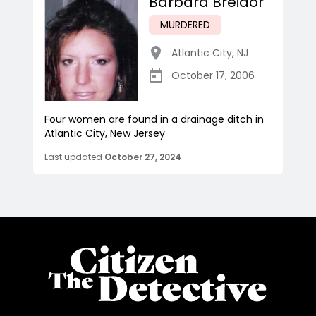
Barbara Breidor
MURDERED
Atlantic City
,
NJ
October 17, 2006
Four women are found in a drainage ditch in
Atlantic City, New Jersey
Last updated
October 27, 2024