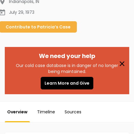
Indianapolis
,
IN
July 29, 1973
Contribute to
Patricia’s
Case
We need your help
Our cold case database is in danger of no longer
being maintained.
Learn More and Give
Overview
Timeline
Sources