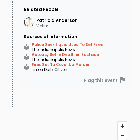
Related People
Patricia
Anderson
Victim
Sources of Information
Police Seek Liquid Used To Set Fires
The Indianapolis News
Autopsy Set In Death on Eastside
The Indianapolis News
Fires Set To Cover Up Murder
Linton Daily Citizen
Flag this event