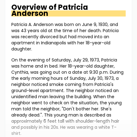
Overview of
Patricia
Anderson
Patricia A. Anderson was born on June 9, 1930, and
was 43 years old at the time of her death. Patricia
was recently divorced but had moved into an
apartment in Indianapolis with her 18-year-old
daughter.
On the evening of Saturday, July 29, 1973, Patricia
was home and in bed. Her 18-year-old daughter,
Cynthia, was going out on a date at 9:30 p.m. During
the early morning hours of Sunday, July 30, 1973, a
neighbor noticed smoke coming from Patricia's
ground-level apartment. The neighbor noticed an
unidentified man leaving the building. When the
neighbor went to check on the situation, the young
man told the neighbor, "Don't bother her. She's
already dead.". This young man is described as
approximately 6 feet tall with shoulder-length hair
and possibly in his 20s. He was wearing a white T-
shirt.