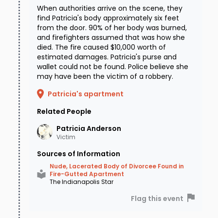
When authorities arrive on the scene, they
find Patricia's body approximately six feet
from the door. 90% of her body was burned,
and firefighters assumed that was how she
died. The fire caused $10,000 worth of
estimated damages. Patricia's purse and
wallet could not be found. Police believe she
may have been the victim of a robbery.
Patricia's apartment
Related People
Patricia
Anderson
Victim
Sources of Information
Nude, Lacerated Body of Divorcee Found in
Fire-Gutted Apartment
The Indianapolis Star
Flag this event