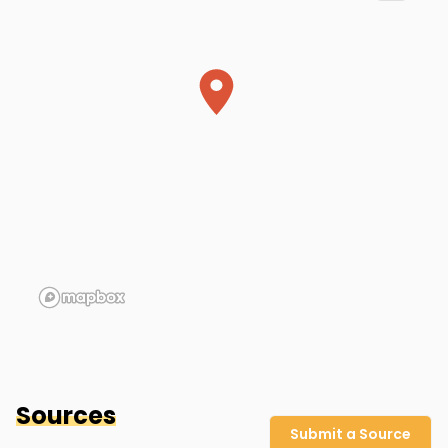
Patricia's apartment
Indianapolis
,
IN
Sources
Submit a Source