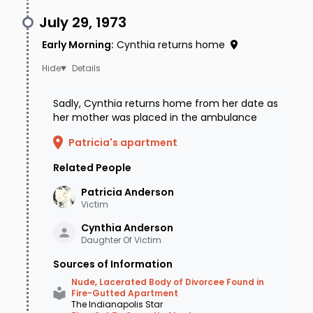
July 29, 1973
Early Morning
:
Cynthia returns home
Details
Sadly, Cynthia returns home from her date as
her mother was placed in the ambulance
Patricia's apartment
Related People
Patricia
Anderson
Victim
Cynthia
Anderson
Daughter Of Victim
Sources of Information
Nude, Lacerated Body of Divorcee Found in
Fire-Gutted Apartment
The Indianapolis Star