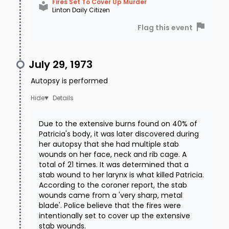
Fires Set To Cover Up Murder
Linton Daily Citizen
Flag this event
July 29, 1973
Autopsy is performed
Details
Due to the extensive burns found on 40% of
Patricia's body, it was later discovered during
her autopsy that she had multiple stab
wounds on her face, neck and rib cage. A
total of 21 times. It was determined that a
stab wound to her larynx is what killed Patricia.
According to the coroner report, the stab
wounds came from a 'very sharp, metal
blade'. Police believe that the fires were
intentionally set to cover up the extensive
stab wounds.