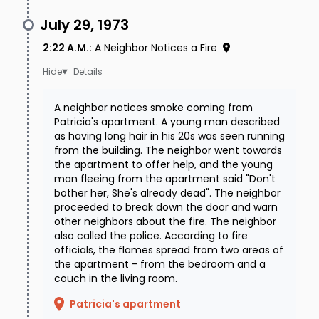
July 29, 1973
2:22 A.M.
:
A Neighbor Notices a Fire
Details
A neighbor notices smoke coming from
Patricia's apartment. A young man described
as having long hair in his 20s was seen running
from the building. The neighbor went towards
the apartment to offer help, and the young
man fleeing from the apartment said "Don't
bother her, She's already dead". The neighbor
proceeded to break down the door and warn
other neighbors about the fire. The neighbor
also called the police. According to fire
officials, the flames spread from two areas of
the apartment - from the bedroom and a
couch in the living room.
Patricia's apartment