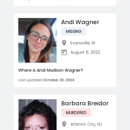
Andi Wagner
MISSING
Evansville
,
IN
August 6, 2022
Where is Andi Madison Wagner?
Last updated
October 23, 2024
Barbara Breidor
MURDERED
Atlantic City
,
NJ