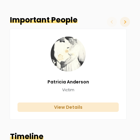
Important People
slide left
slide ri
Patricia
Anderson
Victim
View Details
Timeline