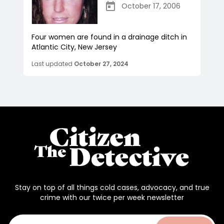
October 17, 2006
Four women are found in a drainage ditch in
Atlantic City, New Jersey
Last updated
October 27, 2024
Stay on top of all things cold cases, advocacy, and true
crime with our twice per week newsletter