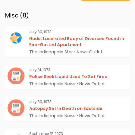
Misc (
8
)
July 30, 1973
Nude, Lacerated Body of Divorcee Found in
Fire-Gutted Apartment
The Indianapolis Star
•
News Outlet
July 31, 1973
Police Seek Liquid Used To Set Fires
The Indianapolis News
•
News Outlet
July 30, 1973
Autopsy Set In Death on Eastside
The Indianapolis News
•
News Outlet
September 15, 1973