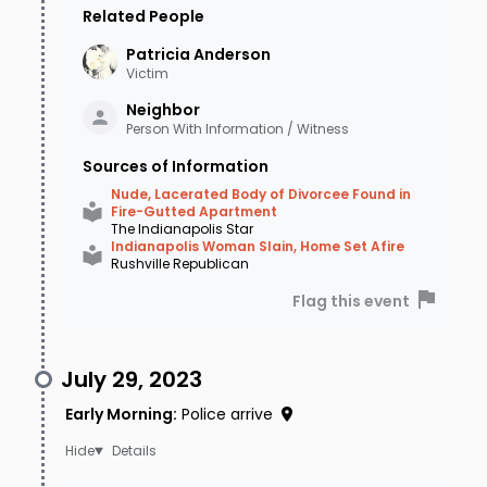
Related People
Patricia
Anderson
Victim
Neighbor
Person With Information / Witness
Sources of Information
Nude, Lacerated Body of Divorcee Found in
Fire-Gutted Apartment
The Indianapolis Star
Indianapolis Woman Slain, Home Set Afire
Rushville Republican
Flag this event
July 29, 2023
Early Morning
:
Police arrive
Details