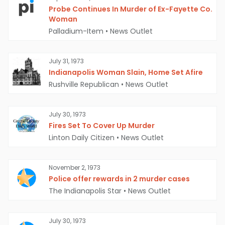
Probe Continues In Murder of Ex-Fayette Co.
Woman
Palladium-Item
•
News Outlet
July 31, 1973
Indianapolis Woman Slain, Home Set Afire
Rushville Republican
•
News Outlet
July 30, 1973
Fires Set To Cover Up Murder
Linton Daily Citizen
•
News Outlet
November 2, 1973
Police offer rewards in 2 murder cases
The Indianapolis Star
•
News Outlet
July 30, 1973