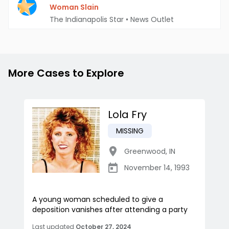
Woman Slain
The Indianapolis Star
•
News Outlet
More Cases to Explore
Lola Fry
MISSING
Greenwood
,
IN
November 14, 1993
A young woman scheduled to give a
deposition vanishes after attending a party
Last updated
October 27, 2024