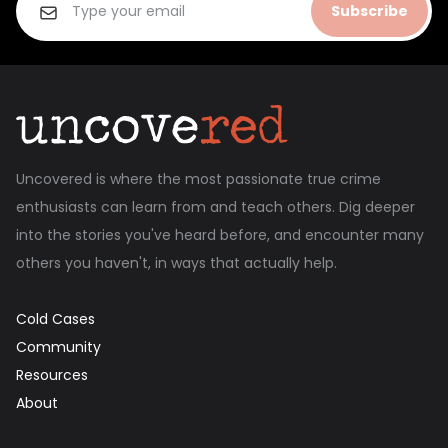
Subscribe
Uncovered is where the most passionate true crime
enthusiasts can learn from and teach others. Dig deeper
into the stories you've heard before, and encounter many
others you haven't, in ways that actually help.
Cold Cases
Community
Resources
About