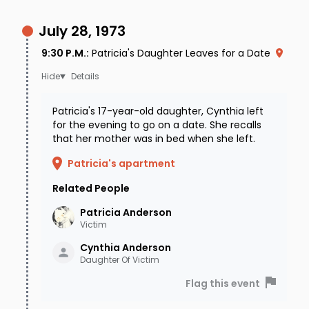
July 28, 1973
9:30 P.M.
:
Patricia's Daughter Leaves for a Date
Details
Patricia's 17-year-old daughter, Cynthia left
for the evening to go on a date. She recalls
that her mother was in bed when she left.
Patricia's apartment
Related People
Patricia
Anderson
Victim
Cynthia
Anderson
Daughter Of Victim
Flag this event