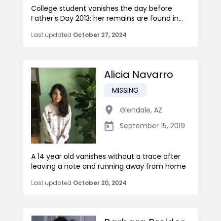
College student vanishes the day before
Father's Day 2013; her remains are found in...
Last updated
October 27, 2024
Alicia Navarro
MISSING
Glendale
,
AZ
September 15, 2019
A 14 year old vanishes without a trace after
leaving a note and running away from home
Last updated
October 20, 2024