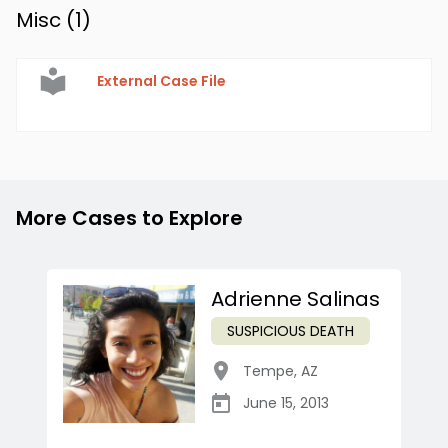
Misc (
1
)
External Case File
More Cases to Explore
Adrienne Salinas
SUSPICIOUS DEATH
Tempe
,
AZ
June 15, 2013