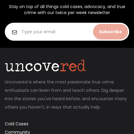
Stay on top of all things cold cases, advocacy, and true
crime with our twice per week newsletter
Subscribe
Uncovered is where the most passionate true crime
enthusiasts can learn from and teach others. Dig deeper
into the stories you've heard before, and encounter many
others you haven't, in ways that actually help.
Cold Cases
Community