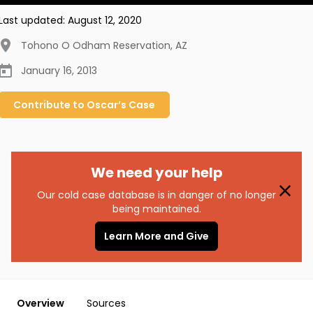
Last updated:
August 12, 2020
Tohono O Odham Reservation
,
AZ
January 16, 2013
Contribute to
Oscar’s
Case
We need your help
Our cold case database is in danger of no longer
being maintained.
Learn More and Give
Overview
Sources