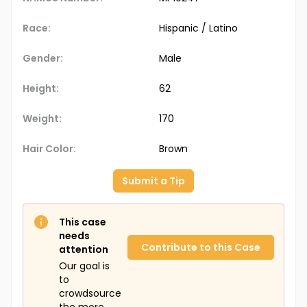
Race:
Hispanic / Latino
Gender:
Male
Height:
62
Weight:
170
Hair Color:
Brown
Submit a Tip
This case
needs
Contribute to this Case
attention
Our goal is
to
crowdsource