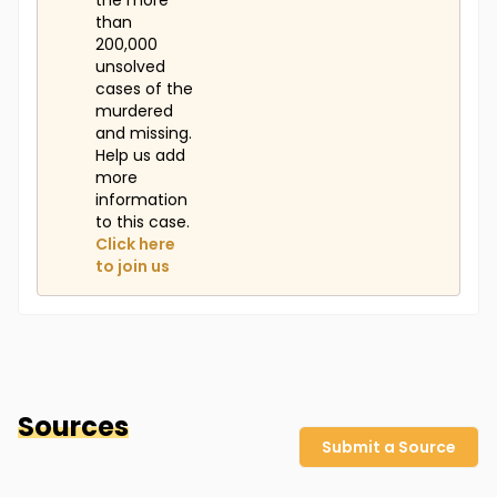
the more
than
200,000
unsolved
cases of the
murdered
and missing.
Help us add
more
information
to this case.
Click here
to join us
Sources
Submit a Source