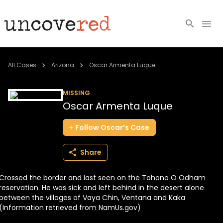
Cold Cases
All Cases
Arizona
Oscar Armenta Luque
Resources
MISSING
Oscar Armenta Luque
Community
Follow
Oscar’s
Case
About
Share
Login
Crossed the border and last seen on the Tohono O Odham
BECOME A MEMBER
reservation. He was sick and left behind in the desert alone
between the villages of Vaya Chin, Ventana and Kaka
(Information retrieved from NamUs.gov)