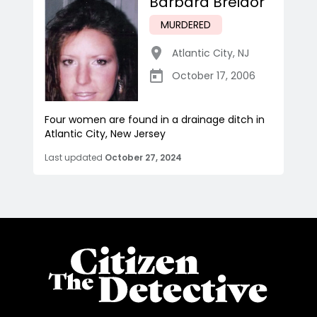
Barbara Breidor
MURDERED
Atlantic City
,
NJ
October 17, 2006
Four women are found in a drainage ditch in
Atlantic City, New Jersey
Last updated
October 27, 2024