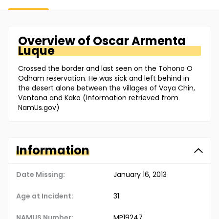
Overview of
Oscar
Armenta
Luque
Crossed the border and last seen on the Tohono O
Odham reservation. He was sick and left behind in
the desert alone between the villages of Vaya Chin,
Ventana and Kaka (Information retrieved from
NamUs.gov)
Information
Date Missing:
January 16, 2013
Age at Incident:
31
NAMUS Number:
MP19247