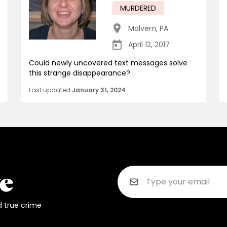
MURDERED
Malvern
,
PA
April 12, 2017
Could newly uncovered text messages solve
this strange disappearance?
Last updated
January 31, 2024
d true crime