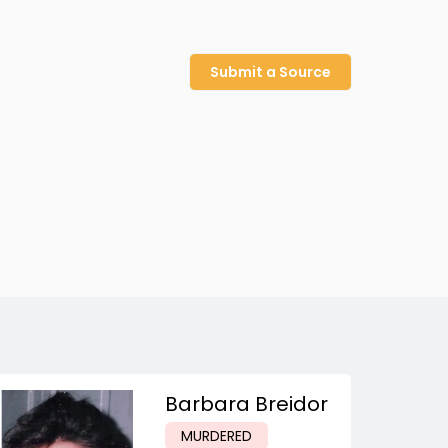
Submit a Source
Barbara Breidor
MURDERED