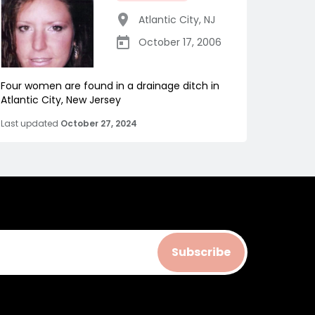
Atlantic City
,
NJ
October 17, 2006
Four women are found in a drainage ditch in
Atlantic City, New Jersey
Last updated
October 27, 2024
Subscribe