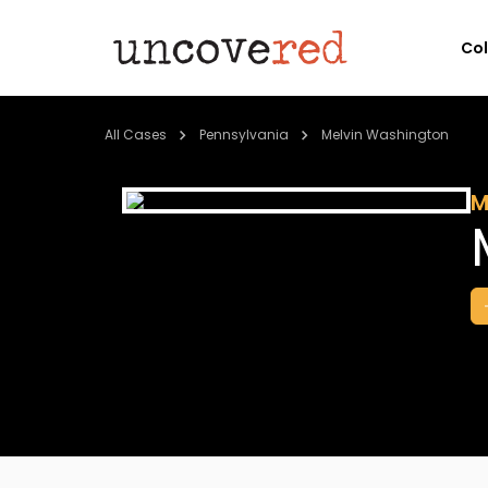
Co
All Cases
Pennsylvania
Melvin Washington
M