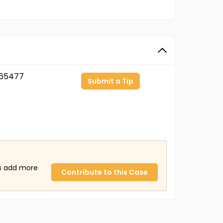
65477
Submit a Tip
us add more
Contribute to this Case