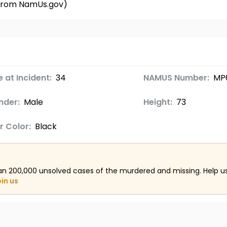
d from NamUs.gov)
 at Incident:
34
NAMUS Number:
MP
nder:
Male
Height:
73
r Color:
Black
an 200,000 unsolved cases of the murdered and missing. Help 
oin us