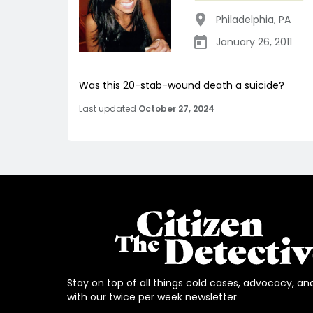
Philadelphia
,
PA
January 26, 2011
Was this 20-stab-wound death a suicide?
Last updated
October 27, 2024
Stay on top of all things cold cases, advocacy, an
with our twice per week newsletter