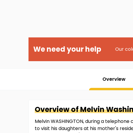
We need your help
Our col
Overview
Overview of
Melvin
Washi
Melvin WASHINGTON, during a telephone co
to visit his daughters at his mother's re