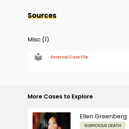
Sources
Misc (
1
)
External Case File
More Cases to Explore
Ellen Greenberg
SUSPICIOUS DEATH