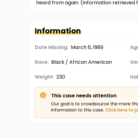
heard from again. (Information retrieve
Information
Date Missing:
March 6, 1989
Age
Race:
Black / African American
Ge
Weight:
230
Hai
This case needs attention
Our goal is to crowdsource the more th
information to this case.
Click here to j