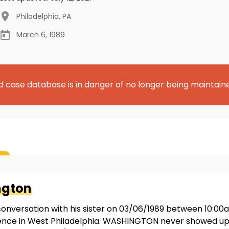
Philadelphia
,
PA
March 6, 1989
d case database is in danger of no longer being maintain
ngton
nversation with his sister on 03/06/1989 between 10:00a
sidence in West Philadelphia. WASHINGTON never showed u