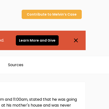
Contribute to
Melvin’s
Case
ed.
Learn More and Give
Sources
m and 11:00am, stated that he was going
p at his mother's house and was never