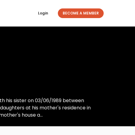
Login
BECOME A MEMBER
h his sister on 03/06/1989 between
 daughters at his mother's residence in
other's house a...