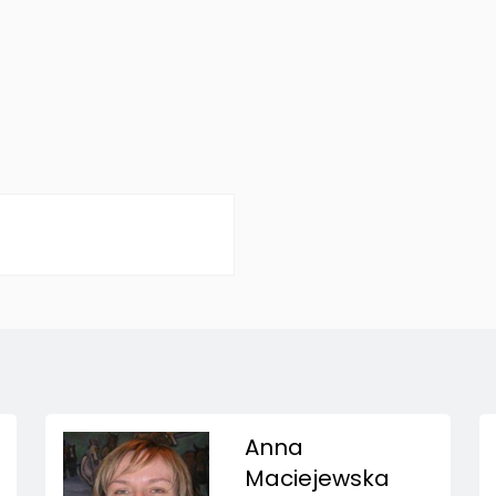
Anna
Maciejewska