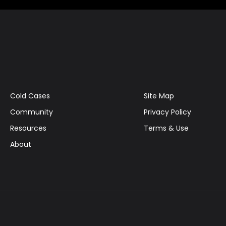
Cold Cases
Site Map
Community
Privacy Policy
Resources
Terms & Use
About