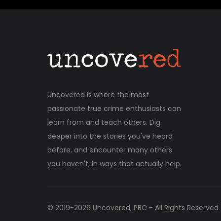
Uncovered is where the most
passionate true crime enthusiasts can
learn from and teach others. Dig
deeper into the stories you've heard
before, and encounter many others
you haven't, in ways that actually help.
© 2019-
2026
Uncovered, PBC - All Rights Reserved