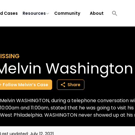
ld Cases
Resources
Community
About
ISSING
Melvin Washington
Follow
Melvin’s
Case
Share
Melvin WASHINGTON, during a telephone conversation wit
10:00am and 11:00am, stated that he was going to visit his
West Philadelphia. WASHINGTON never showed up at his m
Last updated:
July 12, 2021