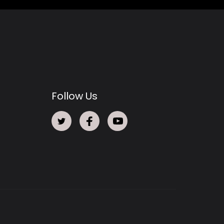
Follow Us