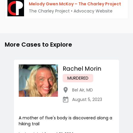
Melody Gwen McKoy – The Charley Project
The Charley Project
•
Advocacy Website
More Cases to Explore
Rachel Morin
MURDERED
Bel Air
,
MD
August 5, 2023
A mother of five's body is discovered along a
hiking trail