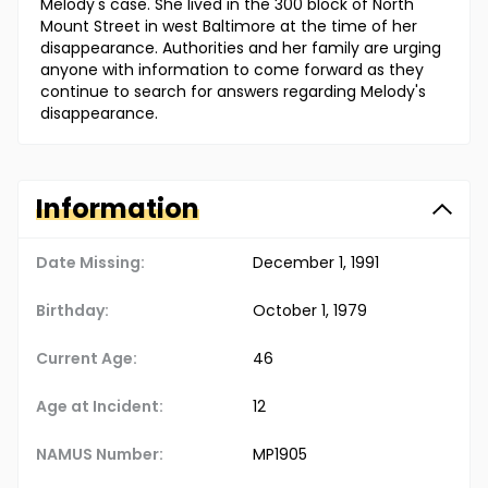
Melody's case. She lived in the 300 block of North
Mount Street in west Baltimore at the time of her
disappearance. Authorities and her family are urging
anyone with information to come forward as they
continue to search for answers regarding Melody's
disappearance.
Information
Date Missing:
December 1, 1991
Birthday:
October 1, 1979
Current Age:
46
Age at Incident:
12
NAMUS Number:
MP1905