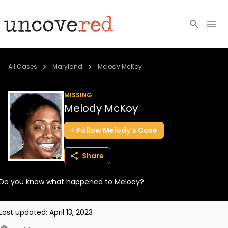
Cold Cases
All Cases
Maryland
Melody McKoy
Resources
MISSING
Melody McKoy
Community
Follow
Melody’s
Case
About
Share
Login
Do you know what happened to Melody?
BECOME A MEMBER
Last updated:
April 13, 2023