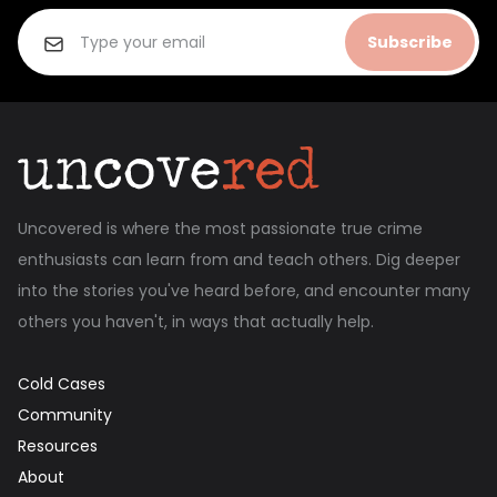
Subscribe
Uncovered is where the most passionate true crime
enthusiasts can learn from and teach others. Dig deeper
into the stories you've heard before, and encounter many
others you haven't, in ways that actually help.
Cold Cases
Community
Resources
About