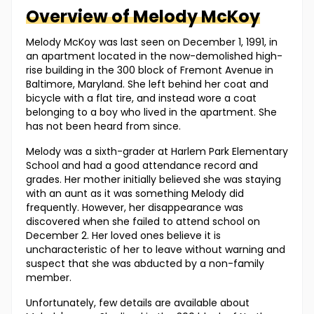
Overview of
Melody
McKoy
Melody McKoy was last seen on December 1, 1991, in
an apartment located in the now-demolished high-
rise building in the 300 block of Fremont Avenue in
Baltimore, Maryland. She left behind her coat and
bicycle with a flat tire, and instead wore a coat
belonging to a boy who lived in the apartment. She
has not been heard from since.
Melody was a sixth-grader at Harlem Park Elementary
School and had a good attendance record and
grades. Her mother initially believed she was staying
with an aunt as it was something Melody did
frequently. However, her disappearance was
discovered when she failed to attend school on
December 2. Her loved ones believe it is
uncharacteristic of her to leave without warning and
suspect that she was abducted by a non-family
member.
Unfortunately, few details are available about