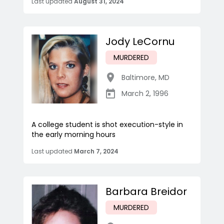
Last updated
August 31, 2024
Jody LeCornu
MURDERED
Baltimore
,
MD
March 2, 1996
A college student is shot execution-style in
the early morning hours
Last updated
March 7, 2024
Barbara Breidor
MURDERED