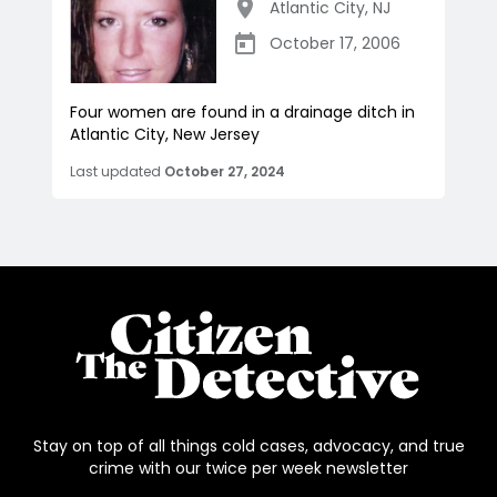
Atlantic City
,
NJ
October 17, 2006
Four women are found in a drainage ditch in
Atlantic City, New Jersey
Last updated
October 27, 2024
Stay on top of all things cold cases, advocacy, and true
crime with our twice per week newsletter