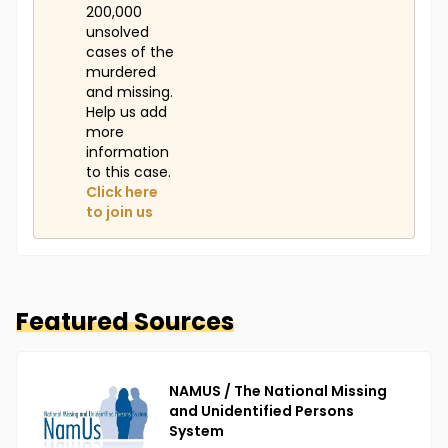
200,000
unsolved
cases of the
murdered
and missing.
Help us add
more
information
to this case.
Click here
to join us
Featured Sources
NAMUS / The National Missing
and Unidentified Persons
System