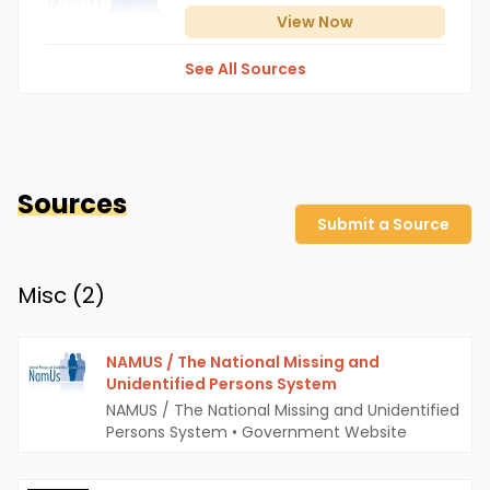
View
Now
See All Sources
Sources
Submit a Source
Misc (
2
)
NAMUS / The National Missing and
Unidentified Persons System
NAMUS / The National Missing and Unidentified
Persons System
•
Government Website