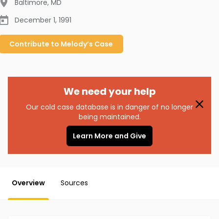
Baltimore
,
MD
December 1, 1991
Contribute to
Melody’s
Case
We need your help
Our cold case database is in danger of no longer
being maintained.
Learn More and Give
Overview
Sources