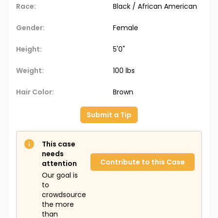
Race:
Black / African American
Gender:
Female
Height:
5'0"
Weight:
100 lbs
Hair Color:
Brown
Submit a Tip
This case
needs
Contribute to this Case
attention
Our goal is
to
crowdsource
the more
than