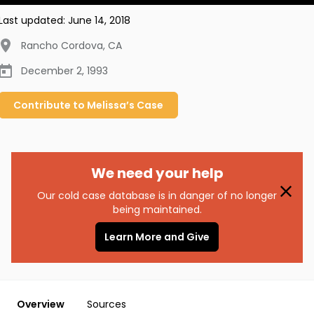
Last updated:
June 14, 2018
Rancho Cordova
,
CA
December 2, 1993
Contribute to
Melissa’s
Case
We need your help
Our cold case database is in danger of no longer
being maintained.
Learn More and Give
Overview
Sources