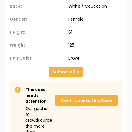
Race:
White / Caucasian
Gender:
Female
Height:
61
Weight:
125
Hair Color:
Brown
Submit a Tip
This case
needs
Contribute to this Case
attention
Our goal is
to
crowdsource
the more