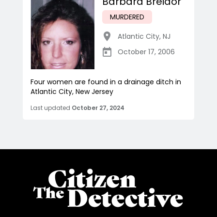
Barbara Breidor
MURDERED
Atlantic City
,
NJ
October 17, 2006
Four women are found in a drainage ditch in
Atlantic City, New Jersey
Last updated
October 27, 2024