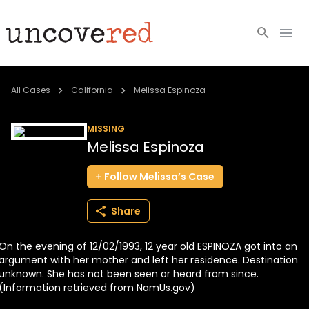
Cold Cases
All Cases
California
Melissa Espinoza
Resources
MISSING
Melissa Espinoza
Community
Follow
Melissa’s
Case
About
Share
Login
On the evening of 12/02/1993, 12 year old ESPINOZA got into an
BECOME A MEMBER
argument with her mother and left her residence. Destination
unknown. She has not been seen or heard from since.
(Information retrieved from NamUs.gov)