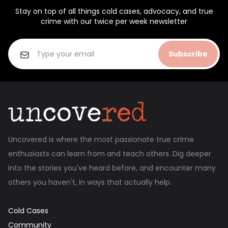
Stay on top of all things cold cases, advocacy, and true
crime with our twice per week newsletter
Subscribe
Uncovered is where the most passionate true crime
enthusiasts can learn from and teach others. Dig deeper
into the stories you've heard before, and encounter many
others you haven't, in ways that actually help.
Cold Cases
Community