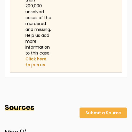
than
200,000
unsolved
cases of the
murdered
and missing.
Help us add
more
information
to this case.
Click here
to join us
Sources
Submit a Source