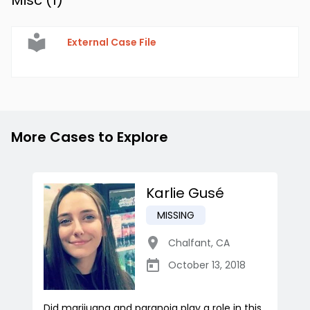
Misc (
1
)
External Case File
More Cases to Explore
Karlie Gusé
MISSING
Chalfant
,
CA
October 13, 2018
Did marijuana and paranoia play a role in this