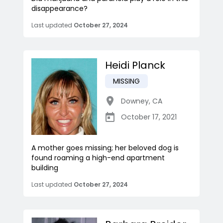
disappearance?
Last updated
October 27, 2024
Heidi Planck
MISSING
Downey
,
CA
October 17, 2021
A mother goes missing; her beloved dog is
found roaming a high-end apartment
building
Last updated
October 27, 2024