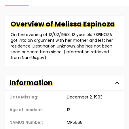
Overview of
Melissa
Espinoza
On the evening of 12/02/1993, 12 year old ESPINOZA
got into an argument with her mother and left her
residence. Destination unknown. She has not been
seen or heard from since. (Information retrieved
from NamUs.gov)
Information
Date Missing:
December 2, 1993
Age at Incident:
12
NAMUS Number:
MP5668