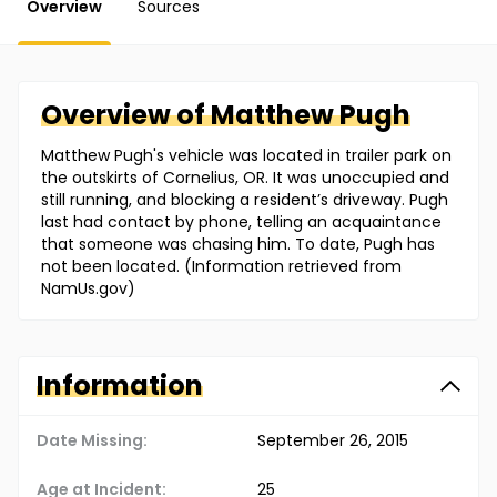
Overview
Sources
Overview of
Matthew
Pugh
Matthew Pugh's vehicle was located in trailer park on
the outskirts of Cornelius, OR. It was unoccupied and
still running, and blocking a resident’s driveway. Pugh
last had contact by phone, telling an acquaintance
that someone was chasing him. To date, Pugh has
not been located. (Information retrieved from
NamUs.gov)
Information
Date Missing:
September 26, 2015
Age at Incident:
25