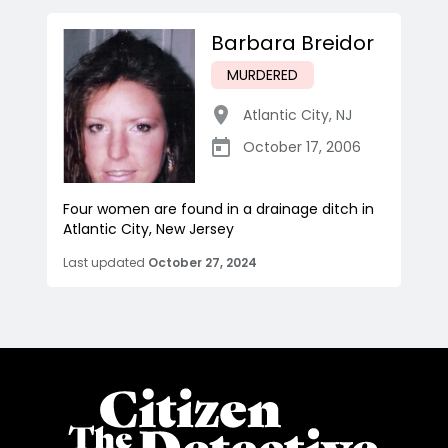
Barbara Breidor
MURDERED
Atlantic City
,
NJ
October 17, 2006
Four women are found in a drainage ditch in
Atlantic City, New Jersey
Last updated
October 27, 2024