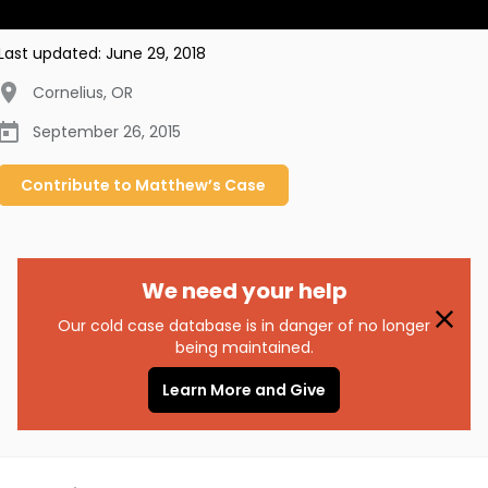
Last updated:
June 29, 2018
Cornelius
,
OR
September 26, 2015
Contribute to
Matthew’s
Case
We need your help
Our cold case database is in danger of no longer
being maintained.
Learn More and Give