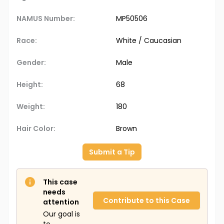
NAMUS Number:
MP50506
Race:
White / Caucasian
Gender:
Male
Height:
68
Weight:
180
Hair Color:
Brown
Submit a Tip
This case
needs
Contribute to this Case
attention
Our goal is