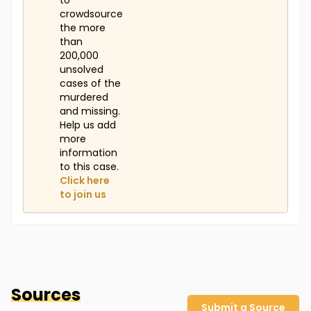
to
crowdsource
the more
than
200,000
unsolved
cases of the
murdered
and missing.
Help us add
more
information
to this case.
Click here
to join us
Sources
Submit a Source