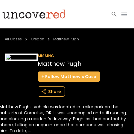
Cold Cases
All Cases
Oregon
Matthew Pugh
Resources
MISSING
Matthew Pugh
Community
Follow
Matthew’s
Case
About
Share
Login
Matthew Pugh's vehicle was located in trailer park on the
BECOME A MEMBER
outskirts of Cornelius, OR. It was unoccupied and still running,
and blocking a resident’s driveway. Pugh last had contact by
phone, telling an acquaintance that someone was chasing
him. To date, ...