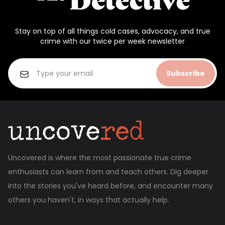
Stay on top of all things cold cases, advocacy, and true
crime with our twice per week newsletter
Subscribe
Uncovered is where the most passionate true crime
enthusiasts can learn from and teach others. Dig deeper
into the stories you've heard before, and encounter many
others you haven't, in ways that actually help.