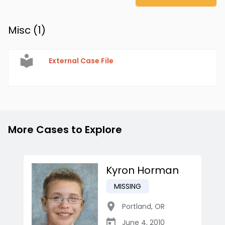
Misc (
1
)
External Case File
More Cases to Explore
Kyron Horman
MISSING
Portland
,
OR
June 4, 2010