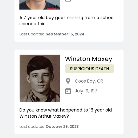
A 7 year old boy goes missing from a school
science fair
Last updated
September 15, 2024
Winston Maxey
SUSPICIOUS DEATH
Coos Bay
,
OR
July 19, 1971
Do you know what happened to 16 year old
Winston Arthur Maxey?
Last updated
October 29, 2023