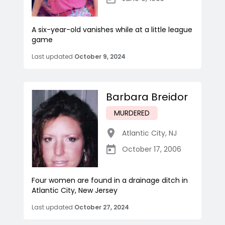
A six-year-old vanishes while at a little league
game
Last updated
October 9, 2024
Barbara Breidor
MURDERED
Atlantic City
,
NJ
October 17, 2006
Four women are found in a drainage ditch in
Atlantic City, New Jersey
Last updated
October 27, 2024