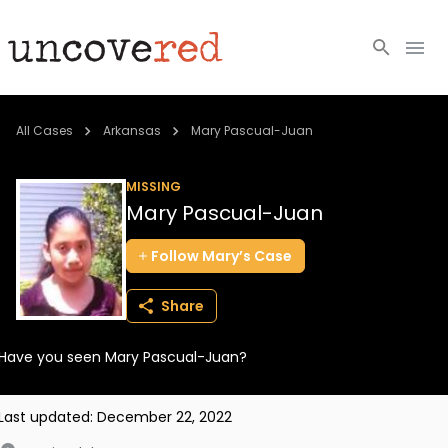
Cold Cases
All Cases
Arkansas
Mary Pascual-Juan
Resources
MISSING
Mary Pascual-Juan
Community
Follow
Mary’s
Case
About
Share
Login
Have you seen Mary Pascual-Juan?
BECOME A MEMBER
Last updated:
December 22, 2022