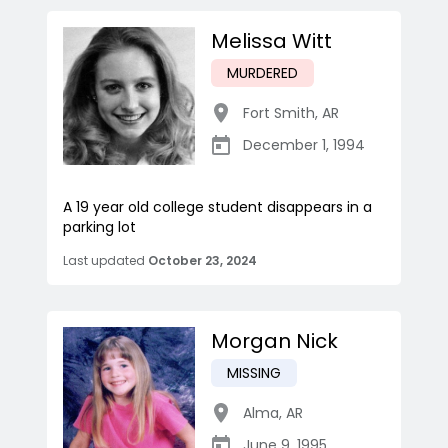
Melissa Witt
MURDERED
Fort Smith
,
AR
December 1, 1994
A 19 year old college student disappears in a
parking lot
Last updated
October 23, 2024
Morgan Nick
MISSING
Alma
,
AR
June 9, 1995