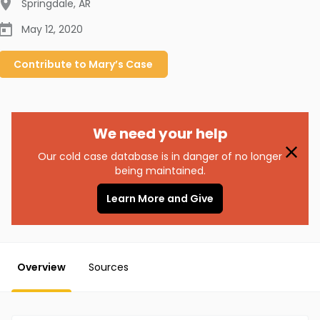
Springdale
,
AR
May 12, 2020
Contribute to
Mary’s
Case
We need your help
Our cold case database is in danger of no longer
being maintained.
Learn More and Give
Overview
Sources