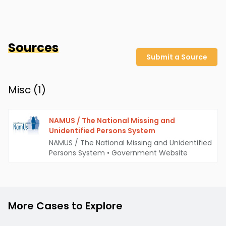
Sources
Submit a Source
Misc (
1
)
NAMUS / The National Missing and
Unidentified Persons System
NAMUS / The National Missing and Unidentified
Persons System
•
Government Website
More Cases to Explore