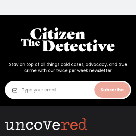
Stay on top of all things cold cases, advocacy, and true
crime with our twice per week newsletter
Subscribe