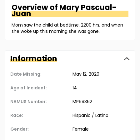
Overview of
Mary
Pascual-
Juan
Mom saw the child at bedtime, 2200 hrs, and when
she woke up this morning she was gone.
Information
Date Missing:
May 12, 2020
Age at Incident:
14
NAMUS Number:
MP69362
Race:
Hispanic / Latino
Gender:
Female