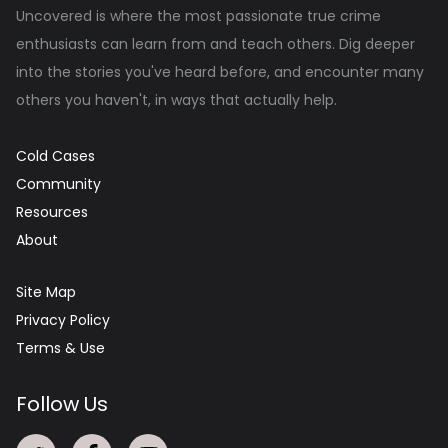
Uncovered is where the most passionate true crime
enthusiasts can learn from and teach others. Dig deeper
into the stories you've heard before, and encounter many
others you haven't, in ways that actually help.
Cold Cases
Community
Resources
About
Site Map
Privacy Policy
Terms & Use
Follow Us