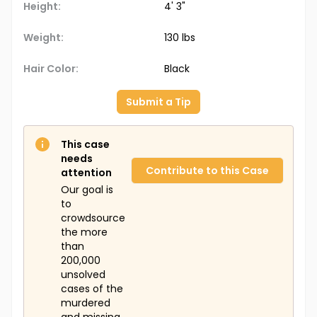
Height:
4' 3"
Weight:
130 lbs
Hair Color:
Black
Submit a Tip
This case
needs
Contribute to this Case
attention
Our goal is
to
crowdsource
the more
than
200,000
unsolved
cases of the
murdered