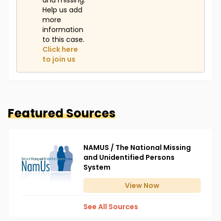
and missing.
Help us add
more
information
to this case.
Click here
to join us
Featured Sources
NAMUS / The National Missing
and Unidentified Persons
System
View
Now
See All Sources