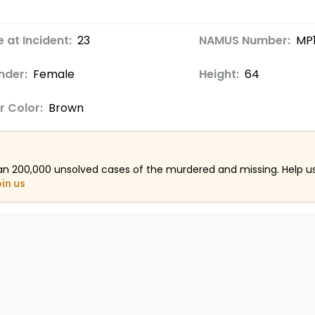
 at Incident:
23
NAMUS Number:
MP1
nder:
Female
Height:
64
r Color:
Brown
an 200,000 unsolved cases of the murdered and missing. Help 
oin us