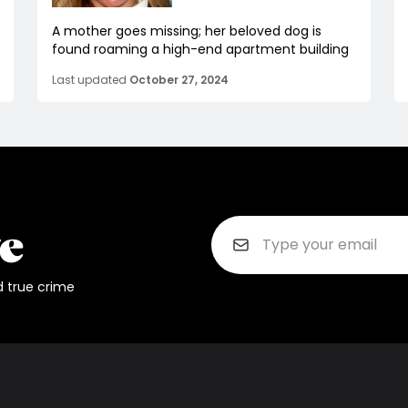
A mother goes missing; her beloved dog is
found roaming a high-end apartment building
Last updated
October 27, 2024
d true crime