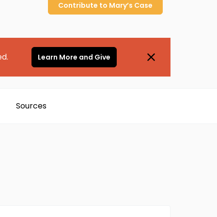
Contribute to
Mary’s
Case
ed.
Learn More and Give
Sources