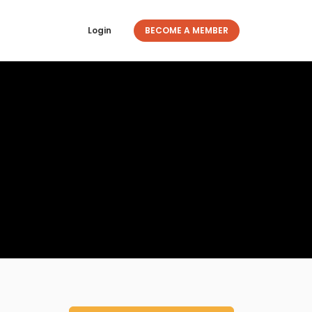
Login
BECOME A MEMBER