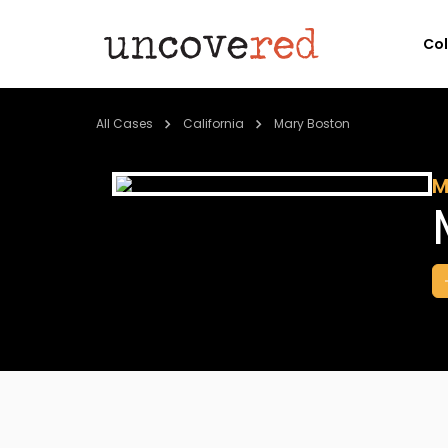
Co
All Cases
California
Mary Boston
M