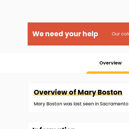
We need your help
Our col
Overview
Overview of
Mary
Boston
Mary Boston was last seen in Sacramento 