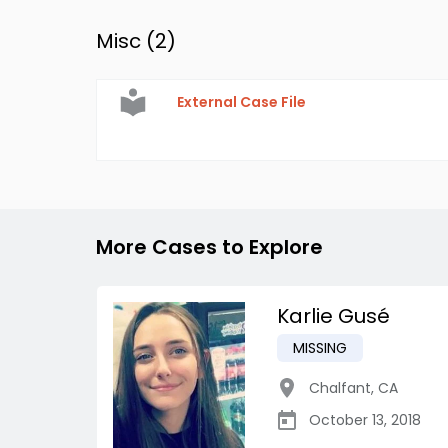
Misc (
2
)
External Case File
More Cases to Explore
Karlie Gusé
MISSING
Chalfant
,
CA
October 13, 2018