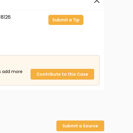
8126
Submit a Tip
us add more
Contribute to this Case
Submit a Source