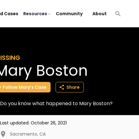
ld Cases
Resources
Community
About
ISSING
Mary Boston
Follow
Mary’s
Case
Share
Do you know what happened to Mary Boston?
Last updated:
October 26, 2021
Sacramento
,
CA