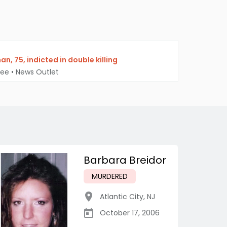
, 75, indicted in double killing
Bee
•
News Outlet
Barbara Breidor
MURDERED
Atlantic City
,
NJ
October 17, 2006