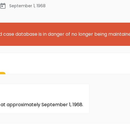
September 1, 1968
d case database is in danger of no longer being maintain
at approximately September 1, 1968.