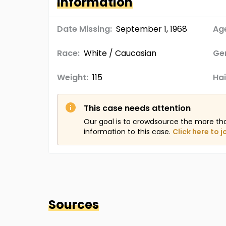
Information
Date Missing:
September 1, 1968
Age
Race:
White / Caucasian
Ge
Weight:
115
Hai
This case needs attention
Our goal is to crowdsource the more th
information to this case.
Click here to j
Sources