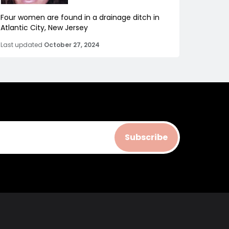
Four women are found in a drainage ditch in
Atlantic City, New Jersey
Last updated
October 27, 2024
Subscribe