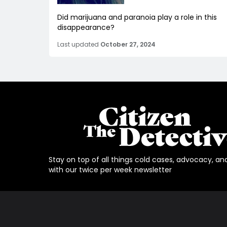
Did marijuana and paranoia play a role in this
disappearance?
Last updated
October 27, 2024
Stay on top of all things cold cases, advocacy, an
with our twice per week newsletter