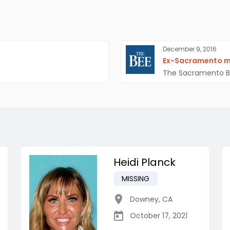
December 9, 2016
Ex-Sacramento man
The Sacramento 
Heidi Planck
MISSING
Downey
,
CA
October 17, 2021