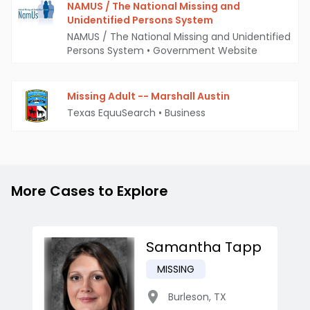
NAMUS / The National Missing and
Unidentified Persons System
NAMUS / The National Missing and Unidentified
Persons System
•
Government Website
Missing Adult -- Marshall Austin
Texas EquuSearch
•
Business
More Cases to Explore
Samantha Tapp
MISSING
Burleson
,
TX