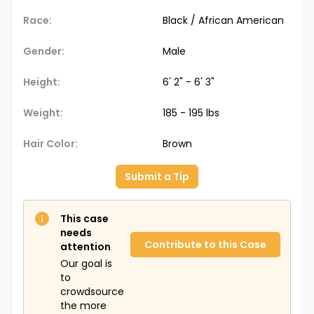
Race:
Black / African American
Gender:
Male
Height:
6' 2" - 6' 3"
Weight:
185 - 195 lbs
Hair Color:
Brown
Submit a Tip
This case
needs
Contribute to this Case
attention
Our goal is
to
crowdsource
the more