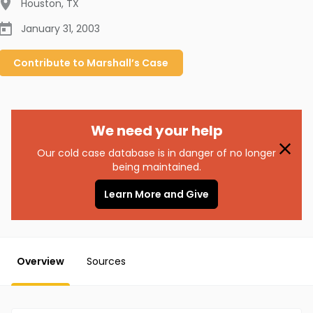
Houston
,
TX
January 31, 2003
Contribute to
Marshall’s
Case
We need your help
Our cold case database is in danger of no longer
being maintained.
Learn More and Give
Overview
Sources