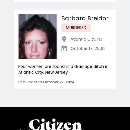
Barbara Breidor
MURDERED
Atlantic City
,
NJ
October 17, 2006
Four women are found in a drainage ditch in
Atlantic City, New Jersey
Last updated
October 27, 2024