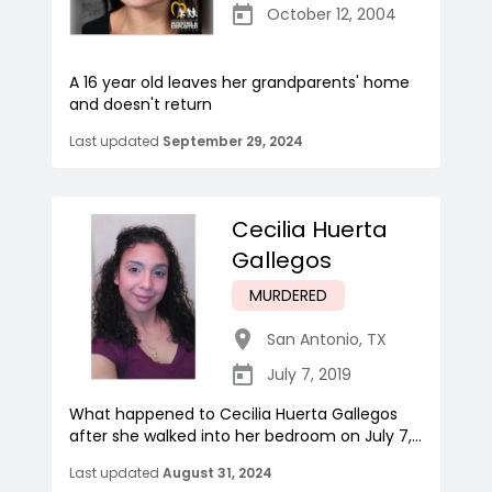
October 12, 2004
A 16 year old leaves her grandparents' home
and doesn't return
Last updated
September 29, 2024
Cecilia Huerta
Gallegos
MURDERED
San Antonio
,
TX
July 7, 2019
What happened to Cecilia Huerta Gallegos
after she walked into her bedroom on July 7,...
Last updated
August 31, 2024