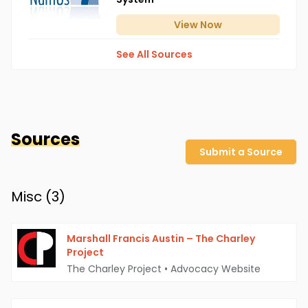
View
Now
See All Sources
Sources
Submit a Source
Misc (
3
)
Marshall Francis Austin – The Charley
Project
The Charley Project
•
Advocacy Website