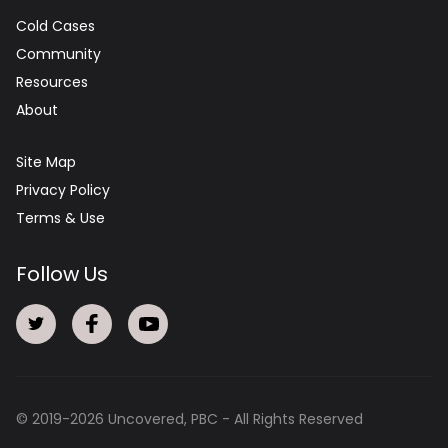
Cold Cases
Community
Resources
About
Site Map
Privacy Policy
Terms & Use
Follow Us
© 2019-
2026
Uncovered, PBC - All Rights Reserved