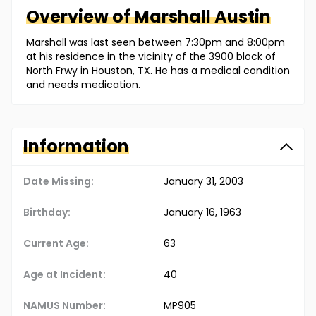
Overview of
Marshall
Austin
Marshall was last seen between 7:30pm and 8:00pm
at his residence in the vicinity of the 3900 block of
North Frwy in Houston, TX. He has a medical condition
and needs medication.
Information
Date Missing:
January 31, 2003
Birthday:
January 16, 1963
Current Age:
63
Age at Incident:
40
NAMUS Number:
MP905