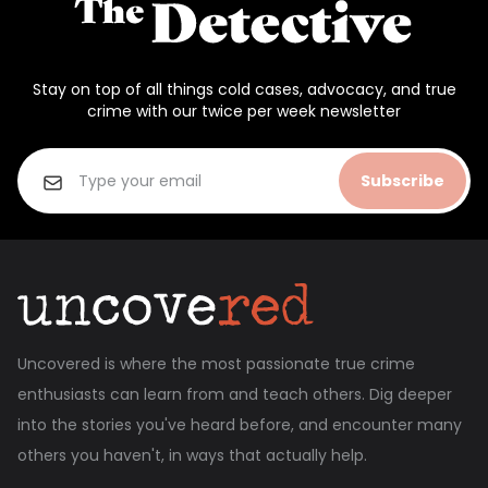
Stay on top of all things cold cases, advocacy, and true
crime with our twice per week newsletter
Subscribe
Uncovered is where the most passionate true crime
enthusiasts can learn from and teach others. Dig deeper
into the stories you've heard before, and encounter many
others you haven't, in ways that actually help.