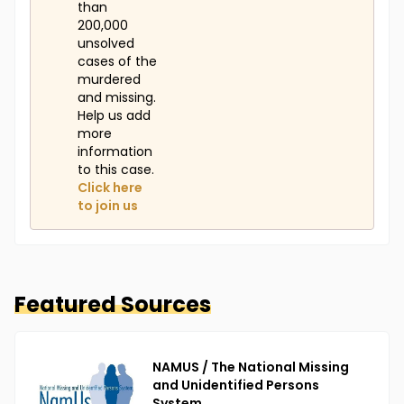
than
200,000
unsolved
cases of the
murdered
and missing.
Help us add
more
information
to this case.
Click here
to join us
Featured Sources
NAMUS / The National Missing
and Unidentified Persons
System