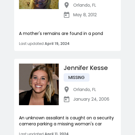
Orlando
,
FL
May 8, 2012
A mother's remains are found in a pond
Last updated
April 19, 2024
Jennifer Kesse
MISSING
Orlando
,
FL
January 24, 2006
An unknown assailant is caught on a security
camera parking a missing woman's car
Last updated
April 11, 2024