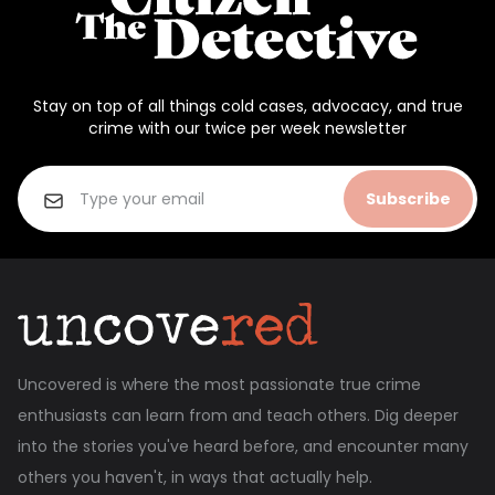
Stay on top of all things cold cases, advocacy, and true
crime with our twice per week newsletter
Subscribe
Uncovered is where the most passionate true crime
enthusiasts can learn from and teach others. Dig deeper
into the stories you've heard before, and encounter many
others you haven't, in ways that actually help.