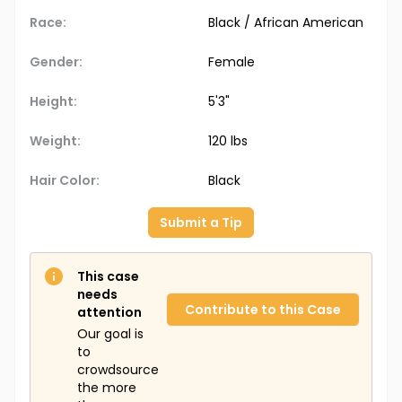
Race:
Black / African American
Gender:
Female
Height:
5'3"
Weight:
120 lbs
Hair Color:
Black
Submit a Tip
This case
needs
Contribute to this Case
attention
Our goal is
to
crowdsource
the more