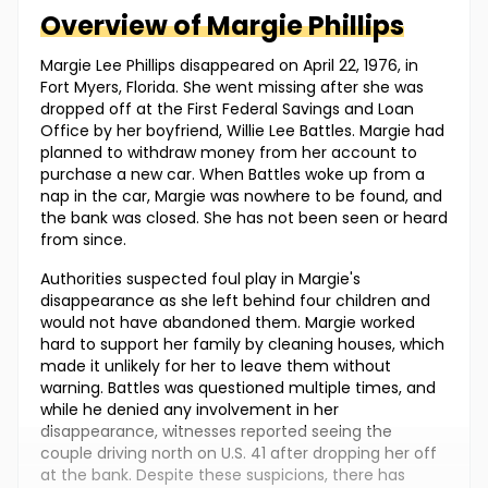
Overview of
Margie
Phillips
Margie Lee Phillips disappeared on April 22, 1976, in
Fort Myers, Florida. She went missing after she was
dropped off at the First Federal Savings and Loan
Office by her boyfriend, Willie Lee Battles. Margie had
planned to withdraw money from her account to
purchase a new car. When Battles woke up from a
nap in the car, Margie was nowhere to be found, and
the bank was closed. She has not been seen or heard
from since.
Authorities suspected foul play in Margie's
disappearance as she left behind four children and
would not have abandoned them. Margie worked
hard to support her family by cleaning houses, which
made it unlikely for her to leave them without
warning. Battles was questioned multiple times, and
while he denied any involvement in her
disappearance, witnesses reported seeing the
couple driving north on U.S. 41 after dropping her off
at the bank. Despite these suspicions, there has