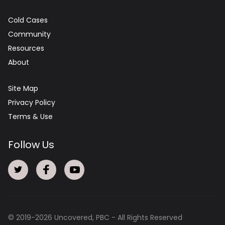
Cold Cases
Community
Resources
About
Site Map
Privacy Policy
Terms & Use
Follow Us
© 2019-
2026
Uncovered, PBC - All Rights Reserved