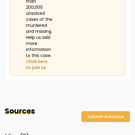
than
200,000
unsolved
cases of the
murdered
and missing.
Help us add
more
information
to this case.
Click here
to join us
Sources
Submit a Source