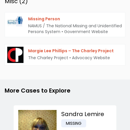
Misc (
2
)
Missing Person
NAMUS / The National Missing and Unidentified
Persons System
•
Government Website
Margie Lee Phillips – The Charley Project
The Charley Project
•
Advocacy Website
More Cases to Explore
Sandra Lemire
MISSING