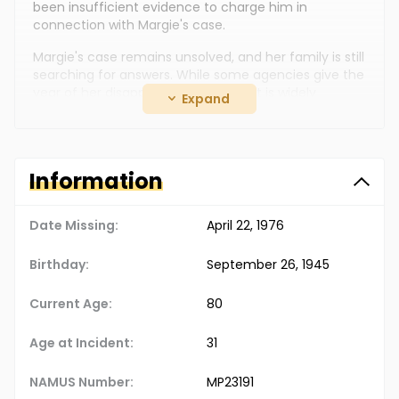
been insufficient evidence to charge him in
connection with Margie's case.
Margie's case remains unsolved, and her family is still
searching for answers. While some agencies give the
year of her disappearance as 1986, it is widely
Expand
reported as 1976.
Information
Date Missing:
April 22, 1976
Birthday:
September 26, 1945
Current Age:
80
Age at Incident:
31
NAMUS Number:
MP23191