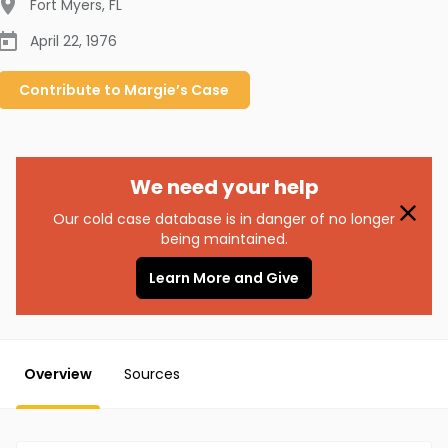
Fort Myers
,
FL
April 22, 1976
Contribute to
Margie’s
Case
We need your help
Our cold case database is in danger of no longer
being maintained.
Learn More and Give
Overview
Sources