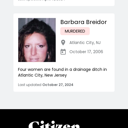
Barbara Breidor
MURDERED
Atlantic City
,
NJ
October 17, 2006
Four women are found in a drainage ditch in
Atlantic City, New Jersey
Last updated
October 27, 2024