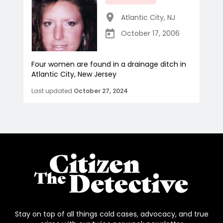
Atlantic City
,
NJ
October 17, 2006
Four women are found in a drainage ditch in
Atlantic City, New Jersey
Last updated
October 27, 2024
Stay on top of all things cold cases, advocacy, and true