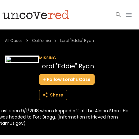
Cold Cases
All Cases
California
Loral "Eddie" Ryan
Resources
MISSING
Loral "Eddie" Ryan
Community
Follow
Loral’s
Case
About
Share
Login
Last seen 9/1/2018 when dropped off at the Albion Store. He
BECOME A MEMBER
was headed to Fort Bragg. (Information retrieved from
NamUs.gov)