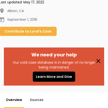
Last updated:
May 17, 2022
Albion
,
CA
September 1, 2018
Contribute to
Loral’s
Case
We need your help
Our cold case database is in danger of no longer
being maintained.
Learn More and Give
Overview
Sources