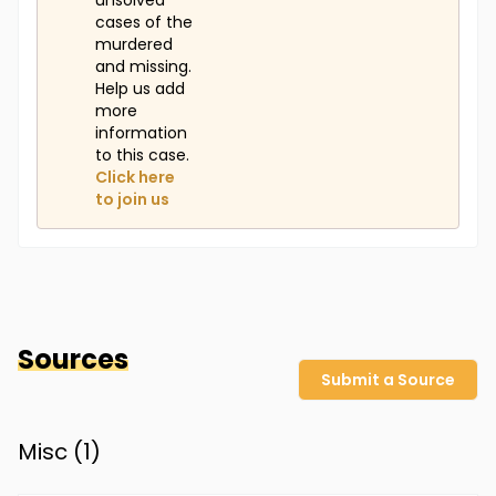
unsolved
cases of the
murdered
and missing.
Help us add
more
information
to this case.
Click here
to join us
Sources
Submit a Source
Misc (
1
)