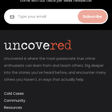
crime with our twice per week newsletter
Subscribe
Uncovered is where the most passionate true crime
enthusiasts can learn from and teach others. Dig deeper
into the stories you've heard before, and encounter many
others you haven't, in ways that actually help.
Cold Cases
Community
Resources