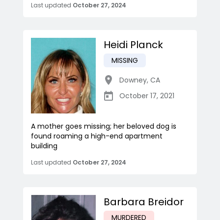
Last updated
October 27, 2024
Heidi Planck
MISSING
Downey
,
CA
October 17, 2021
A mother goes missing; her beloved dog is
found roaming a high-end apartment
building
Last updated
October 27, 2024
Barbara Breidor
MURDERED