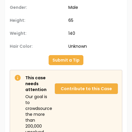
Gender:
Male
Height:
65
Weight:
140
Hair Color:
Unknown
Submit a Tip
This case
needs
Contribute to this Case
attention
Our goal is
to
crowdsource
the more
than
200,000