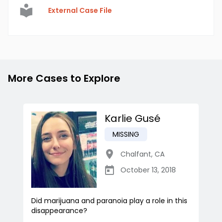
External Case File
More Cases to Explore
Karlie Gusé
MISSING
Chalfant
,
CA
October 13, 2018
Did marijuana and paranoia play a role in this
disappearance?