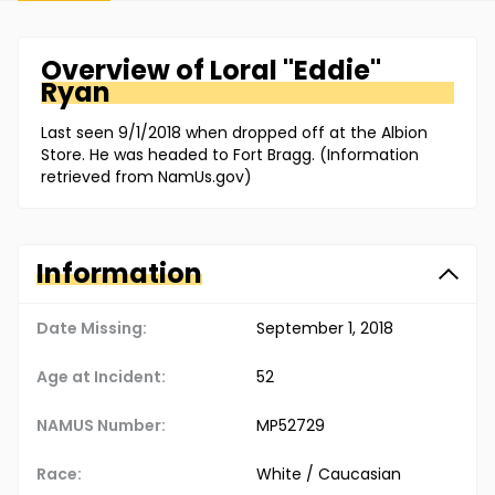
Overview of
Loral "Eddie"
Ryan
Last seen 9/1/2018 when dropped off at the Albion
Store. He was headed to Fort Bragg. (Information
retrieved from NamUs.gov)
Information
Date Missing:
September 1, 2018
Age at Incident:
52
NAMUS Number:
MP52729
Race:
White / Caucasian