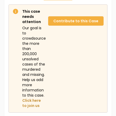
This case
needs
Contribute to this Case
attention
Our goal is
to
crowdsource
the more
than
200,000
unsolved
cases of the
murdered
and missing.
Help us add
more
information
to this case.
Click here
to join us