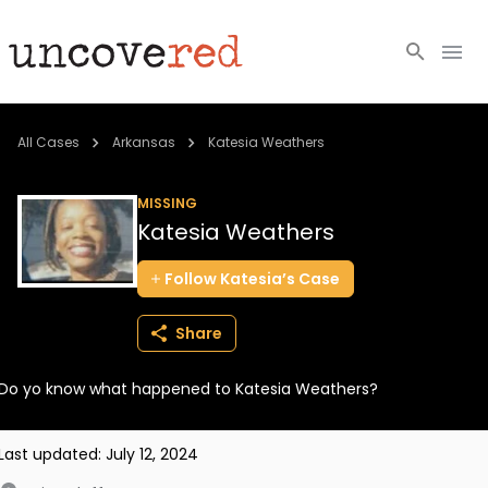
Cold Cases
All Cases
Arkansas
Katesia Weathers
Resources
MISSING
Katesia Weathers
Community
Follow
Katesia’s
Case
About
Share
Login
Do yo know what happened to Katesia Weathers?
BECOME A MEMBER
Last updated:
July 12, 2024