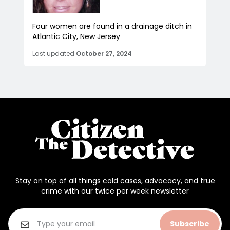
Four women are found in a drainage ditch in
Atlantic City, New Jersey
Last updated
October 27, 2024
Stay on top of all things cold cases, advocacy, and true
crime with our twice per week newsletter
Subscribe