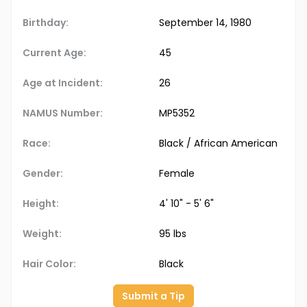
Birthday:
September 14, 1980
Current Age:
45
Age at Incident:
26
NAMUS Number:
MP5352
Race:
Black / African American
Gender:
Female
Height:
4' 10" - 5' 6"
Weight:
95 lbs
Hair Color:
Black
Submit a Tip