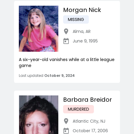
Morgan Nick
MISSING
Alma
,
AR
June 9, 1995
A six-year-old vanishes while at a little league
game
Last updated
October 9, 2024
Barbara Breidor
MURDERED
Atlantic City
,
NJ
October 17, 2006