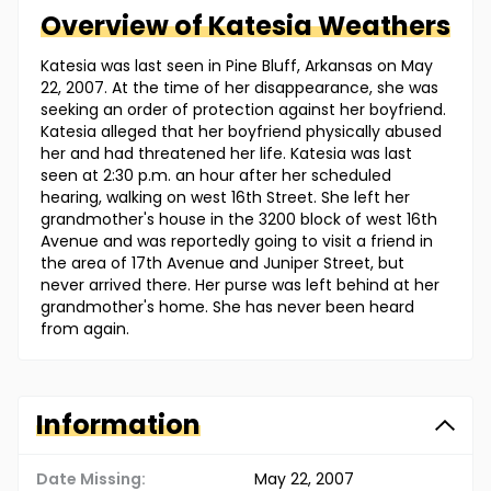
Overview of
Katesia
Weathers
Katesia was last seen in Pine Bluff, Arkansas on May
22, 2007. At the time of her disappearance, she was
seeking an order of protection against her boyfriend.
Katesia alleged that her boyfriend physically abused
her and had threatened her life. Katesia was last
seen at 2:30 p.m. an hour after her scheduled
hearing, walking on west 16th Street. She left her
grandmother's house in the 3200 block of west 16th
Avenue and was reportedly going to visit a friend in
the area of 17th Avenue and Juniper Street, but
never arrived there. Her purse was left behind at her
grandmother's home. She has never been heard
from again.
Information
Date Missing:
May 22, 2007