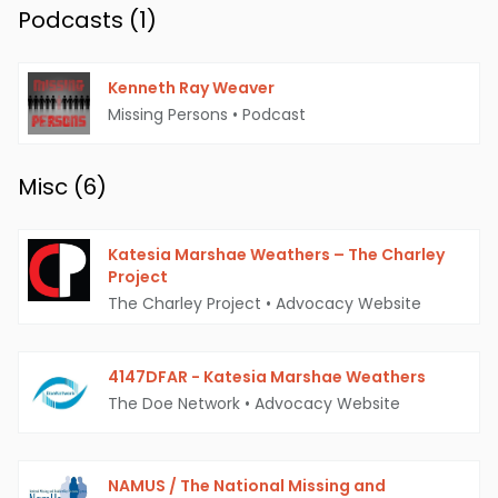
Podcasts (
1
)
Kenneth Ray Weaver
Missing Persons
•
Podcast
Misc (
6
)
Katesia Marshae Weathers – The Charley
Project
The Charley Project
•
Advocacy Website
4147DFAR - Katesia Marshae Weathers
The Doe Network
•
Advocacy Website
NAMUS / The National Missing and