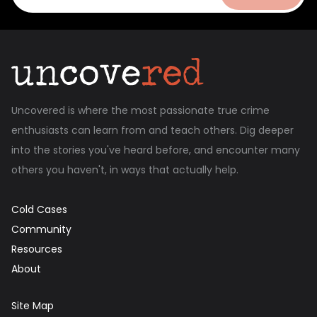
Uncovered is where the most passionate true crime
enthusiasts can learn from and teach others. Dig deeper
into the stories you've heard before, and encounter many
others you haven't, in ways that actually help.
Cold Cases
Community
Resources
About
Site Map