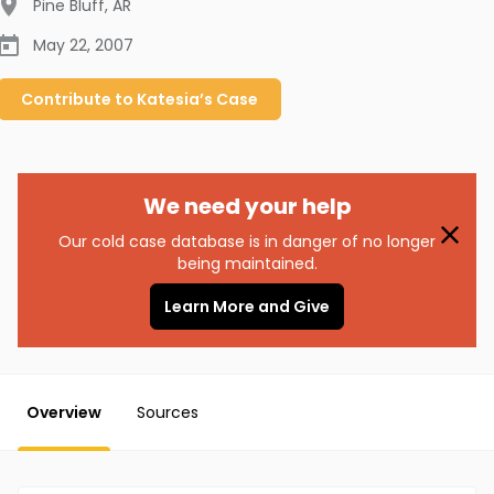
Pine Bluff
,
AR
May 22, 2007
Contribute to
Katesia’s
Case
We need your help
Our cold case database is in danger of no longer
being maintained.
Learn More and Give
Overview
Sources