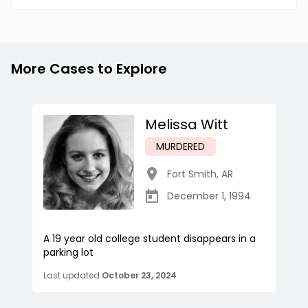
More Cases to Explore
Melissa Witt
MURDERED
Fort Smith
,
AR
December 1, 1994
A 19 year old college student disappears in a
parking lot
Last updated
October 23, 2024