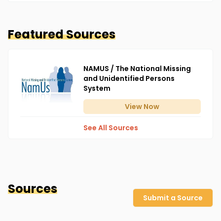
Featured Sources
NAMUS / The National Missing
and Unidentified Persons
System
View
Now
See All Sources
Sources
Submit a Source