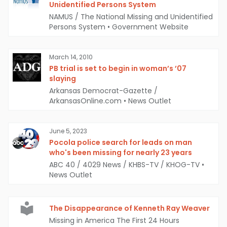
Unidentified Persons System
NAMUS / The National Missing and Unidentified
Persons System
•
Government Website
March 14, 2010
PB trial is set to begin in woman’s ’07
slaying
Arkansas Democrat-Gazette /
ArkansasOnline.com
•
News Outlet
June 5, 2023
Pocola police search for leads on man
who's been missing for nearly 23 years
ABC 40 / 4029 News / KHBS-TV / KHOG-TV
•
News Outlet
The Disappearance of Kenneth Ray Weaver
Missing in America The First 24 Hours