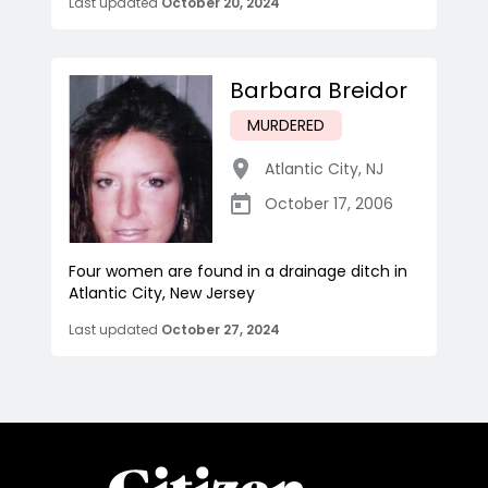
Last updated
October 20, 2024
Barbara Breidor
MURDERED
Atlantic City
,
NJ
October 17, 2006
Four women are found in a drainage ditch in
Atlantic City, New Jersey
Last updated
October 27, 2024