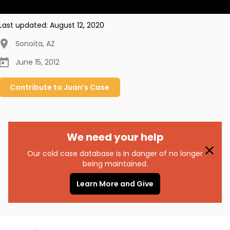
Last updated:
August 12, 2020
Sonoita
,
AZ
June 15, 2012
Contribute to
Juan’s
Case
We need your help
Our cold case database is in danger of no longer
being maintained.
Learn More and Give