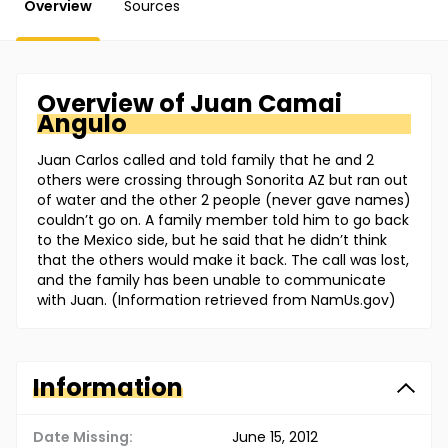
Overview
Sources
Overview of
Juan
Camai
Angulo
Juan Carlos called and told family that he and 2
others were crossing through Sonorita AZ but ran out
of water and the other 2 people (never gave names)
couldn’t go on. A family member told him to go back
to the Mexico side, but he said that he didn’t think
that the others would make it back. The call was lost,
and the family has been unable to communicate
with Juan. (Information retrieved from NamUs.gov)
Information
Date Missing:
June 15, 2012