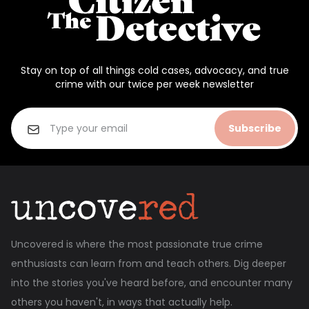
Stay on top of all things cold cases, advocacy, and true
crime with our twice per week newsletter
Subscribe
Uncovered is where the most passionate true crime
enthusiasts can learn from and teach others. Dig deeper
into the stories you've heard before, and encounter many
others you haven't, in ways that actually help.