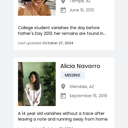
Tempe
,
AZ
June 15, 2013
College student vanishes the day before
Father's Day 2013; her remains are found in...
Last updated
October 27, 2024
Alicia Navarro
MISSING
Glendale
,
AZ
September 15, 2019
A 14 year old vanishes without a trace after
leaving a note and running away from home