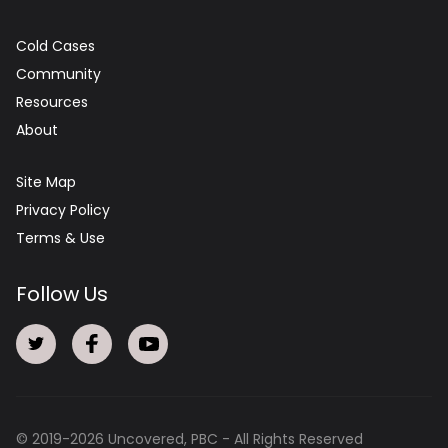
Cold Cases
Community
Resources
About
Site Map
Privacy Policy
Terms & Use
Follow Us
© 2019-
2026
Uncovered, PBC - All Rights Reserved