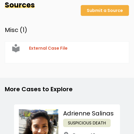
Sources
Submit a Source
Misc (
1
)
External Case File
More Cases to Explore
Adrienne Salinas
SUSPICIOUS DEATH