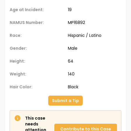
Age at Incident:
19
NAMUS Number:
MP16892
Race:
Hispanic / Latino
Gender:
Male
Height:
64
Weight:
140
Hair Color:
Black
Submit a Tip
This case
needs
Contribute to this Case
attention