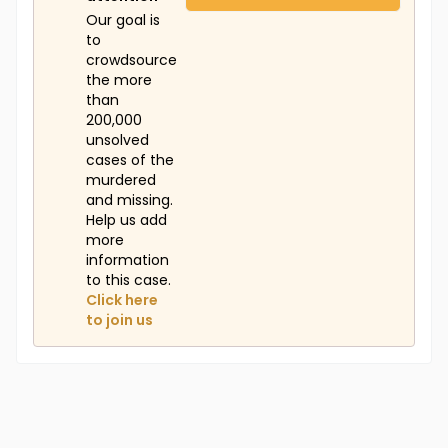
Our goal is
to
crowdsource
the more
than
200,000
unsolved
cases of the
murdered
and missing.
Help us add
more
information
to this case.
Click here
to join us