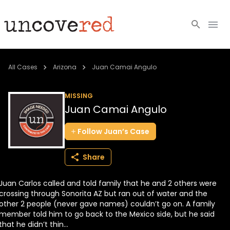
Cold Cases
All Cases
Arizona
Juan Camai Angulo
Resources
MISSING
Juan Camai Angulo
Community
Follow
Juan’s
Case
About
Share
Login
Juan Carlos called and told family that he and 2 others were
BECOME A MEMBER
crossing through Sonorita AZ but ran out of water and the
other 2 people (never gave names) couldn’t go on. A family
member told him to go back to the Mexico side, but he said
that he didn’t thin...