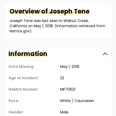
Overview of
Joseph
Tene
Joseph Tene was last seen in Walnut Creek,
California on May 1, 2018. (Information retrieved from
NamUs.gov)
Information
Date Missing:
May 1, 2018
Age at Incident:
22
NAMUS Number:
MP70621
Race:
White / Caucasian
Gender:
Male