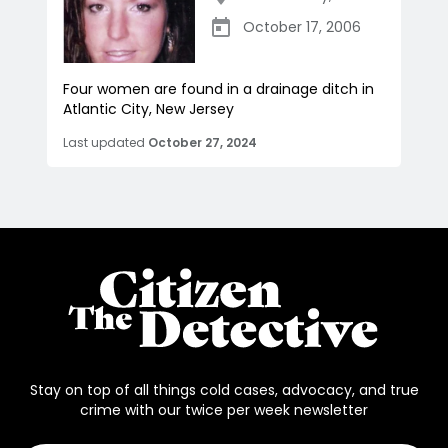
October 17, 2006
Four women are found in a drainage ditch in
Atlantic City, New Jersey
Last updated
October 27, 2024
Stay on top of all things cold cases, advocacy, and true
crime with our twice per week newsletter