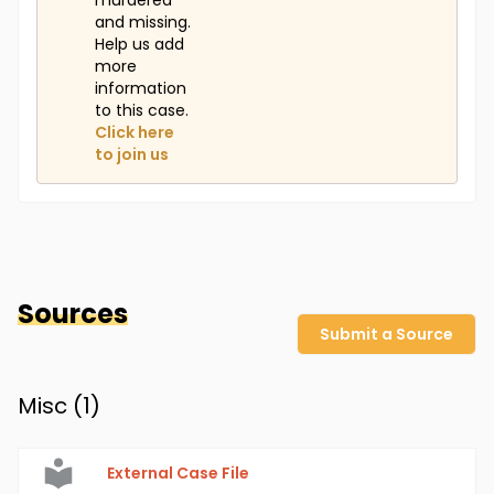
murdered
and missing.
Help us add
more
information
to this case.
Click here
to join us
Sources
Submit a Source
Misc (
1
)
External Case File