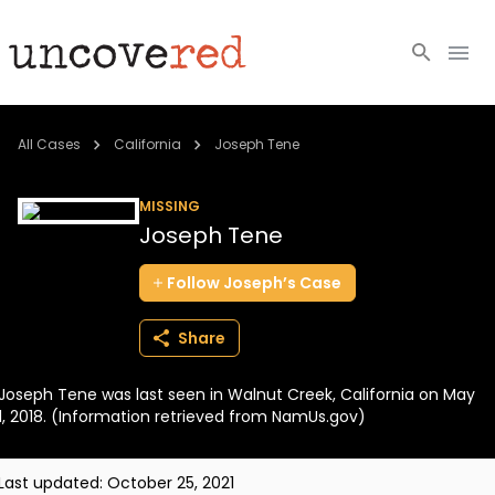
Cold Cases
All Cases
California
Joseph Tene
Resources
MISSING
Joseph Tene
Community
Follow
Joseph’s
Case
About
Share
Login
Joseph Tene was last seen in Walnut Creek, California on May
BECOME A MEMBER
1, 2018. (Information retrieved from NamUs.gov)
Last updated:
October 25, 2021