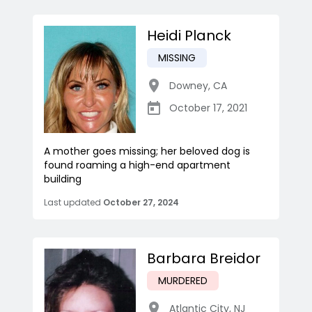
Heidi Planck
MISSING
Downey
,
CA
October 17, 2021
A mother goes missing; her beloved dog is
found roaming a high-end apartment
building
Last updated
October 27, 2024
Barbara Breidor
MURDERED
Atlantic City
,
NJ