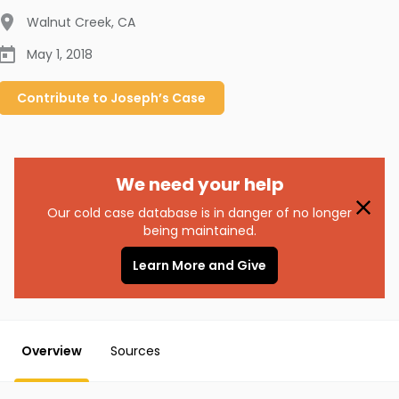
Walnut Creek
,
CA
May 1, 2018
Contribute to
Joseph’s
Case
We need your help
Our cold case database is in danger of no longer
being maintained.
Learn More and Give
Overview
Sources