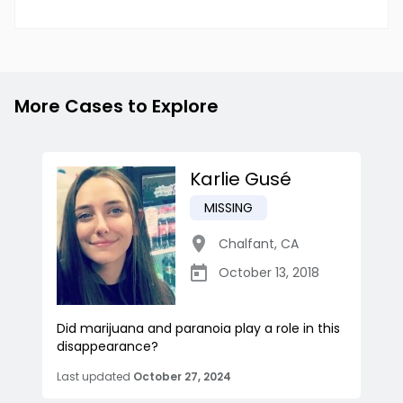
More Cases to Explore
Karlie Gusé
MISSING
Chalfant
,
CA
October 13, 2018
Did marijuana and paranoia play a role in this
disappearance?
Last updated
October 27, 2024