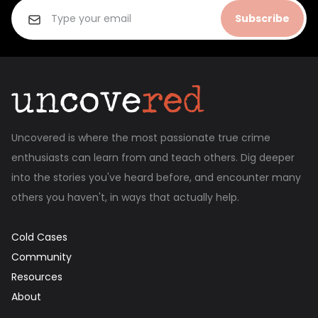
Subscribe
Uncovered is where the most passionate true crime
enthusiasts can learn from and teach others. Dig deeper
into the stories you've heard before, and encounter many
others you haven't, in ways that actually help.
Cold Cases
Community
Resources
About