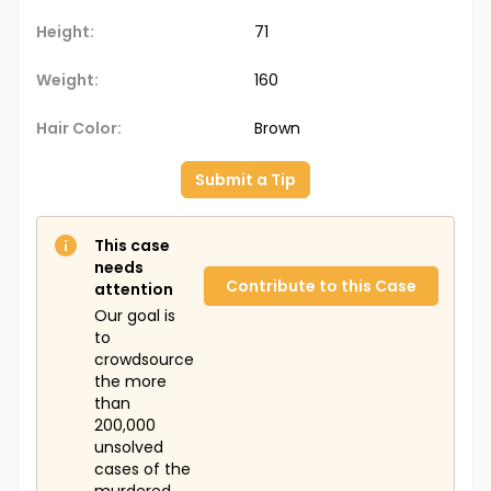
Height:
71
Weight:
160
Hair Color:
Brown
Submit a Tip
This case
needs
Contribute to this Case
attention
Our goal is
to
crowdsource
the more
than
200,000
unsolved
cases of the