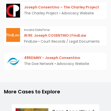
Joseph Consentino – The Charley Project
The Charley Project
•
Advocacy Website
Invalid DateTime
IN RE: Joseph COSENTINO | FindLaw
FindLaw
•
Court Records / Legal Documents
486DMNY - Joseph Consentino
The Doe Network
•
Advocacy Website
More Cases to Explore