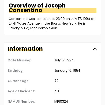
Overview of
Joseph
Consentino
Consentino was last seen at 23.00 on July 17, 1994 at
2441 Yates Avenue in the Bronx, New York. He is
Stocky build; light complexion.
Information
Date Missing:
July 17, 1994
Birthday:
January 16, 1954
Current Age:
72
Age at Incident:
40
NAMUS Number:
MP10324