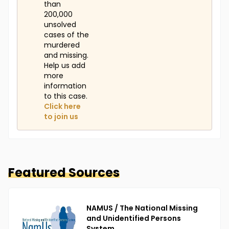
than
200,000
unsolved
cases of the
murdered
and missing.
Help us add
more
information
to this case.
Click here
to join us
Featured Sources
NAMUS / The National Missing
and Unidentified Persons
System