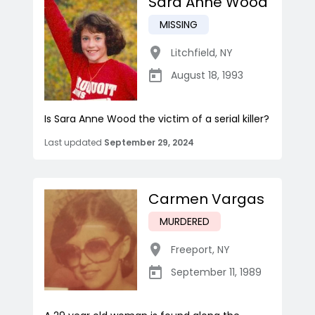
Sara Anne Wood
MISSING
Litchfield
,
NY
August 18, 1993
Is Sara Anne Wood the victim of a serial killer?
Last updated
September 29, 2024
Carmen Vargas
MURDERED
Freeport
,
NY
September 11, 1989