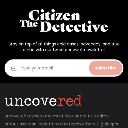
Stay on top of all things cold cases, advocacy, and true
crime with our twice per week newsletter
Subscribe
Uncovered is where the most passionate true crime
enthusiasts can learn from and teach others. Dig deeper