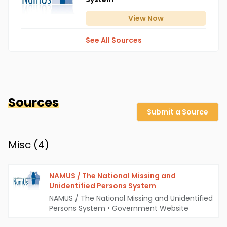
View
Now
See All Sources
Sources
Submit a Source
Misc (
4
)
NAMUS / The National Missing and
Unidentified Persons System
NAMUS / The National Missing and Unidentified
Persons System
•
Government Website