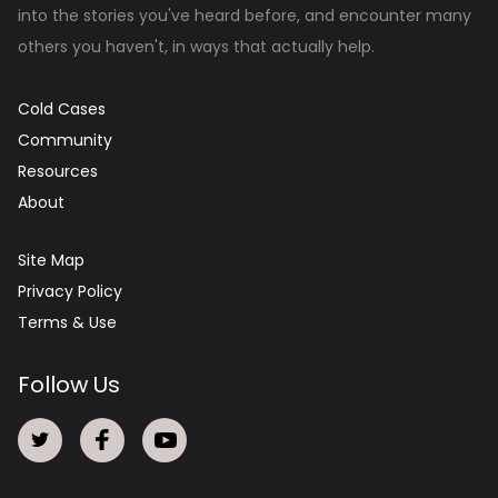
into the stories you've heard before, and encounter many
others you haven't, in ways that actually help.
Cold Cases
Community
Resources
About
Site Map
Privacy Policy
Terms & Use
Follow Us