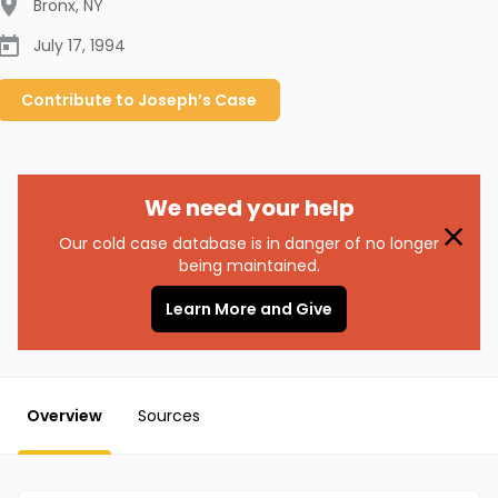
Bronx
,
NY
July 17, 1994
Contribute to
Joseph’s
Case
We need your help
Our cold case database is in danger of no longer
being maintained.
Learn More and Give
Overview
Sources