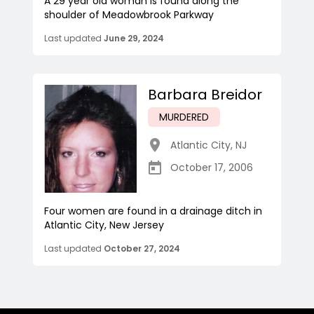
A 29 year old woman is found along the
shoulder of Meadowbrook Parkway
Last updated
June 29, 2024
Barbara Breidor
MURDERED
Atlantic City
,
NJ
October 17, 2006
Four women are found in a drainage ditch in
Atlantic City, New Jersey
Last updated
October 27, 2024