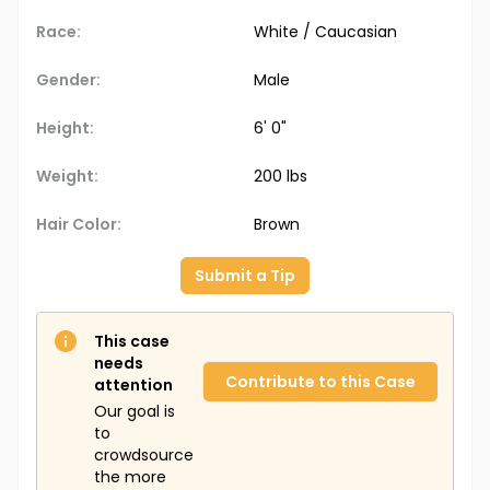
Race:
White / Caucasian
Gender:
Male
Height:
6' 0"
Weight:
200 lbs
Hair Color:
Brown
Submit a Tip
This case
needs
Contribute to this Case
attention
Our goal is
to
crowdsource
the more