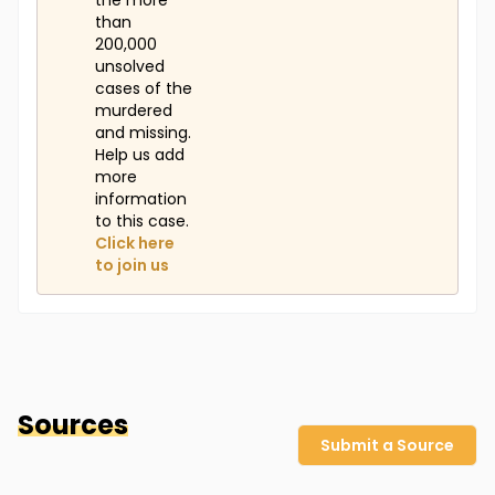
the more
than
200,000
unsolved
cases of the
murdered
and missing.
Help us add
more
information
to this case.
Click here
to join us
Sources
Submit a Source