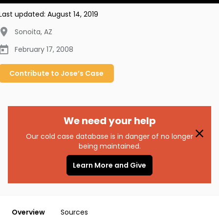
Last updated:
August 14, 2019
Sonoita
,
AZ
February 17, 2008
Contribute to
Jose’s
Case
We need your help
Our cold case database is in danger of no longer
being maintained.
Learn More and Give
Overview
Sources