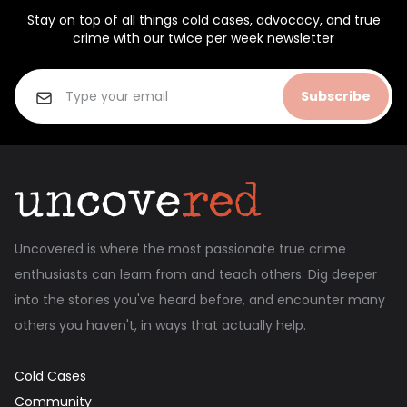
Stay on top of all things cold cases, advocacy, and true
crime with our twice per week newsletter
Subscribe
Uncovered is where the most passionate true crime
enthusiasts can learn from and teach others. Dig deeper
into the stories you've heard before, and encounter many
others you haven't, in ways that actually help.
Cold Cases
Community