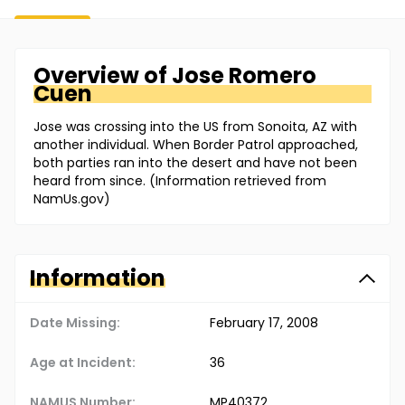
Overview of
Jose
Romero
Cuen
Jose was crossing into the US from Sonoita, AZ with
another individual. When Border Patrol approached,
both parties ran into the desert and have not been
heard from since. (Information retrieved from
NamUs.gov)
Information
Date Missing:
February 17, 2008
Age at Incident:
36
NAMUS Number:
MP40372