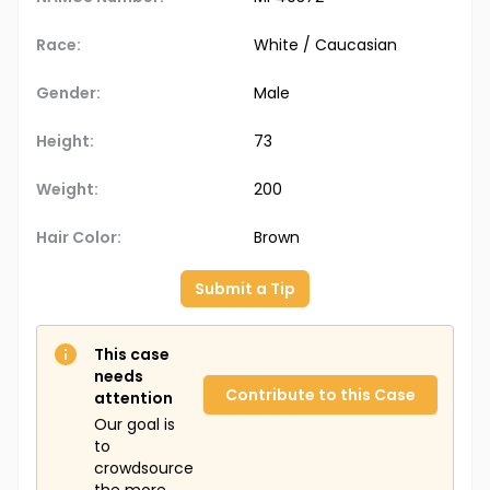
Race:
White / Caucasian
Gender:
Male
Height:
73
Weight:
200
Hair Color:
Brown
Submit a Tip
This case
needs
Contribute to this Case
attention
Our goal is
to
crowdsource