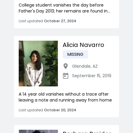
College student vanishes the day before
Father's Day 2013; her remains are found in...
Last updated
October 27, 2024
Alicia Navarro
MISSING
Glendale
,
AZ
September 15, 2019
A 14 year old vanishes without a trace after
leaving a note and running away from home
Last updated
October 20, 2024