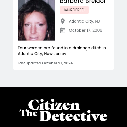
Barbara Breidor
MURDERED
Atlantic City
,
NJ
October 17, 2006
Four women are found in a drainage ditch in
Atlantic City, New Jersey
Last updated
October 27, 2024