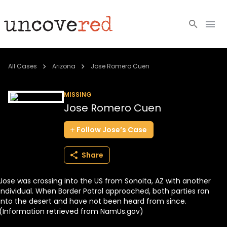
Cold Cases
All Cases
Arizona
Jose Romero Cuen
Resources
MISSING
Jose Romero Cuen
Community
Follow
Jose’s
Case
About
Share
Login
Jose was crossing into the US from Sonoita, AZ with another
BECOME A MEMBER
individual. When Border Patrol approached, both parties ran
into the desert and have not been heard from since.
(Information retrieved from NamUs.gov)