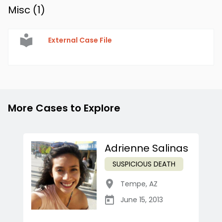
Misc (
1
)
External Case File
More Cases to Explore
Adrienne Salinas
SUSPICIOUS DEATH
Tempe
,
AZ
June 15, 2013