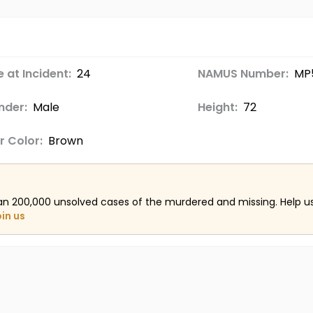
 at Incident:
24
NAMUS Number:
MP
nder:
Male
Height:
72
r Color:
Brown
an 200,000 unsolved cases of the murdered and missing. Help 
oin us