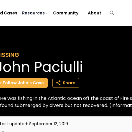
ld Cases
Resources
Community
About
ISSING
John Paciulli
Follow
John’s
Case
Share
He was fishing in the Atlantic ocean off the coast of Fire
found submerged by divers but not recovered. (Informa
Last updated:
September 12, 2019