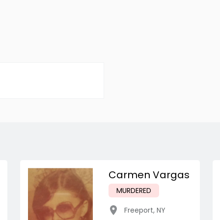
Carmen Vargas
MURDERED
Freeport
,
NY