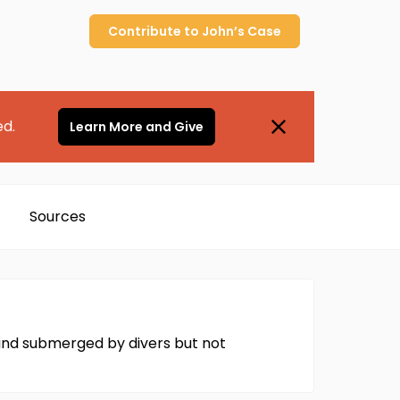
Contribute to
John’s
Case
ed.
Learn More and Give
Sources
found submerged by divers but not