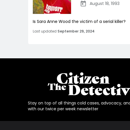
August 18, 1993
Is Sara Anne Wood the victim of a serial killer?
Last updated
September 29, 2024
Stay on top of all things cold cases, advocacy, an
with our twice per week newsletter