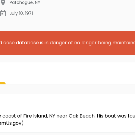
Patchogue
,
NY
July 10, 1971
d case database is in danger of no longer being maintain
he coast of Fire Island, NY near Oak Beach. His boat was 
NamUs.gov)