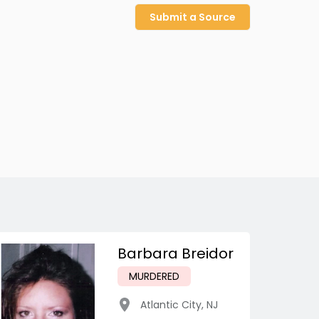
Submit a Source
Barbara Breidor
MURDERED
Atlantic City
,
NJ