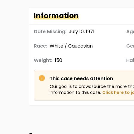
Information
Date Missing:
July 10, 1971
Age
Race:
White / Caucasian
Ge
Weight:
150
Hai
This case needs attention
Our goal is to crowdsource the more th
information to this case.
Click here to j