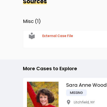
Sources
Misc (
1
)
External Case File
More Cases to Explore
Sara Anne Wood
MISSING
Litchfield
,
NY