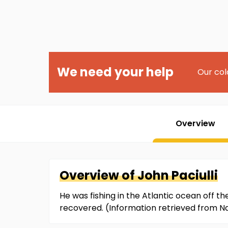
We need your help
Our col
Overview
Overview of
John
Paciulli
He was fishing in the Atlantic ocean off t
recovered. (Information retrieved from 