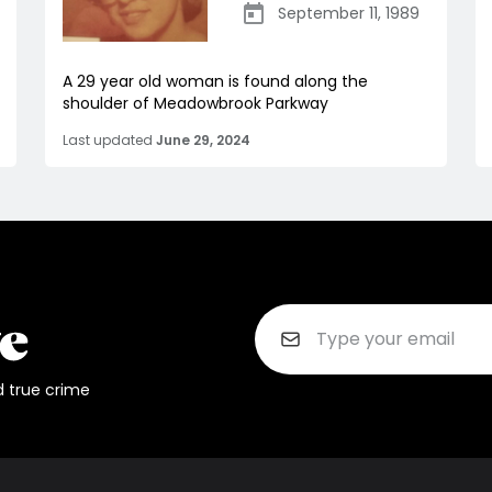
September 11, 1989
A 29 year old woman is found along the
shoulder of Meadowbrook Parkway
Last updated
June 29, 2024
d true crime