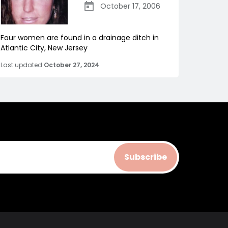
October 17, 2006
Four women are found in a drainage ditch in
Atlantic City, New Jersey
Last updated
October 27, 2024
Subscribe