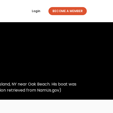
Login
BECOME A MEMBER
 Island, NY near Oak Beach. His boat was
tion retrieved from NamUs.gov)