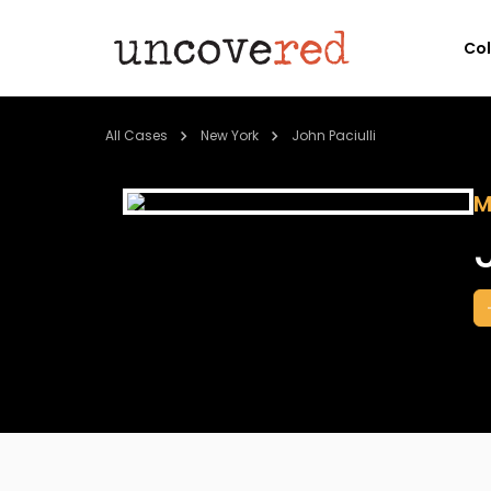
Co
All Cases
New York
John Paciulli
M