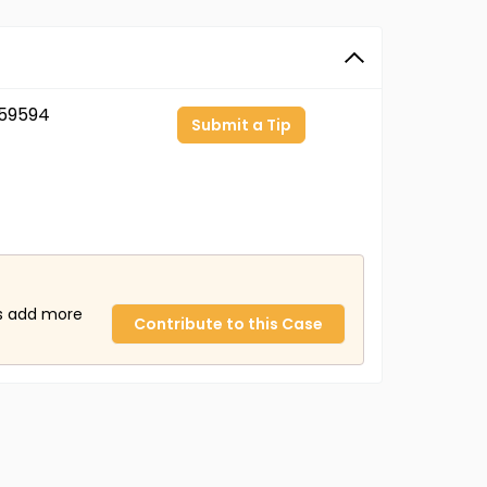
59594
Submit a Tip
us add more
Contribute to this Case