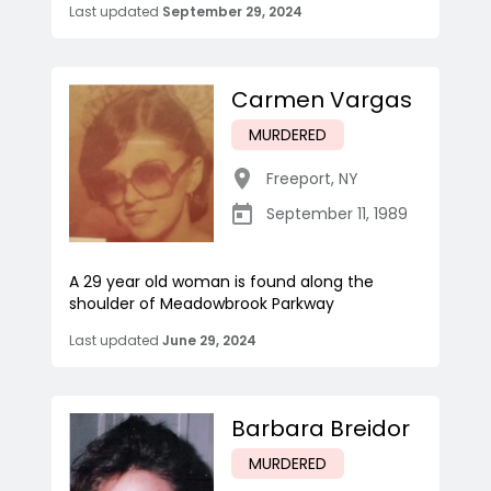
Last updated
September 29, 2024
Carmen Vargas
MURDERED
Freeport
,
NY
September 11, 1989
A 29 year old woman is found along the
shoulder of Meadowbrook Parkway
Last updated
June 29, 2024
Barbara Breidor
MURDERED