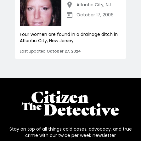
Atlantic City
,
NJ
October 17, 2006
Four women are found in a drainage ditch in
Atlantic City, New Jersey
Last updated
October 27, 2024
Stay on top of all things cold cases, advocacy, and true
crime with our twice per week newsletter