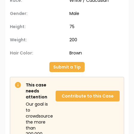
Race:
White / Caucasian
Gender:
Male
Height:
75
Weight:
200
Hair Color:
Brown
Submit a Tip
This case
needs
Contribute to this Case
attention
Our goal is
to
crowdsource
the more
than