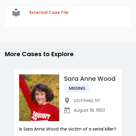
External Case File
More Cases to Explore
Sara Anne Wood
MISSING
Litchfield
,
NY
August 18, 1993
Is Sara Anne Wood the victim of a serial killer?