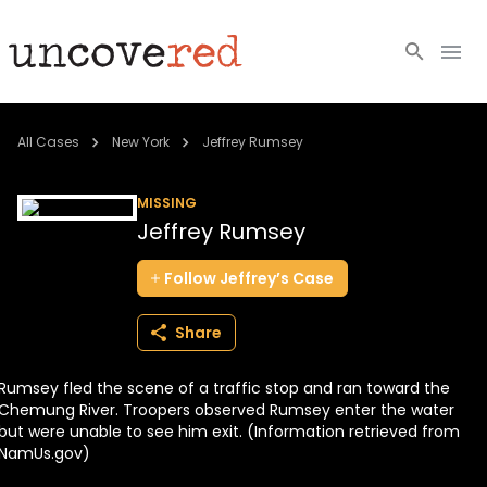
Cold Cases
All Cases
New York
Jeffrey Rumsey
Resources
MISSING
Jeffrey Rumsey
Community
Follow
Jeffrey’s
Case
About
Share
Login
Rumsey fled the scene of a traffic stop and ran toward the
BECOME A MEMBER
Chemung River. Troopers observed Rumsey enter the water
but were unable to see him exit. (Information retrieved from
NamUs.gov)