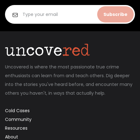
Subscribe
Uncovered is where the most passionate true crime
enthusiasts can learn from and teach others. Dig deeper
into the stories you've heard before, and encounter many
others you haven't, in ways that actually help.
Cold Cases
Community
Resources
About