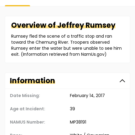
Overview of
Jeffrey
Rumsey
Rumsey fled the scene of a traffic stop and ran
toward the Chemung River. Troopers observed
Rumsey enter the water but were unable to see him
exit. (Information retrieved from NamUs.gov)
Information
Date Missing:
February 14, 2017
Age at Incident:
39
NAMUS Number:
MP38191