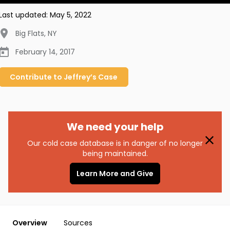
Last updated:
May 5, 2022
Big Flats
,
NY
February 14, 2017
Contribute to
Jeffrey’s
Case
We need your help
Our cold case database is in danger of no longer
being maintained.
Learn More and Give
Overview
Sources