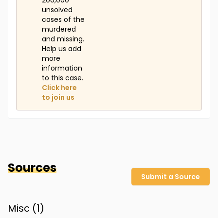
200,000
unsolved
cases of the
murdered
and missing.
Help us add
more
information
to this case.
Click here
to join us
Sources
Submit a Source
Misc (
1
)