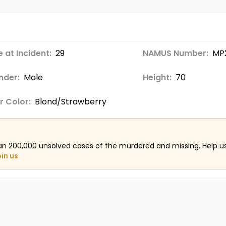
 at Incident:
29
NAMUS Number:
MP
nder:
Male
Height:
70
r Color:
Blond/Strawberry
an 200,000 unsolved cases of the murdered and missing. Help 
oin us