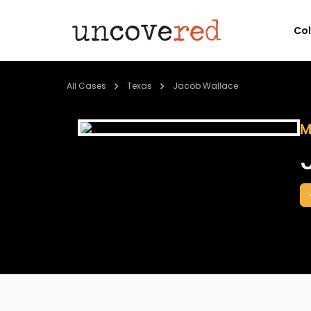
Co
All Cases
Texas
Jacob Wallace
M