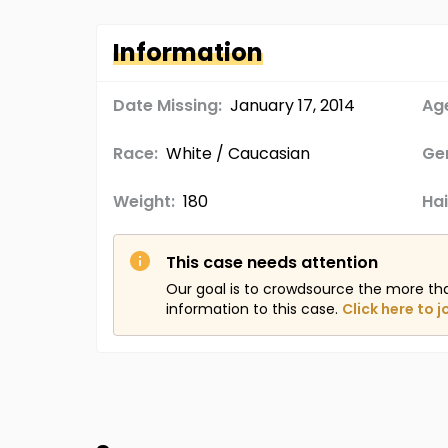
Information
Date Missing:
January 17, 2014
Age
Race:
White / Caucasian
Ge
Weight:
180
Hai
This case needs attention
Our goal is to crowdsource the more th
information to this case.
Click here to j