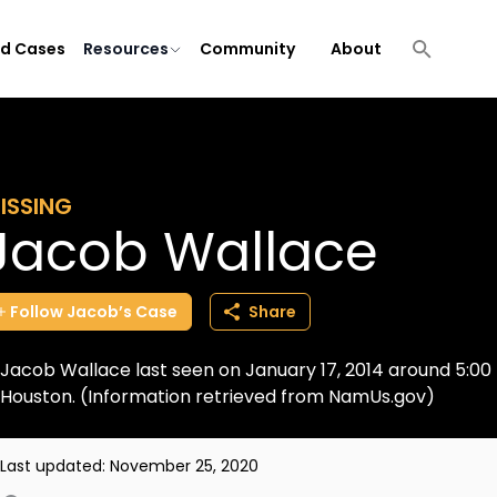
ld Cases
Resources
Community
About
ISSING
Jacob Wallace
Follow
Jacob’s
Case
Share
Jacob Wallace last seen on January 17, 2014 around 5:00 
Houston. (Information retrieved from NamUs.gov)
Last updated:
November 25, 2020