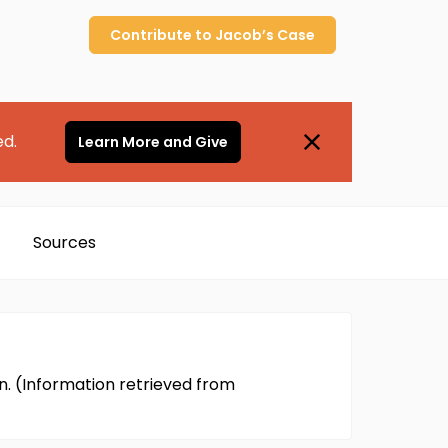
Contribute to
Jacob’s
Case
ed.
Learn More and Give
Sources
n. (Information retrieved from