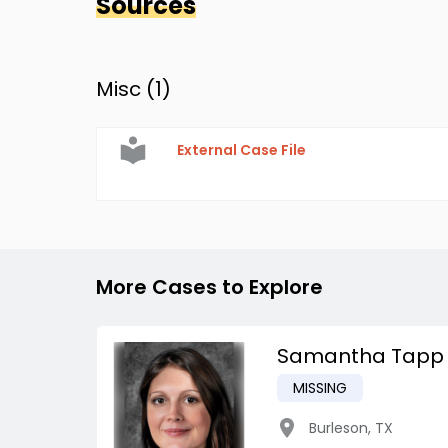
Sources
Misc (
1
)
External Case File
More Cases to Explore
Samantha Tapp
MISSING
Burleson
,
TX