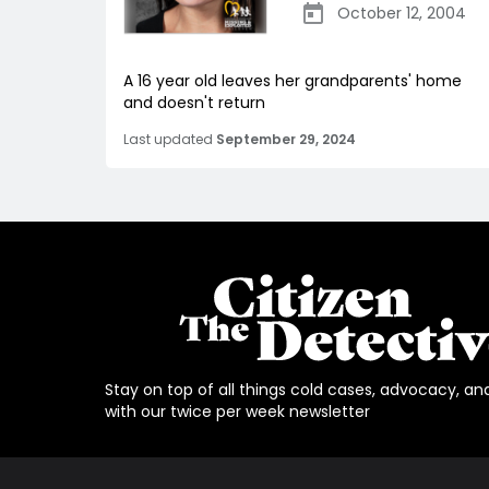
October 12, 2004
A 16 year old leaves her grandparents' home
and doesn't return
Last updated
September 29, 2024
Stay on top of all things cold cases, advocacy, an
with our twice per week newsletter