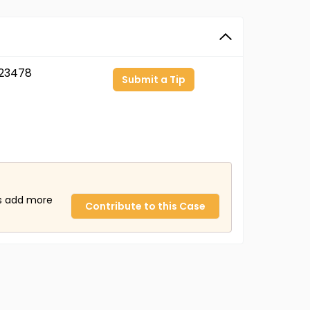
23478
Submit a Tip
us add more
Contribute to this Case