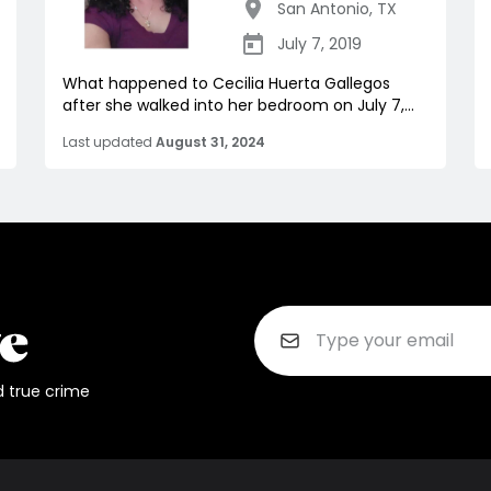
San Antonio
,
TX
July 7, 2019
What happened to Cecilia Huerta Gallegos
after she walked into her bedroom on July 7,...
Last updated
August 31, 2024
d true crime