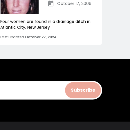
October 17, 2006
Four women are found in a drainage ditch in
Atlantic City, New Jersey
Last updated
October 27, 2024
Subscribe