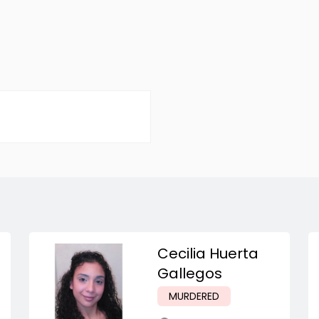
Cecilia Huerta
Gallegos
MURDERED