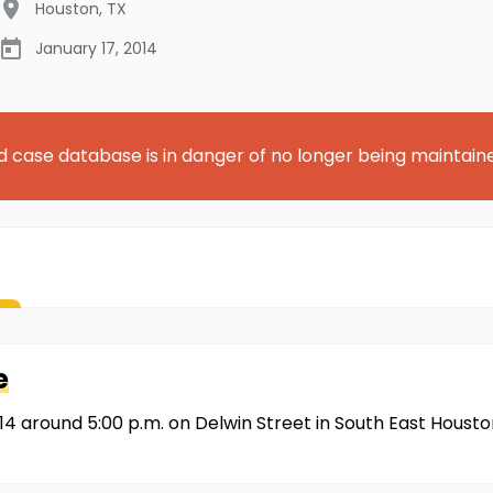
Houston
,
TX
January 17, 2014
d case database is in danger of no longer being maintain
e
14 around 5:00 p.m. on Delwin Street in South East Housto