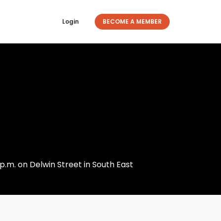
Login
BECOME A MEMBER
p.m. on Delwin Street in South East