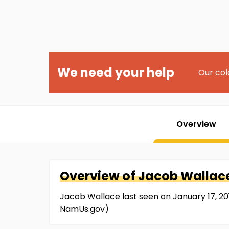
We need your help
Our col
Overview
Overview of
Jacob
Wallac
Jacob Wallace last seen on January 17, 20
NamUs.gov)