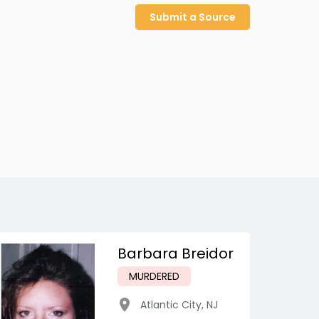
Submit a Source
Barbara Breidor
MURDERED
Atlantic City
,
NJ