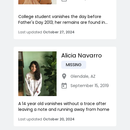
College student vanishes the day before
Father's Day 2013; her remains are found in...
Last updated
October 27, 2024
Alicia Navarro
MISSING
Glendale
,
AZ
September 15, 2019
A 14 year old vanishes without a trace after
leaving a note and running away from home
Last updated
October 20, 2024