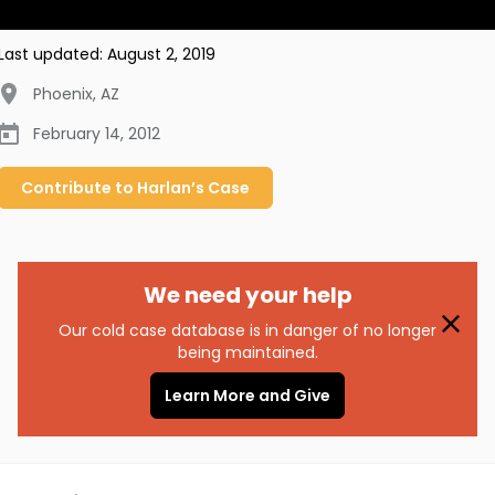
Last updated:
August 2, 2019
Phoenix
,
AZ
February 14, 2012
Contribute to
Harlan’s
Case
We need your help
Our cold case database is in danger of no longer
being maintained.
Learn More and Give