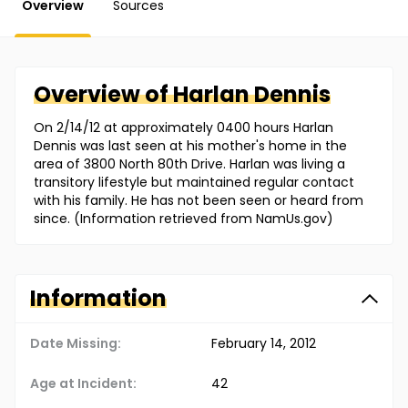
Overview
Sources
Overview of
Harlan
Dennis
On 2/14/12 at approximately 0400 hours Harlan
Dennis was last seen at his mother's home in the
area of 3800 North 80th Drive. Harlan was living a
transitory lifestyle but maintained regular contact
with his family. He has not been seen or heard from
since. (Information retrieved from NamUs.gov)
Information
Date Missing:
February 14, 2012
Age at Incident:
42