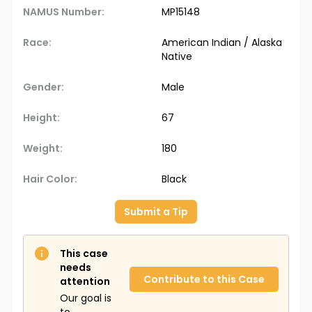
NAMUS Number:
MP15148
Race:
American Indian / Alaska
Native
Gender:
Male
Height:
67
Weight:
180
Hair Color:
Black
Submit a Tip
This case
needs
Contribute to this Case
attention
Our goal is