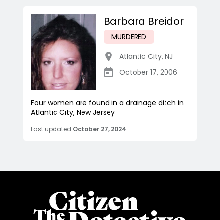
Barbara Breidor
MURDERED
Atlantic City
,
NJ
October 17, 2006
Four women are found in a drainage ditch in
Atlantic City, New Jersey
Last updated
October 27, 2024