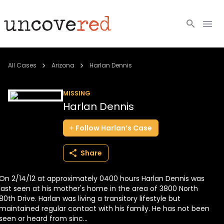
Cold Cases
All Cases
Arizona
Harlan Dennis
Resources
MISSING
Harlan Dennis
Community
Follow
Harlan’s
Case
About
Share
Login
On 2/14/12 at approximately 0400 hours Harlan Dennis was
BECOME A MEMBER
last seen at his mother's home in the area of 3800 North
80th Drive. Harlan was living a transitory lifestyle but
maintained regular contact with his family. He has not been
seen or heard from sinc...