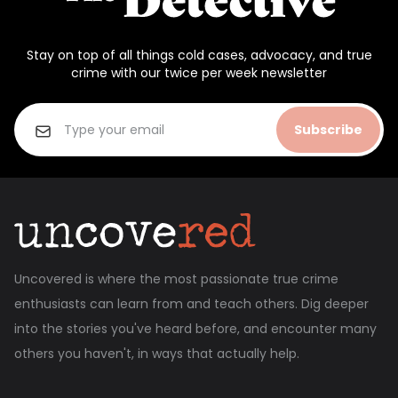
Stay on top of all things cold cases, advocacy, and true
crime with our twice per week newsletter
Subscribe
Uncovered is where the most passionate true crime
enthusiasts can learn from and teach others. Dig deeper
into the stories you've heard before, and encounter many
others you haven't, in ways that actually help.