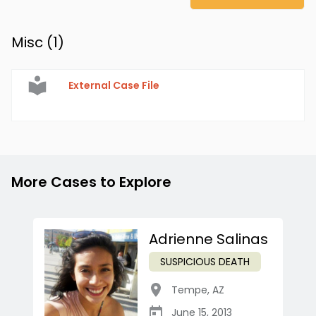
Misc (
1
)
External Case File
More Cases to Explore
Adrienne Salinas
SUSPICIOUS DEATH
Tempe
,
AZ
June 15, 2013