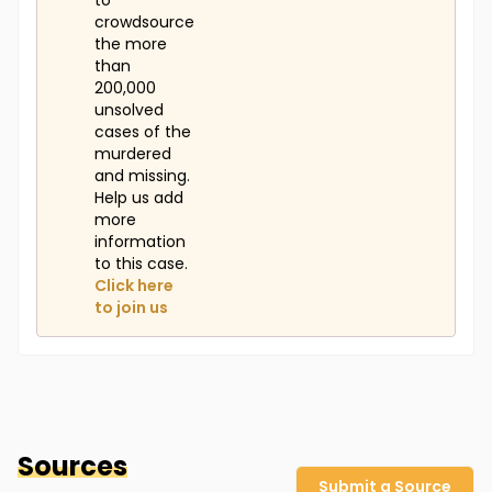
to
crowdsource
the more
than
200,000
unsolved
cases of the
murdered
and missing.
Help us add
more
information
to this case.
Click here
to join us
Sources
Submit a Source