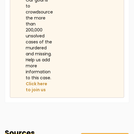
Our goal is
to
crowdsource
the more
than
200,000
unsolved
cases of the
murdered
and missing.
Help us add
more
information
to this case.
Click here
to join us
Sources