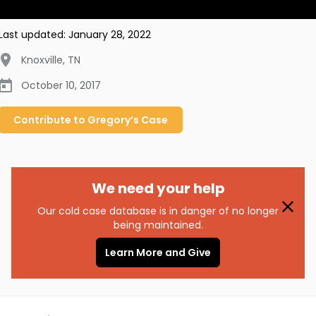
Last updated:
January 28, 2022
Knoxville
,
TN
October 10, 2017
Contribute to
Gregory’s
Case
We need your help
Our cold case database is in danger of no longer
being maintained.
Learn More and Give