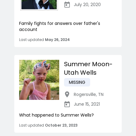
July 20, 2020
Family fights for answers over father's
account
Last updated
May 26, 2024
Summer Moon-
Utah Wells
MISSING
Rogersville
,
TN
June 15, 2021
What happened to Summer Wells?
Last updated
October 23, 2023