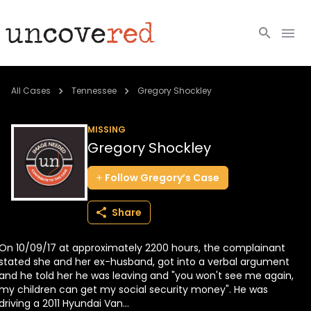
Cold Cases
All Cases
Tennessee
Gregory Shockley
Resources
MISSING
Gregory Shockley
Community
Follow
Gregory’s
Case
About
Share
Login
On 10/09/17 at approximately 2200 hours, the complainant
BECOME A MEMBER
stated she and her ex-husband, got into a verbal argument
and he told her he was leaving and "you won't see me again,
my children can get my social security money". He was
driving a 2011 Hyundai Van...