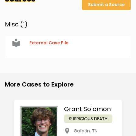
Submit a Source
Misc (
1
)
External Case File
More Cases to Explore
Grant Solomon
SUSPICIOUS DEATH
Gallatin
,
TN