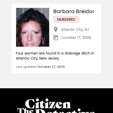
Barbara Breidor
MURDERED
Atlantic City
,
NJ
October 17, 2006
Four women are found in a drainage ditch in
Atlantic City, New Jersey
Last updated
October 27, 2024