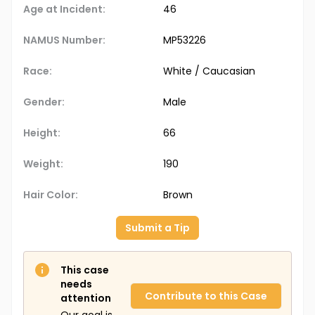
Age at Incident:
46
NAMUS Number:
MP53226
Race:
White / Caucasian
Gender:
Male
Height:
66
Weight:
190
Hair Color:
Brown
Submit a Tip
This case
needs
Contribute to this Case
attention