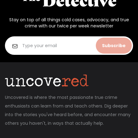
Stay on top of all things cold cases, advocacy, and true
crime with our twice per week newsletter
Subscribe
Uncovered is where the most passionate true crime
enthusiasts can learn from and teach others. Dig deeper
into the stories you've heard before, and encounter many
others you haven't, in ways that actually help.