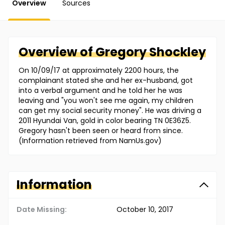
Overview
Sources
Overview of
Gregory
Shockley
On 10/09/17 at approximately 2200 hours, the
complainant stated she and her ex-husband, got
into a verbal argument and he told her he was
leaving and "you won't see me again, my children
can get my social security money". He was driving a
2011 Hyundai Van, gold in color bearing TN 0E36Z5.
Gregory hasn't been seen or heard from since.
(Information retrieved from NamUs.gov)
Information
Date Missing:
October 10, 2017