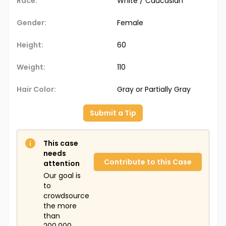
Race:
White / Caucasian
Gender:
Female
Height:
60
Weight:
110
Hair Color:
Gray or Partially Gray
Submit a Tip
This case
needs
Contribute to this Case
attention
Our goal is
to
crowdsource
the more
than