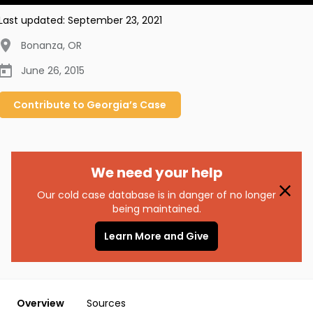
Last updated:
September 23, 2021
Bonanza
,
OR
June 26, 2015
Contribute to
Georgia’s
Case
We need your help
Our cold case database is in danger of no longer
being maintained.
Learn More and Give
Overview
Sources