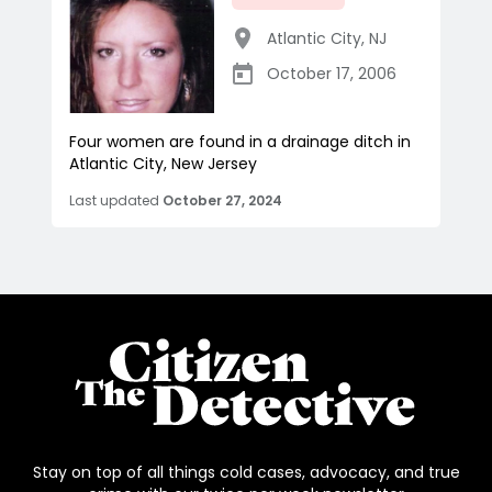
Atlantic City
,
NJ
October 17, 2006
Four women are found in a drainage ditch in
Atlantic City, New Jersey
Last updated
October 27, 2024
Stay on top of all things cold cases, advocacy, and true