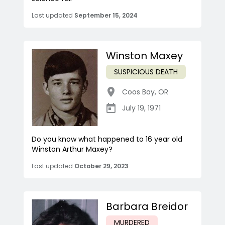
Last updated
September 15, 2024
Winston Maxey
SUSPICIOUS DEATH
Coos Bay
,
OR
July 19, 1971
Do you know what happened to 16 year old
Winston Arthur Maxey?
Last updated
October 29, 2023
Barbara Breidor
MURDERED