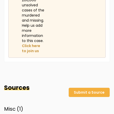
200,000
unsolved
cases of the
murdered
and missing.
Help us add
more
information
to this case.
Click here
to join us
Sources
Submit a Source
Misc (
1
)