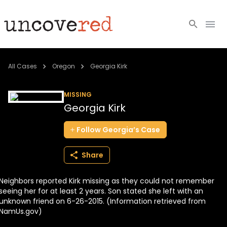
Cold Cases
All Cases
Oregon
Georgia Kirk
Resources
MISSING
Georgia Kirk
Community
Follow
Georgia’s
Case
About
Share
Login
Neighbors reported Kirk missing as they could not remember
BECOME A MEMBER
seeing her for at least 2 years. Son stated she left with an
unknown friend on 6-26-2015. (Information retrieved from
NamUs.gov)