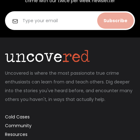
crime with our twice per week newsletter
Subscribe
Uncovered is where the most passionate true crime
enthusiasts can learn from and teach others. Dig deeper
into the stories you've heard before, and encounter many
others you haven't, in ways that actually help.
Cold Cases
Community
Resources