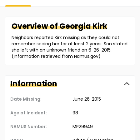
Overview of
Georgia
Kirk
Neighbors reported Kirk missing as they could not
remember seeing her for at least 2 years. Son stated
she left with an unknown friend on 6-26-2015.
(Information retrieved from NamUs.gov)
Information
Date Missing:
June 26, 2015
Age at Incident:
98
NAMUS Number:
MP29949