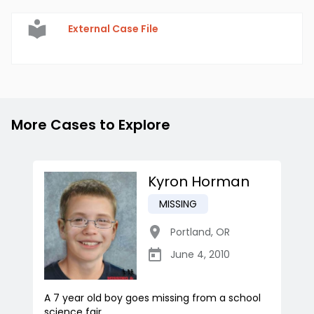
External Case File
More Cases to Explore
Kyron Horman
MISSING
Portland
,
OR
June 4, 2010
A 7 year old boy goes missing from a school
science fair