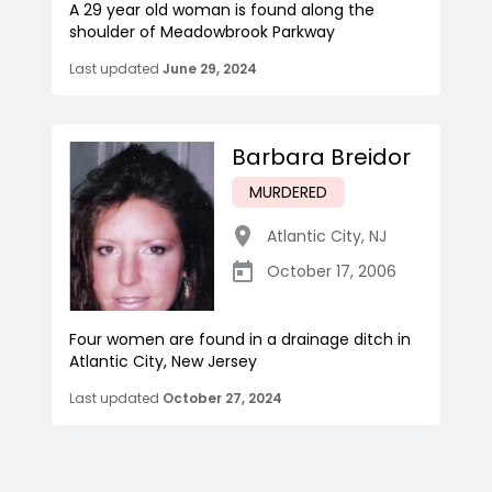
A 29 year old woman is found along the
shoulder of Meadowbrook Parkway
Last updated
June 29, 2024
Barbara Breidor
MURDERED
Atlantic City
,
NJ
October 17, 2006
Four women are found in a drainage ditch in
Atlantic City, New Jersey
Last updated
October 27, 2024