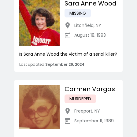
Sara Anne Wood
MISSING
Litchfield
,
NY
August 18, 1993
Is Sara Anne Wood the victim of a serial killer?
Last updated
September 29, 2024
Carmen Vargas
MURDERED
Freeport
,
NY
September 11, 1989