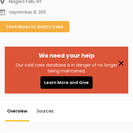
Niagara Falls
,
NY
September 8, 2011
Contribute to
Gary’s
Case
We need your help
Our cold case database is in danger of no longer
being maintained.
Learn More and Give
Overview
Sources