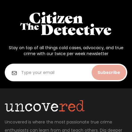
Stay on top of all things cold cases, advocacy, and true
crime with our twice per week newsletter
Subscribe
Uncovered is where the most passionate true crime
enthusiasts can learn from and teach others. Dig deeper