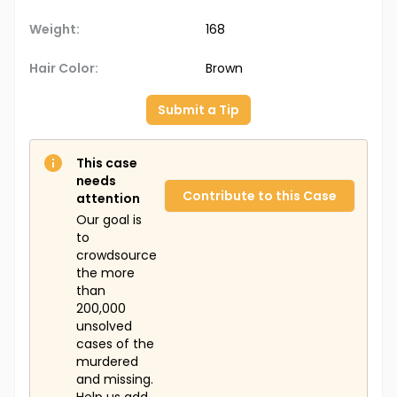
Weight:
168
Hair Color:
Brown
Submit a Tip
This case
needs
Contribute to this Case
attention
Our goal is
to
crowdsource
the more
than
200,000
unsolved
cases of the
murdered
and missing.