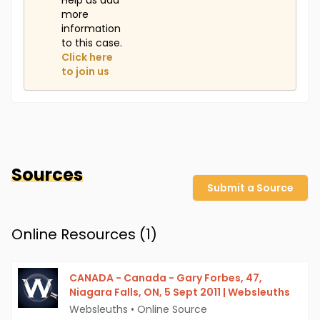
Help us add
more
information
to this case.
Click here
to join us
Sources
Submit a Source
Online Resources (
1
)
CANADA - Canada - Gary Forbes, 47,
Niagara Falls, ON, 5 Sept 2011 | Websleuths
Websleuths
•
Online Source