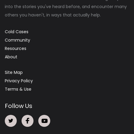
into the stories you've heard before, and encounter many
others you haven't, in ways that actually help.
Cold Cases
Community
Resources
About
Site Map
Privacy Policy
Terms & Use
Follow Us