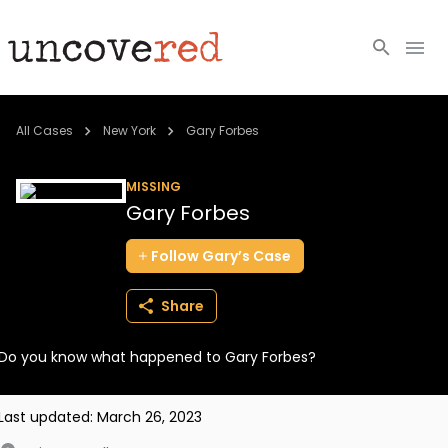
Cold Cases
All Cases
New York
Gary Forbes
Resources
MISSING
Gary Forbes
Community
Follow
Gary’s
Case
About
Share
Login
Do you know what happened to Gary Forbes?
BECOME A MEMBER
Last updated:
March 26, 2023