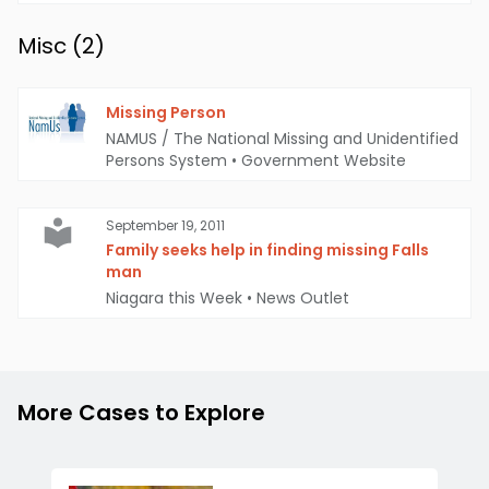
Misc (
2
)
Missing Person
NAMUS / The National Missing and Unidentified
Persons System
•
Government Website
September 19, 2011
Family seeks help in finding missing Falls
man
Niagara this Week
•
News Outlet
More Cases to Explore