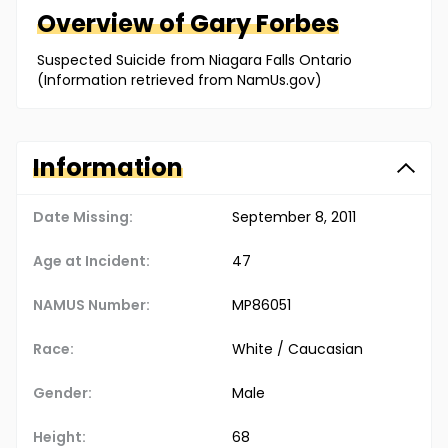
Overview of
Gary
Forbes
Suspected Suicide from Niagara Falls Ontario
(Information retrieved from NamUs.gov)
Information
Date Missing:
September 8, 2011
Age at Incident:
47
NAMUS Number:
MP86051
Race:
White / Caucasian
Gender:
Male
Height:
68