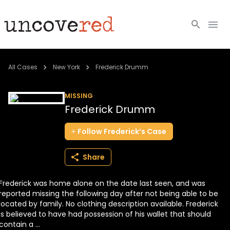
Cold Cases
All Cases
New York
Frederick Drumm
Resources
MISSING
Frederick Drumm
Community
Follow
Frederick’s
Case
About
Share
Login
Frederick was home alone on the date last seen, and was
BECOME A MEMBER
reported missing the following day after not being able to be
located by family. No clothing description available. Frederick
is believed to have had possession of his wallet that should
contain a ...