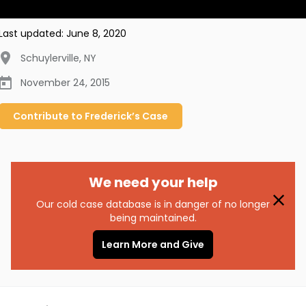
Last updated:
June 8, 2020
Schuylerville
,
NY
November 24, 2015
Contribute to
Frederick’s
Case
We need your help
Our cold case database is in danger of no longer
being maintained.
Learn More and Give