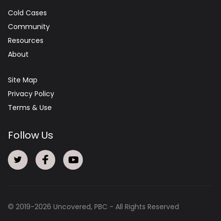
Cold Cases
Community
Resources
About
Site Map
Privacy Policy
Terms & Use
Follow Us
© 2019-
2026
Uncovered, PBC - All Rights Reserved