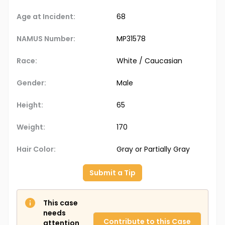
Age at Incident:
68
NAMUS Number:
MP31578
Race:
White / Caucasian
Gender:
Male
Height:
65
Weight:
170
Hair Color:
Gray or Partially Gray
Submit a Tip
This case
needs
Contribute to this Case
attention