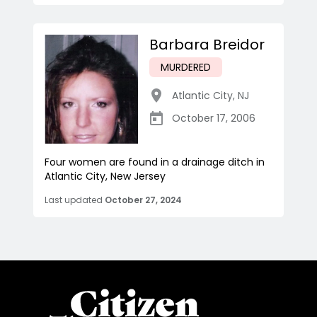
Barbara Breidor
MURDERED
Atlantic City
,
NJ
October 17, 2006
Four women are found in a drainage ditch in
Atlantic City, New Jersey
Last updated
October 27, 2024