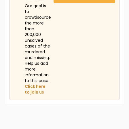
Our goal is
to
crowdsource
the more
than
200,000
unsolved
cases of the
murdered
and missing.
Help us add
more
information
to this case.
Click here
to join us