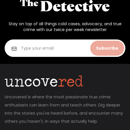
Stay on top of all things cold cases, advocacy, and true
crime with our twice per week newsletter
Subscribe
Uncovered is where the most passionate true crime
enthusiasts can learn from and teach others. Dig deeper
into the stories you've heard before, and encounter many
others you haven't, in ways that actually help.