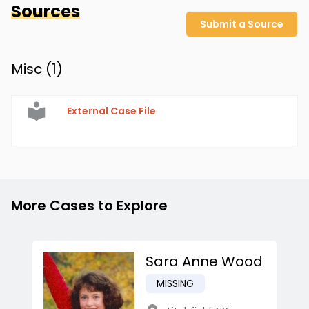
Sources
Submit a Source
Misc (
1
)
External Case File
More Cases to Explore
Sara Anne Wood
MISSING