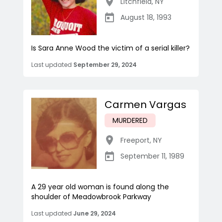
Litchfield
,
NY
August 18, 1993
Is Sara Anne Wood the victim of a serial killer?
Last updated
September 29, 2024
Carmen Vargas
MURDERED
Freeport
,
NY
September 11, 1989
A 29 year old woman is found along the
shoulder of Meadowbrook Parkway
Last updated
June 29, 2024