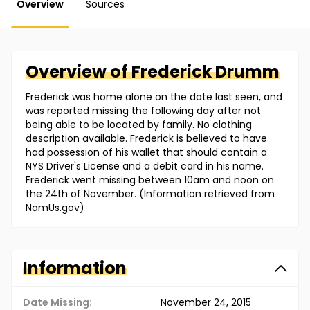
Overview
Sources
Overview of
Frederick
Drumm
Frederick was home alone on the date last seen, and
was reported missing the following day after not
being able to be located by family. No clothing
description available. Frederick is believed to have
had possession of his wallet that should contain a
NYS Driver's License and a debit card in his name.
Frederick went missing between 10am and noon on
the 24th of November. (Information retrieved from
NamUs.gov)
Information
Date Missing:
November 24, 2015